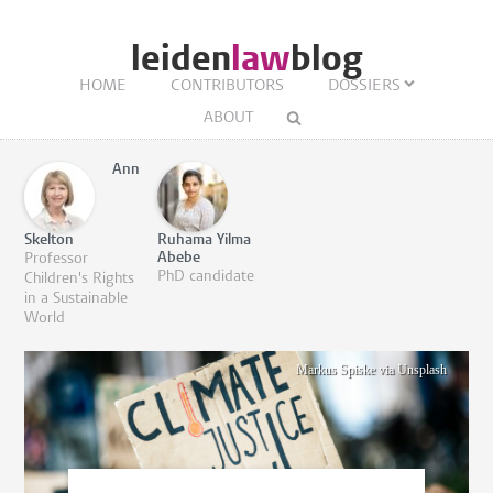
leiden
law
blog
HOME
CONTRIBUTORS
DOSSIERS
ABOUT
Ann
Skelton
Ruhama Yilma
Abebe
Professor
PhD candidate
Children's Rights
in a Sustainable
World
Markus Spiske via Unsplash