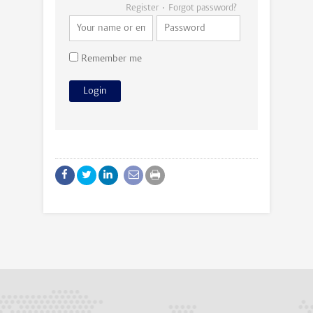
Register
Forgot password?
Remember me