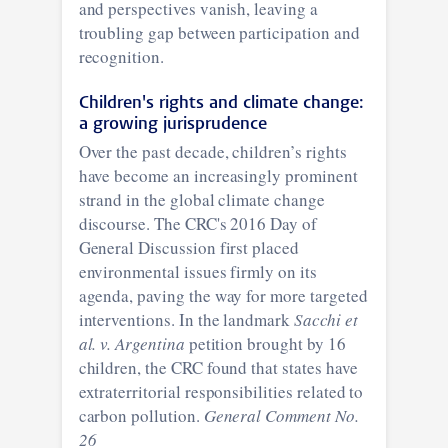
and perspectives vanish, leaving a
troubling gap between participation and
recognition.
Children's rights and climate change:
a growing jurisprudence
Over the past decade, children’s rights
have become an increasingly prominent
strand in the global climate change
discourse. The CRC's 2016 Day of
General Discussion first placed
environmental issues firmly on its
agenda, paving the way for more targeted
interventions. In the landmark
Sacchi et
al. v. Argentina
petition brought by 16
children, the CRC found that states have
extraterritorial responsibilities related to
carbon pollution.
General Comment No.
26