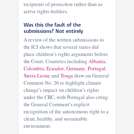
recipients of protection rather than as
active rights-holders.
Was this the fault of the
submissions? Not entirely
A review of the written submissions to
the ICJ shows that several states did
place children’s rights arguments before
the Court. Countries including
Albania
,
Colombia
,
Ecuador
,
Germany
,
Portugal
,
Sierra Leone
and
Tonga
drew on General
Comment No. 26 to highlight climate
change’s impact on children’s rights
under the CRC, with Portugal also citing
the General Comment’s explicit
recognition of the autonomous right to a
clean, healthy, and sustainable
environment.