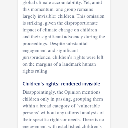
global climate accountability. Yet, amid
this momentum, one group remains
largely invisible: children. This omission
is striking, given the disproportionate
impact of climate change on children
and their significant advocacy during the
proceedings. Despite substantial
engagement and significant
jurisprudence, children’s rights were left
on the margins of a landmark human
rights ruling.
Children's rights: rendered invisible
Disappointingly, the Opinion mentions
children only in passing, grouping them
within a broad category of ‘vulnerable
persons’ without any tailored analysis of
their specific rights or needs. There is no
engagement with established children’s