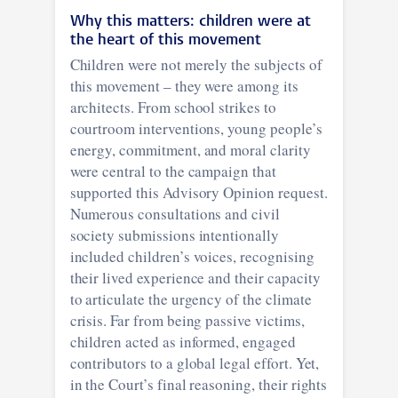
Why this matters: children were at
the heart of this movement
Children were not merely the subjects of
this movement – they were among its
architects. From school strikes to
courtroom interventions, young people’s
energy, commitment, and moral clarity
were central to the campaign that
supported this Advisory Opinion request.
Numerous consultations and civil
society submissions intentionally
included children’s voices, recognising
their lived experience and their capacity
to articulate the urgency of the climate
crisis. Far from being passive victims,
children acted as informed, engaged
contributors to a global legal effort. Yet,
in the Court’s final reasoning, their rights