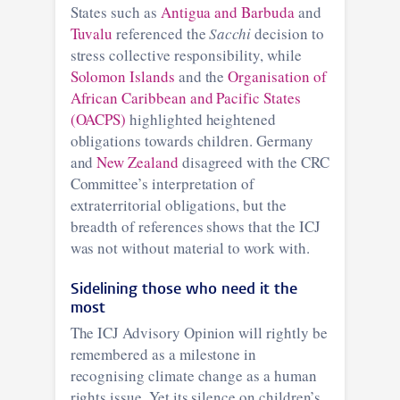
States such as
Antigua and Barbuda
and
Tuvalu
referenced the
Sacchi
decision to
stress collective responsibility, while
Solomon Islands
and the
Organisation of
African Caribbean and Pacific States
(OACPS)
highlighted heightened
obligations towards children. Germany
and
New Zealand
disagreed with the CRC
Committee’s interpretation of
extraterritorial obligations, but the
breadth of references shows that the ICJ
was not without material to work with.
Sidelining those who need it the
most
The ICJ Advisory Opinion will rightly be
remembered as a milestone in
recognising climate change as a human
rights issue. Yet its silence on children’s