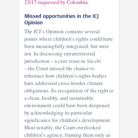
23/17 requested by Colombia
.
Missed opportunities in the ICJ
Opinion
The ICJ’s Opinion contains several
points where children’s rights could have
been meaningfully integrated, but were
not. In discussing extraterritorial
jurisdiction – a core issue in
Sacchi
– the Court missed the chance to
reference how children’s rights bodies
have addressed cross-border climate
obligations. Its recognition of the right to
a clean, healthy, and sustainable
environment could have been deepened
by acknowledging its particular
significance for children’s development.
Most notably, the Court overlooked
children’s agency, framing them only as