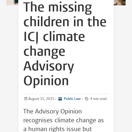
The missing
children in the
ICJ climate
change
Advisory
Opinion
August 15, 2025
•
Public Law
•
4 min read
The Advisory Opinion
recognises climate change as
a human rights issue but