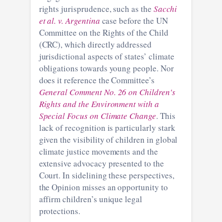
rights jurisprudence, such as the
Sacchi
et al. v. Argentina
case before the UN
Committee on the Rights of the Child
(CRC), which directly addressed
jurisdictional aspects of states’ climate
obligations towards young people. Nor
does it reference the Committee’s
General Comment No. 26 on Children's
Rights and the Environment with a
Special Focus on Climate Change
. This
lack of recognition is particularly stark
given the visibility of children in global
climate justice movements and the
extensive advocacy presented to the
Court. In sidelining these perspectives,
the Opinion misses an opportunity to
affirm children’s unique legal
protections.