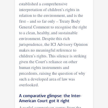
established a comprehensive
interpretation of children’s rights in
relation to the environment, and is the
first – and so far only – Treaty Body
General Comment to recognise the right
to a clean, healthy, and sustainable
environment. Despite this rich
jurisprudence, the ICJ Advisory Opinion
makes no meaningful reference to
children’s rights. This silence is striking
given the Court’s reliance on other
human rights instruments and
precedents, raising the question of why
such a developed area of law was
overlooked.
A comparative glimpse: the Inter-
American Court got it right
A useful comparison comes from the