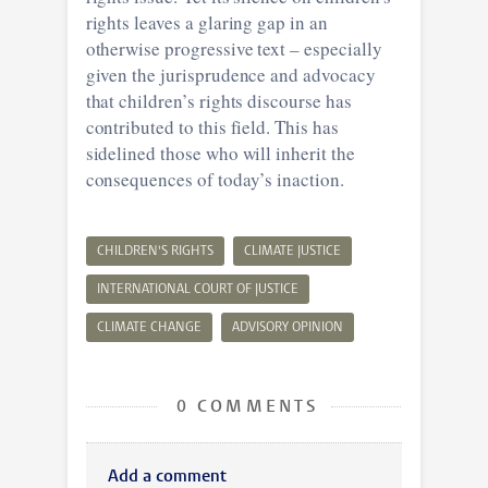
rights leaves a glaring gap in an
otherwise progressive text – especially
given the jurisprudence and advocacy
that children’s rights discourse has
contributed to this field. This has
sidelined those who will inherit the
consequences of today’s inaction.
CHILDREN'S RIGHTS
CLIMATE JUSTICE
INTERNATIONAL COURT OF JUSTICE
CLIMATE CHANGE
ADVISORY OPINION
0 COMMENTS
Add a comment