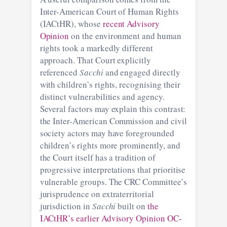
Inter-American Court of Human Rights
(IACtHR), whose
recent Advisory
Opinion
on the environment and human
rights took a markedly different
approach. That Court explicitly
referenced
Sacchi
and engaged directly
with children’s rights, recognising their
distinct vulnerabilities and agency.
Several factors may explain this contrast:
the Inter-American Commission and civil
society actors may have foregrounded
children’s rights more prominently, and
the Court itself has a tradition of
progressive interpretations that prioritise
vulnerable groups. The CRC Committee’s
jurisprudence on extraterritorial
jurisdiction in
Sacchi
built on
the
IACtHR’s earlier Advisory Opinion OC-