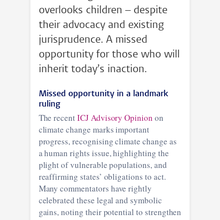
overlooks children – despite
their advocacy and existing
jurisprudence. A missed
opportunity for those who will
inherit today’s inaction.
Missed opportunity in a landmark
ruling
The recent
ICJ Advisory Opinion
on
climate change marks important
progress, recognising climate change as
a human rights issue, highlighting the
plight of vulnerable populations, and
reaffirming states’ obligations to act.
Many commentators have rightly
celebrated these legal and symbolic
gains, noting their potential to strengthen