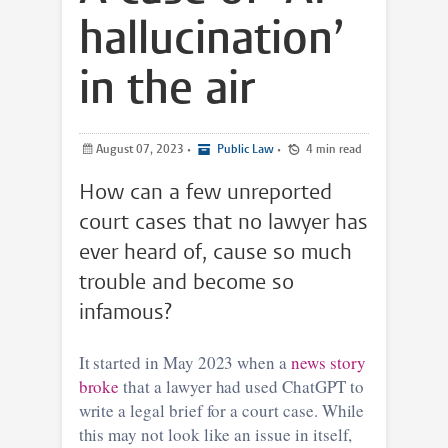
hallucination’
in the air
August 07, 2023
•
Public Law
•
4 min read
How can a few unreported
court cases that no lawyer has
ever heard of, cause so much
trouble and become so
infamous?
It started in May 2023 when a
news story
broke
that a lawyer had used ChatGPT to
write a legal brief for a court case. While
this may not look like an issue in itself,