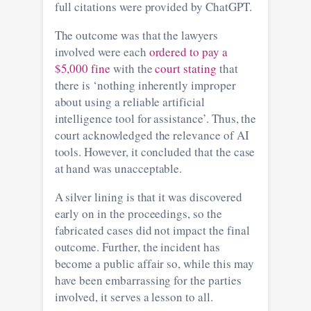
full citations were provided by ChatGPT.
The outcome was that the lawyers
involved were each
ordered to pay a
$5,000 fine
with the
court stating
that
there is ‘nothing inherently improper
about using a reliable artificial
intelligence tool for assistance’. Thus, the
court acknowledged the relevance of AI
tools. However, it concluded that the case
at hand was unacceptable.
A silver lining is that it was discovered
early on in the proceedings, so the
fabricated cases did not impact the final
outcome. Further, the incident has
become a public affair so, while this may
have been embarrassing for the parties
involved, it serves a lesson to all.