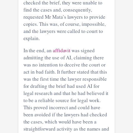
checked the brief, they were unable to
find the cases and, consequently,
requested Mr Mata’s lawyers to provide
copies. This was, of course, impossible,
and the lawyers were called to court to
explain.
In the end, an
affidavit
was signed
admitting the use of AI, claiming there
was no intention to deceive the court or
act in bad faith. It further stated that this
was the first time the lawyer responsible
for drafting the brief had used AI for
legal research and that he had believed it
to be a reliable source for legal work.
This proved incorrect and could have
been avoided if the lawyers had checked
the cases, which would have been a
straightforward activity as the names and