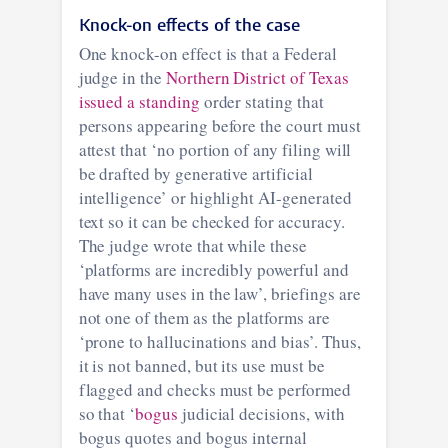
Knock-on effects of the case
One knock-on effect is that a Federal
judge in the
Northern District of Texas
issued a standing
order stating that
persons appearing before the court must
attest that ‘no portion of any filing will
be drafted by generative artificial
intelligence’ or highlight AI-generated
text so it can be checked for accuracy.
The judge wrote that while these
‘platforms are incredibly powerful and
have many uses in the law’, briefings are
not one of them as the platforms are
‘prone to hallucinations and bias’. Thus,
it is not banned, but its use must be
flagged and checks must be performed
so that ‘
bogus
judicial decisions, with
bogus quotes and bogus internal