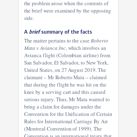
the problem arose when the contents of
the brief were examined by the opposing
side.
A
brief
summary of the facts
The matter pertains to the case
Roberto
Mata v Avianca Inc
, which involves an
Avianca flight (Colombian airline) from
San Salvador, El Salvador, to New York,
United States, on 27 August 2019. The
claimant – Mr Roberto Mata – claimed
that during the flight he was hit on the
knee by a serving cart and this caused
serious injury. Thus, Mr Mata wanted to
bring a claim for damages under the
Convention for the Unification of Certain
Rules for International Carriage By Air
(Montreal Convention of 1999). The
Convention is an international treaty that