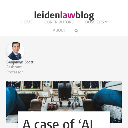
leiden
law
blog
HOME
CONTRIBUTORS
DOSSIERS
ABOUT
Benjamyn Scott
Assistant
Professor
A case of ‘AI