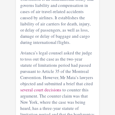
governs liability and compensation in
cases of air travel-related accidents
caused by airlines. It establishes the
liability of air carriers for death, injury,
or delay of passengers, as well as loss,
damage or delay of baggage and cargo
during international flights.
Avianca’s legal counsel asked the judge
to toss out the case as the two-year
statute of limitations period had passed
pursuant to Article 35 of the Montreal
Convention. However, Mr Mata’s lawyers
objected and submitted a brief that cited
several court decisions
to counter this
argument. The counter claim was that
New York, where the case was being
heard, has a three-year statute of
limitation period and that the bankruptcy