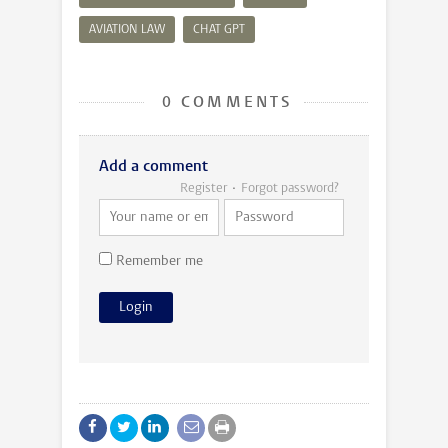
AVIATION LAW
CHAT GPT
0 COMMENTS
Add a comment
Register
Forgot password?
Remember me