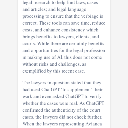
legal research to help find laws, cases
and articles; and legal language
processing to ensure that the verbiage is
correct. These tools can save time, reduce
costs, and enhance consistency which
brings benefits to lawyers, clients, and
courts. While there are certainly benefits
and opportunities for the legal profession
in making use of AI, this does not come
without risks and challenges, as
exemplified by this recent case.
The lawyers in question stated that they
had used ChatGPT ‘to supplement’ their
work and even asked ChatGPT to verify
whether the cases were real. As ChatGPT
confirmed the authenticity of the court
cases, the lawyers did not check further.
When the lawyers representing Avianca