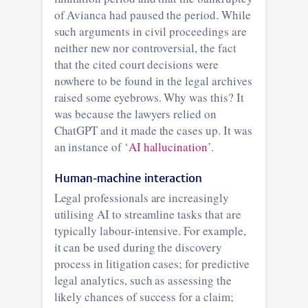
of Avianca had paused the period. While
such arguments in civil proceedings are
neither new nor controversial, the fact
that the cited court decisions were
nowhere to be found in the legal archives
raised some eyebrows. Why was this? It
was because the lawyers relied on
ChatGPT and it made the cases up. It was
an instance of ‘
AI hallucination
’.
Human-machine interaction
Legal professionals are increasingly
utilising AI to streamline tasks that are
typically labour-intensive. For example,
it can be used during the discovery
process in litigation cases; for predictive
legal analytics, such as assessing the
likely chances of success for a claim;