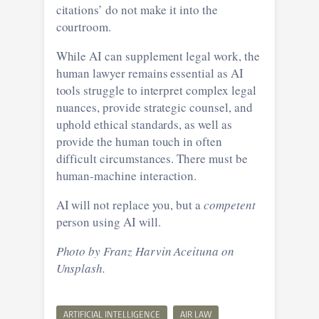
citations’ do not make it into the
courtroom.
While AI can supplement legal work, the
human lawyer remains essential as AI
tools struggle to interpret complex legal
nuances, provide strategic counsel, and
uphold ethical standards, as well as
provide the human touch in often
difficult circumstances. There must be
human-machine interaction.
AI will not replace you, but a
competent
person using AI will.
Photo by Franz Harvin Aceituna on
Unsplash.
ARTIFICIAL INTELLIGENCE
AIR LAW