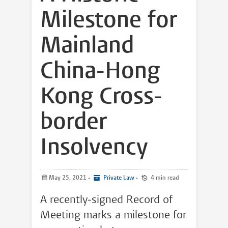
Milestone for
Mainland
China-Hong
Kong Cross-
border
Insolvency
May 25, 2021
•
Private Law
•
4 min read
A recently-signed Record of
Meeting marks a milestone for