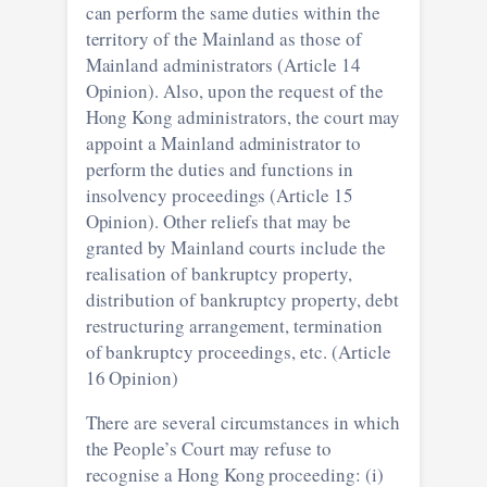
can perform the same duties within the
territory of the Mainland as those of
Mainland administrators (Article 14
Opinion). Also, upon the request of the
Hong Kong administrators, the court may
appoint a Mainland administrator to
perform the duties and functions in
insolvency proceedings (Article 15
Opinion). Other reliefs that may be
granted by Mainland courts include the
realisation of bankruptcy property,
distribution of bankruptcy property, debt
restructuring arrangement, termination
of bankruptcy proceedings, etc. (Article
16 Opinion)
There are several circumstances in which
the People’s Court may refuse to
recognise a Hong Kong proceeding: (i)