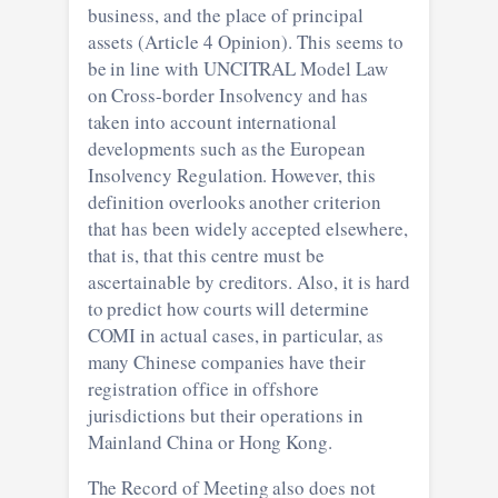
business, and the place of principal
assets (Article 4 Opinion). This seems to
be in line with UNCITRAL Model Law
on Cross-border Insolvency and has
taken into account international
developments such as the European
Insolvency Regulation. However, this
definition overlooks another criterion
that has been widely accepted elsewhere,
that is, that this centre must be
ascertainable by creditors. Also, it is hard
to predict how courts will determine
COMI in actual cases, in particular, as
many Chinese companies have their
registration office in offshore
jurisdictions but their operations in
Mainland China or Hong Kong.
The Record of Meeting also does not