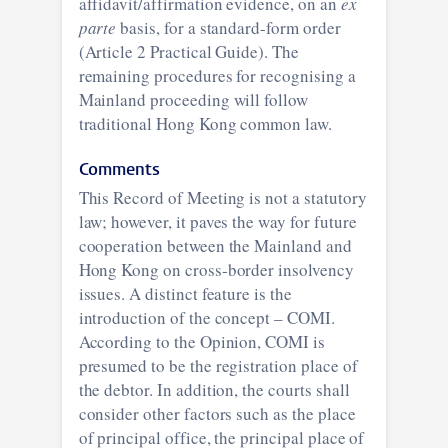
affidavit/affirmation evidence, on an
ex
parte
basis, for a standard-form order
(Article 2 Practical Guide). The
remaining procedures for recognising a
Mainland proceeding will follow
traditional Hong Kong common law.
Comments
This Record of Meeting is not a statutory
law; however, it paves the way for future
cooperation between the Mainland and
Hong Kong on cross-border insolvency
issues. A distinct feature is the
introduction of the concept – COMI.
According to the Opinion, COMI is
presumed to be the registration place of
the debtor. In addition, the courts shall
consider other factors such as the place
of principal office, the principal place of