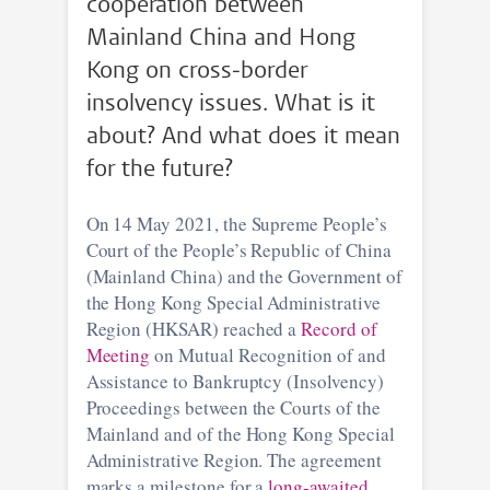
cooperation between
Mainland China and Hong
Kong on cross-border
insolvency issues. What is it
about? And what does it mean
for the future?
On 14 May 2021, the Supreme People’s
Court of the People’s Republic of China
(Mainland China) and the Government of
the Hong Kong Special Administrative
Region (HKSAR) reached a
Record of
Meeting
on Mutual Recognition of and
Assistance to Bankruptcy (Insolvency)
Proceedings between the Courts of the
Mainland and of the Hong Kong Special
Administrative Region. The agreement
marks a milestone for a
long-awaited