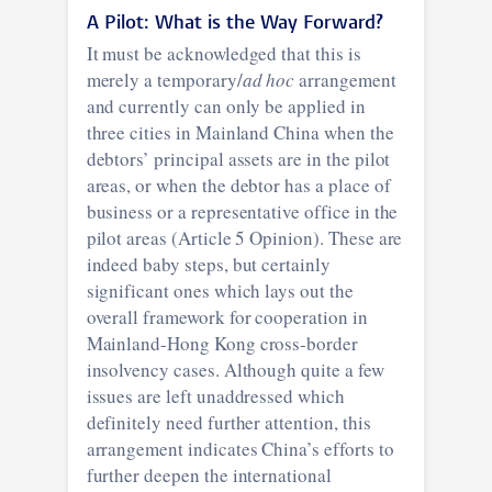
A Pilot:
What is the Way Forward?
It must be acknowledged that this is
merely a temporary/
ad hoc
arrangement
and currently can only be applied in
three cities in Mainland China when the
debtors’ principal assets are in the pilot
areas, or when the debtor has a place of
business or a representative office in the
pilot areas (Article 5 Opinion). These are
indeed baby steps, but certainly
significant ones which lays out the
overall framework for cooperation in
Mainland-Hong Kong cross-border
insolvency cases. Although quite a few
issues are left unaddressed which
definitely need further attention, this
arrangement indicates China’s efforts to
further deepen the international