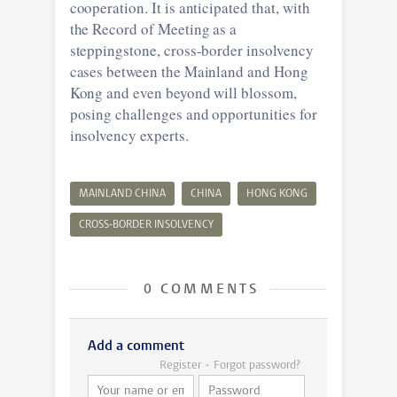
cooperation. It is anticipated that, with
the Record of Meeting as a
steppingstone, cross-border insolvency
cases between the Mainland and Hong
Kong and even beyond will blossom,
posing challenges and opportunities for
insolvency experts.
MAINLAND CHINA
CHINA
HONG KONG
CROSS-BORDER INSOLVENCY
0 COMMENTS
Add a comment
Register
Forgot password?