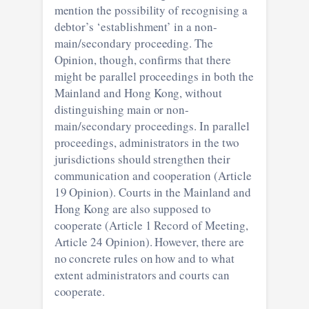
mention the possibility of recognising a
debtor’s ‘establishment’ in a non-
main/secondary proceeding. The
Opinion, though, confirms that there
might be parallel proceedings in both the
Mainland and Hong Kong, without
distinguishing main or non-
main/secondary proceedings. In parallel
proceedings, administrators in the two
jurisdictions should strengthen their
communication and cooperation (Article
19 Opinion). Courts in the Mainland and
Hong Kong are also supposed to
cooperate (Article 1 Record of Meeting,
Article 24 Opinion). However, there are
no concrete rules on how and to what
extent administrators and courts can
cooperate.