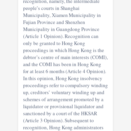
recognition, namely, the intermediate
people’s courts in Shanghai
Municipality, Xiamen Municipality in
Fujian Province and Shenzhen
Municipality in Guangdong Province
(Article 1 Opinion). Recognition can
only be granted to Hong Kong
proceedings in which Hong Kong is the
debtor’s centre of main interests (COMI),
and the COMI has been in Hong Kong
for at least 6 months (Article 4 Opinion).
In this opinion, Hong Kong insolvency
proceedings refer to compulsory winding
up, creditors’ voluntary winding up and
schemes of arrangement promoted by a
liquidator or provisional liquidator and
sanctioned by a court of the HKSAR
(Article 3 Opinion). Subsequent to
recognition, Hong Kong administrators