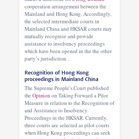
cooperation arrangement between the
Mainland and Hong Kong. Accordingly,
the selected intermediate courts in
Mainland China and HKSAR courts may
mutually recognise and provide
assistance to insolvency proceedings
which have been opened in the the other
party’s jurisdiction.
Recognition of Hong Kong
proceedings in Mainland China
The Supreme People’s Court published
the
Opinion
on Taking Forward a Pilot
Measure in relation to the Recognition of
and Assistance to Insolvency
Proceedings in the HKSAR. Currently,
three courts are selected as pilot courts
when Hong Kong proceedings can seek