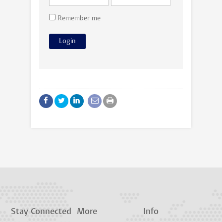
Remember me
Stay Connected
More
Info