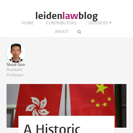
leiden
law
blog
HOME
CONTRIBUTORS
DOSSIERS
ABOUT
Shuai Guo
Assistant
Professor
A Historic