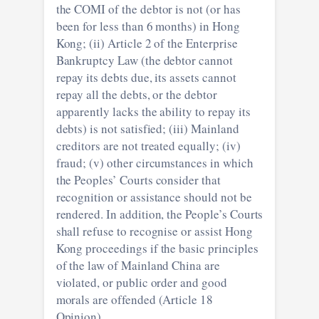
the COMI of the debtor is not (or has
been for less than 6 months) in Hong
Kong; (ii) Article 2 of the Enterprise
Bankruptcy Law (the debtor cannot
repay its debts due, its assets cannot
repay all the debts, or the debtor
apparently lacks the ability to repay its
debts) is not satisfied; (iii) Mainland
creditors are not treated equally; (iv)
fraud; (v) other circumstances in which
the Peoples’ Courts consider that
recognition or assistance should not be
rendered. In addition, the People’s Courts
shall refuse to recognise or assist Hong
Kong proceedings if the basic principles
of the law of Mainland China are
violated, or public order and good
morals are offended (Article 18
Opinion).