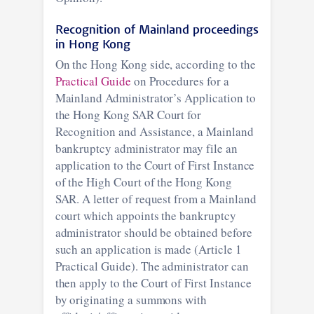
Recognition of Mainland proceedings
in Hong Kong
On the Hong Kong side, according to the
Practical Guide
on Procedures for a
Mainland Administrator’s Application to
the Hong Kong SAR Court for
Recognition and Assistance, a Mainland
bankruptcy administrator may file an
application to the Court of First Instance
of the High Court of the Hong Kong
SAR. A letter of request from a Mainland
court which appoints the bankruptcy
administrator should be obtained before
such an application is made (Article 1
Practical Guide). The administrator can
then apply to the Court of First Instance
by originating a summons with