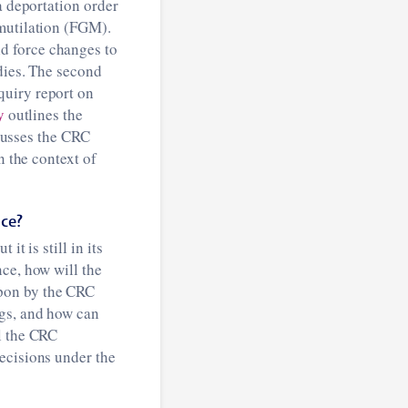
a deportation order
 mutilation (FGM).
d force changes to
dies. The second
quiry report on
y
outlines the
scusses the CRC
n the context of
nce?
t is still in its
ce, how will the
upon by the CRC
ngs, and how can
l the CRC
ecisions under the