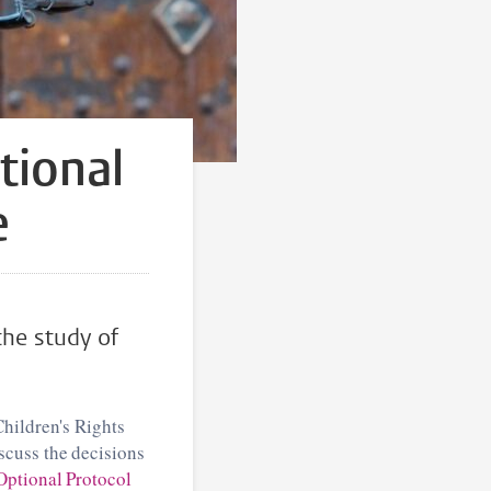
tional
e
the study of
Children's Rights
scuss the decisions
Optional Protocol