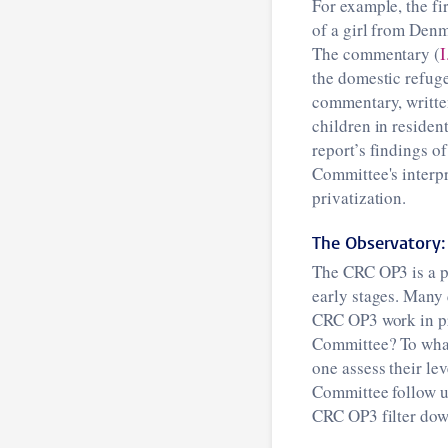
For example, the fi
of a girl from Denm
The commentary (
I
the domestic refuge
commentary, writte
children in resident
report’s findings of
Committee's interpr
privatization.
The Observatory: 
The CRC OP3 is a pos
early stages. Many 
CRC OP3 work in pr
Committee? To what
one assess their le
Committee follow up
CRC OP3 filter down