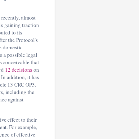
ly recently, almost
is gaining traction
uted to its
ter the Protocol's
le domestic
s a possible legal
is conceivable that
hed
12 decisions
on
In addition, it has
ticle 13 CRC OP3.
ts, including the
nce against
ve effect to their
ment. For example,
ence of effective