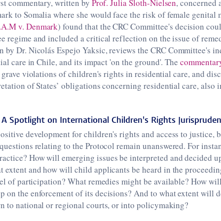
rst commentary, written by
Prof. Julia Sloth-Nielsen
, concerned 
ark to Somalia where she would face the risk of female genital
.A.M v. Denmark
) found that the CRC Committee's decision coul
e regime and included a critical reflection on the issue of reme
n by Dr. Nicolás Espejo Yaksic, reviews the CRC Committee's in
ial care in Chile, and its impact 'on the ground'. The
commentar
 grave violations of children's rights in residential care, and di
etation of States’ obligations concerning residential care, also i
A Spotlight on International Children's Rights Jurisprude
itive development for children's rights and access to justice, but i
questions relating to the Protocol remain unanswered. For instan
actice? How will emerging issues be interpreted and decided 
 extent and how will child applicants be heard in the proceedi
vel of participation? What remedies might be available? How wil
 on the enforcement of its decisions? And to what extent will d
 to national or regional courts, or into policymaking?