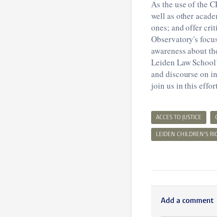
As the use of the 
well as other acade
ones; and offer cri
Observatory's focus
awareness about the
Leiden Law School’
and discourse on int
join us in this effo
ACCES TO JUSTICE
LEIDEN CHILDREN'S R
Add a comment