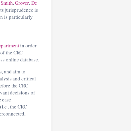
:
Smith
,
Grover
,
De
ts jurisprudence is
 is particularly
epartment
in order
 of the CRC
ss online database.
s, and aim to
lysis and critical
before the CRC
evant decisions of
e case
(i.e., the CRC
erconnected,