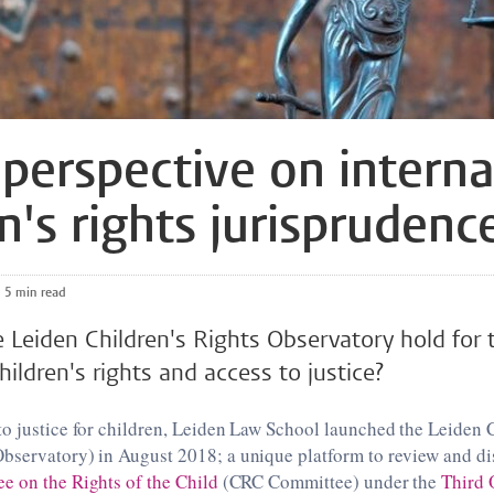
perspective on interna
n's rights jurisprudenc
5 min read
Leiden Children's Rights Observatory hold for 
hildren's rights and access to justice?
o justice for children, Leiden Law School launched the Leiden 
bservatory) in August 2018; a unique platform to review and di
 on the Rights of the Child
(CRC Committee) under the
Third 