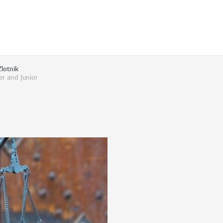
Zlotnik
er and Junior