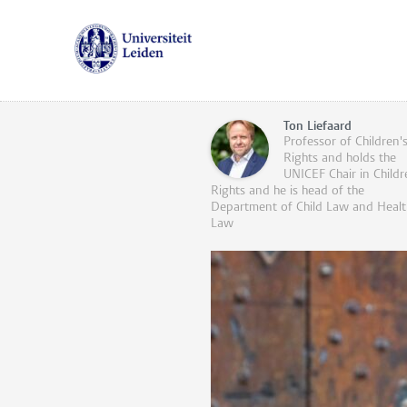
Ton Liefaard
Professor of Children'
Rights and holds the
UNICEF Chair in Childr
Rights and he is head of the
Department of Child Law and Healt
Law