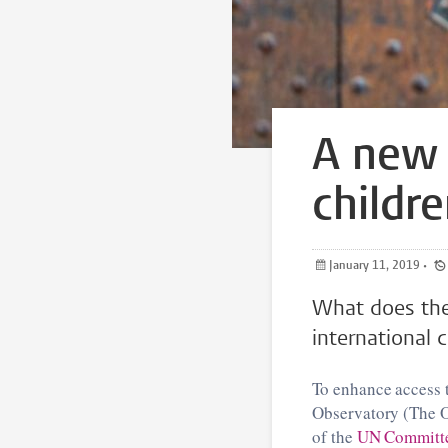
A new 
childre
January 11, 2019
•
What does the 
international c
To enhance access t
Observatory (The O
of the
UN Committee