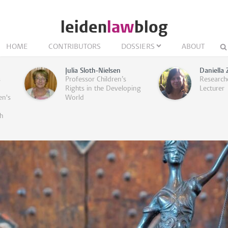
leiden
law
blog
HOME
CONTRIBUTORS
DOSSIERS
ABOUT
Julia Sloth-Nielsen
Daniella 
s
Professor Children’s
Research
Rights in the Developing
Lecturer
en's
World
h