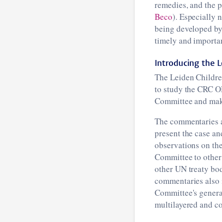
remedies, and the 
Beco
). Especially 
being developed by
timely and importa
Introducing the L
The Leiden Childre
to study the CRC O
Committee and maki
The commentaries ar
present the case an
observations on th
Committee to other 
other UN treaty bodi
commentaries also i
Committee's genera
multilayered and co