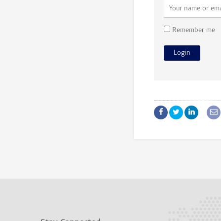
Remember me