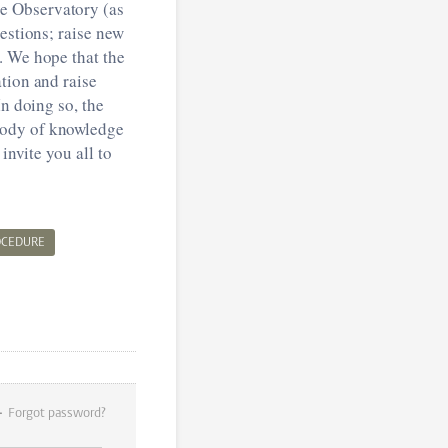
e Observatory (as
estions; raise new
. We hope that the
tion and raise
In doing so, the
body of knowledge
invite you all to
OCEDURE
Forgot password?