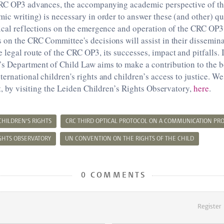
CRC OP3 advances, the accompanying academic perspective of th
mic writing) is necessary in order to answer these (and other) qu
tical reflections on the emergence and operation of the CRC OP3
 on the CRC Committee's decisions will assist in their dissemina
 legal route of the CRC OP3, its successes, impact and pitfalls. 
s Department of Child Law aims to make a contribution to the 
ernational children's rights and children’s access to justice. We 
rt, by visiting the Leiden Children’s Rights Observatory,
here
.
CHILDREN'S RIGHTS
CRC THIRD OPTICAL PROTOCOL ON A COMMUNICATION PR
IGHTS OBSERVATORY
UN CONVENTION ON THE RIGHTS OF THE CHILD
0 COMMENTS
Register