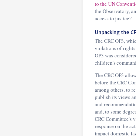
to the UN Conventi
the Observatory, an
access to justice?
Unpacking the C
The CRC OP3, which
violations of right
OP3 was considered 
children's communi
The CRC OP3 allows
before the CRC Com
among others, to re
publish its views a
and recommendation
and, to some degree
CRC Committee's vi
response on the ac
impact domestic law