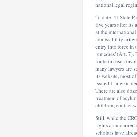
national legal regi
To date, 41 State P
five years after it
at the international
admissibility crite
entry into force in 
remedies' (Art. 7).
route in cases invol
many lawyers are st
its website, most o
issued 1 interim de
There are also doze
treatment of asylum
children; contact w
Still, while the CRC
rights as anchored i
scholars have alrea