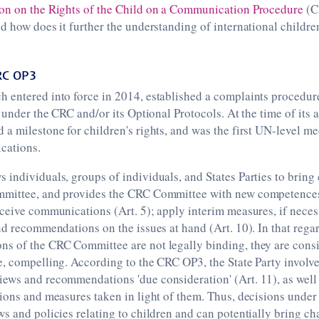
on on the Rights of the Child on a Communication Procedure
(C
d how does it further the understanding of international children
RC OP3
 entered into force in 2014, established a complaints procedure
s under the CRC and/or its Optional Protocols. At the time of its
a milestone for children's rights, and was the first UN-level m
cations.
 individuals, groups of individuals, and States Parties to brin
mittee, and provides the CRC Committee with new competences
ceive communications (Art. 5); apply interim measures, if necess
nd recommendations on the issues at hand (Art. 10). In that rega
s of the CRC Committee are not legally binding, they are consi
, compelling. According to the CRC OP3, the State Party involv
ews and recommendations 'due consideration' (Art. 11), as well 
tions and measures taken in light of them. Thus, decisions unde
s and policies relating to children and can potentially bring ch