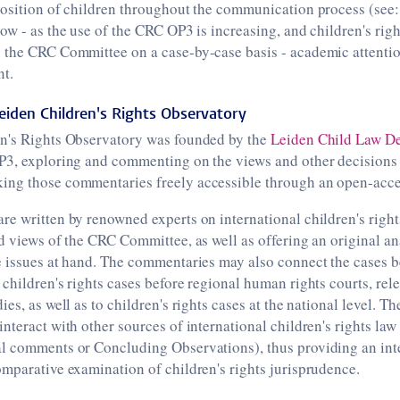
position of children throughout the communication process (see
now - as the use of the CRC OP3 is increasing, and children's righ
 the CRC Committee on a case-by-case basis - academic attention
nt.
eiden Children's Rights Observatory
n's Rights Observatory was founded by the
Leiden Child Law D
P3, exploring and commenting on the views and other decisions
ng those commentaries freely accessible through an open-acce
e written by renowned experts on international children's right
d views of the CRC Committee, as well as offering an original ana
e issues at hand. The commentaries may also connect the cases 
children's rights cases before regional human rights courts, rel
es, as well as to children's rights cases at the national level. Th
nteract with other sources of international children's rights law 
l comments or Concluding Observations), thus providing an int
mparative examination of children's rights jurisprudence.