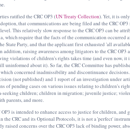
me.
arties ratified the CRC OP3 (
UN Treaty Collection
). Yet, it is on
s adoption, that communications are being filed and the CRC OP3 
 level. This relatively slow response to the CRC OP3 can be attrib
ria, which require that the facts of the communication occurred af
the State Party, and that the applicant first exhausted 'all availab
 In addition, raising awareness among litigators to the CRC OP3 a
ving violations of children's rights takes time (and even now, it 
ill uninformed about it). So far, the CRC Committee has publis
f which concerned inadmissibility and discontinuance decisions. 
cision (not published) and 1 report of an investigation under ar
ns of pending cases on various issues relating to children's righ
-seeking children; children in migration; juvenile justice; viole
ith parents, and more.
 OP3 is intended to enhance access to justice for children, and gi
n the CRC and its Optional Protocols, it is not a 'perfect' instru
dy raised concerns over the CRC OP3 lack of binding power, abs