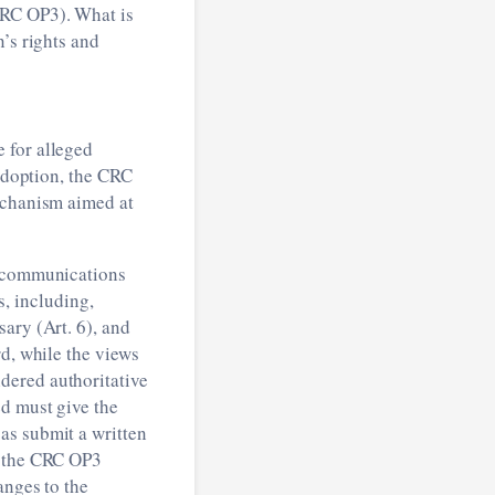
RC OP3). What is
’s rights and
 for alleged
 adoption, the CRC
echanism aimed at
g communications
, including,
ary (Art. 6), and
rd, while the views
dered authoritative
ed must give the
as submit a written
r the CRC OP3
anges to the