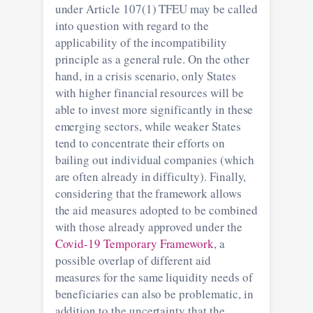
under Article 107(1) TFEU may be called
into question with regard to the
applicability of the incompatibility
principle as a general rule. On the other
hand, in a crisis scenario, only States
with higher financial resources will be
able to invest more significantly in these
emerging sectors, while weaker States
tend to concentrate their efforts on
bailing out individual companies (which
are often already in difficulty). Finally,
considering that the framework allows
the aid measures adopted to be combined
with those already approved under the
Covid-19 Temporary Framework
, a
possible overlap of different aid
measures for the same liquidity needs of
beneficiaries can also be problematic, in
addition to the uncertainty that the