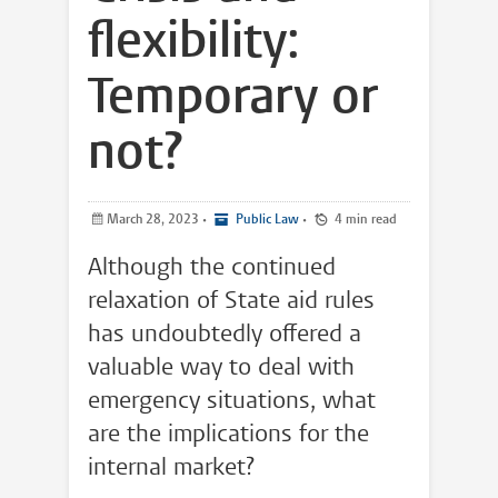
flexibility:
Temporary or
not?
March 28, 2023
•
Public Law
•
4 min read
Although the continued
relaxation of State aid rules
has undoubtedly offered a
valuable way to deal with
emergency situations, what
are the implications for the
internal market?