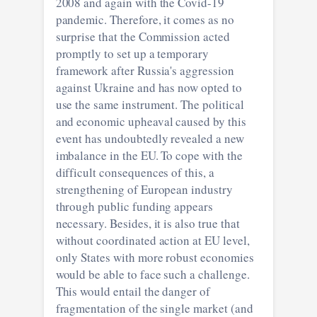
2008 and again with the Covid-19
pandemic. Therefore, it comes as no
surprise that the Commission acted
promptly to set up a temporary
framework after Russia's aggression
against Ukraine and has now opted to
use the same instrument. The political
and economic upheaval caused by this
event has undoubtedly revealed a new
imbalance in the EU. To cope with the
difficult consequences of this, a
strengthening of European industry
through public funding appears
necessary. Besides, it is also true that
without coordinated action at EU level,
only States with more robust economies
would be able to face such a challenge.
This would entail the danger of
fragmentation of the single market (and