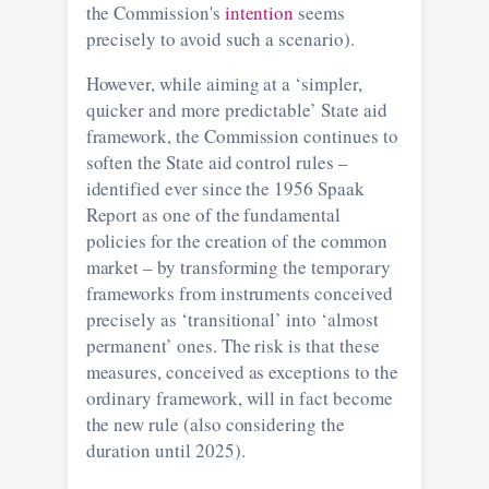
the Commission's
intention
seems
precisely to avoid such a scenario).
However, while aiming at a ‘simpler,
quicker and more predictable’ State aid
framework, the Commission continues to
soften the State aid control rules –
identified ever since the 1956 Spaak
Report as one of the fundamental
policies for the creation of the common
market – by transforming the temporary
frameworks from instruments conceived
precisely as ‘transitional’ into ‘almost
permanent’ ones. The risk is that these
measures, conceived as exceptions to the
ordinary framework, will in fact become
the new rule (also considering the
duration until 2025).