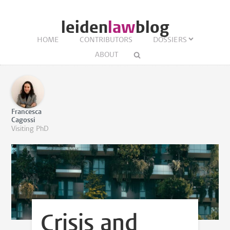
leiden
law
blog
HOME
CONTRIBUTORS
DOSSIERS
ABOUT
Francesca
Cagossi
Visiting PhD
Crisis and