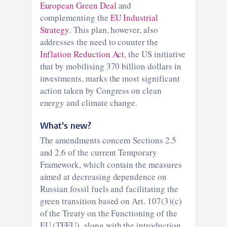
European Green Deal
and
complementing the
EU Industrial
Strategy
. This plan, however, also
addresses the need to counter the
Inflation Reduction Act
, the US initiative
that by mobilising 370 billion dollars in
investments, marks the most significant
action taken by Congress on clean
energy and climate change.
What's new?
The amendments concern Sections 2.5
and 2.6 of the current Temporary
Framework, which contain the measures
aimed at decreasing dependence on
Russian fossil fuels and facilitating the
green transition based on Art. 107(3)(c)
of the Treaty on the Functioning of the
EU (TFEU), along with the introduction