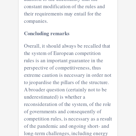
constant modification of the rules and
their requirements may entail for the
companies.
Concluding remarks
Overall, it should always be recalled that
the system of European competition
rules is an important guarantee in the
perspective of competitiveness, thus
extreme caution is necessary in order not
to jeopardise the pillars of the structure.
A broader question (certainly not to be
underestimated) is whether a
reconsideration of the system, of the role
of governments and consequently of
competition rules, is necessary as a result
of the pandemic and ongoing short- and
long-term challenges, including energy