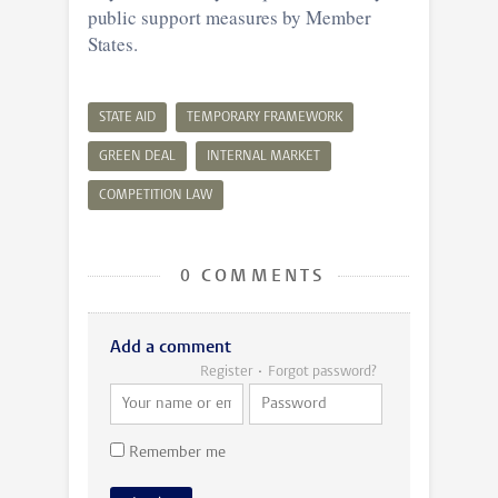
public support measures by Member
States.
STATE AID
TEMPORARY FRAMEWORK
GREEN DEAL
INTERNAL MARKET
COMPETITION LAW
0 COMMENTS
Add a comment
Register
Forgot password?
Remember me