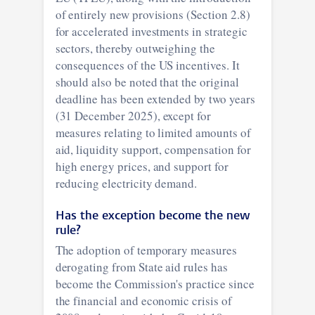
of entirely new provisions (Section 2.8)
for accelerated investments in strategic
sectors, thereby outweighing the
consequences of the US incentives. It
should also be noted that the original
deadline has been extended by two years
(31 December 2025), except for
measures relating to limited amounts of
aid, liquidity support, compensation for
high energy prices, and support for
reducing electricity demand.
Has the exception become the new
rule?
The adoption of temporary measures
derogating from State aid rules has
become the Commission's practice since
the financial and economic crisis of