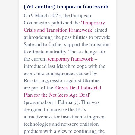
(Yet another) temporary framework
On 9 March 2023, the European
Commission published the
'Temporary
Crisis and Transition Framework'
aimed
at broadening the possibilities to provide
State aid to further support the transition
to climate neutrality. These changes to
the current
temporary framework
–
introduced last March to cope with the
economic consequences caused by
Russia's aggression against Ukraine –
are part of the
'Green Deal Industrial
Plan for the Net-Zero Age Deal
'
(presented on 1 February). This was
designed to increase the EU’s
attractiveness for investments in green
technologies and net-zero emission
products with a view to continuing the