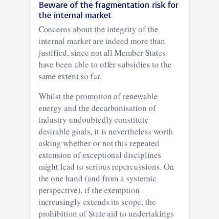
Beware of the fragmentation risk for
the internal market
Concerns about the integrity of the
internal market are indeed more than
justified, since not all Member States
have been able to offer subsidies to the
same extent so far.
Whilst the promotion of renewable
energy and the decarbonisation of
industry undoubtedly constitute
desirable goals, it is nevertheless worth
asking whether or not this repeated
extension of exceptional disciplines
might lead to serious repercussions. On
the one hand (and from a systemic
perspective), if the exemption
increasingly extends its scope, the
prohibition of State aid to undertakings