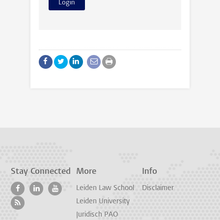
Stay Connected
More
Info
Leiden Law School
Disclaimer
Leiden University
Juridisch PAO