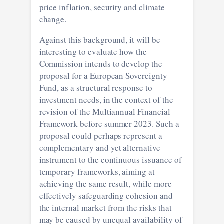
price inflation, security and climate
change.
Against this background, it will be
interesting to evaluate how the
Commission intends to develop the
proposal for a European Sovereignty
Fund, as a structural response to
investment needs, in the context of the
revision of the Multiannual Financial
Framework before summer 2023. Such a
proposal could perhaps represent a
complementary and yet alternative
instrument to the continuous issuance of
temporary frameworks, aiming at
achieving the same result, while more
effectively safeguarding cohesion and
the internal market from the risks that
may be caused by unequal availability of