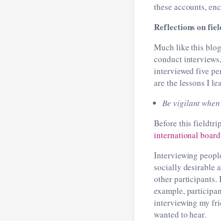
these accounts, enc
Reflections on fi
Much like this blog
conduct interviews,
interviewed five pe
are the lessons I le
Be vigilant when
Before this fieldtr
international boar
Interviewing people
socially desirable 
other participants. 
example, participan
interviewing my fri
wanted to hear.