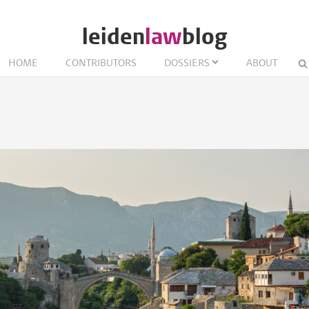
leiden
law
blog
HOME
CONTRIBUTORS
DOSSIERS
ABOUT