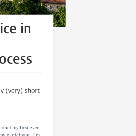
ice in
rocess
my (very) short
duct my first ever
my participant, I’m