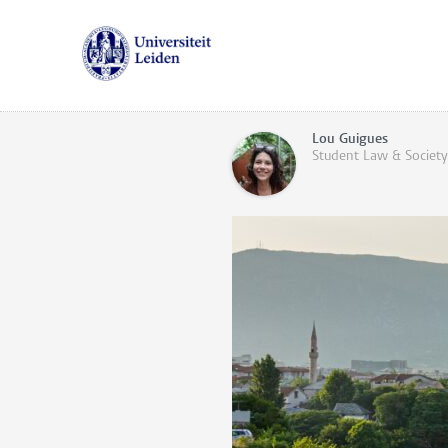
Lou Guigues
Student Law & Society