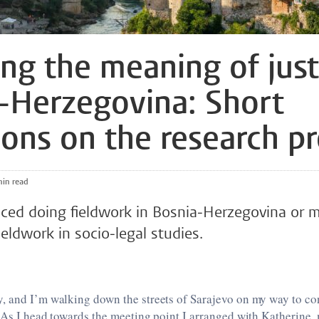
ing the meaning of just
-Herzegovina: Short
tions on the research p
 min read
 faced doing fieldwork in Bosnia-Herzegovina or 
fieldwork in socio-legal studies.
, and I’m walking down the streets of Sarajevo on my way to con
 As I head towards the meeting point I arranged with Katherine, 