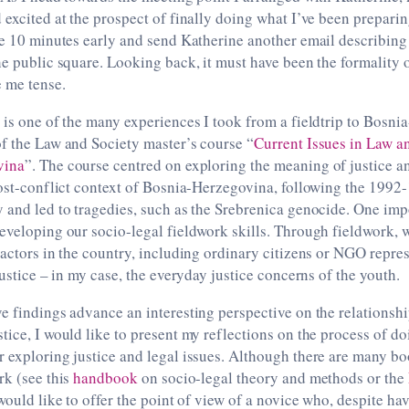
 excited at the prospect of finally doing what I’ve been preparin
ve 10 minutes early and send Katherine another email describing
he public square. Looking back, it must have been the formality 
 me tense.
 is one of the many experiences I took from a fieldtrip to Bosni
f the Law and Society master’s course “
Current Issues in Law an
vina
”. The course centred on exploring the meaning of justice an
post-conflict context of Bosnia-Herzegovina, following the 1992
y and led to tragedies, such as the Srebrenica genocide. One i
eveloping our socio-legal fieldwork skills. Through fieldwork, w
 actors in the country, including ordinary citizens or NGO repres
justice – in my case, the everyday justice concerns of the youth.
e findings advance an interesting perspective on the relationshi
tice, I would like to present my reflections on the process of do
r exploring justice and legal issues. Although there are many b
rk (see this
handbook
on socio-legal theory and methods or the
 would like to offer the point of view of a novice who, despite ha