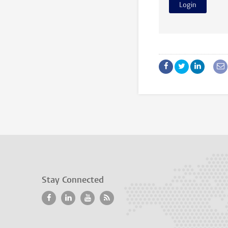
Stay Connected