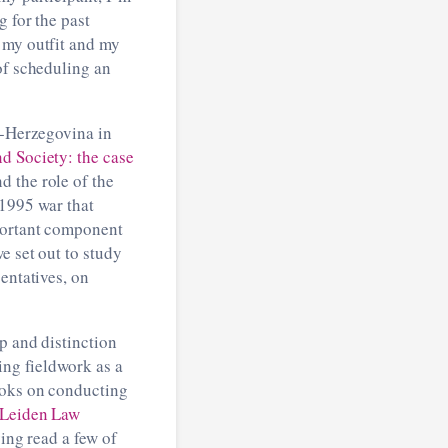
g for the past
 my outfit and my
of scheduling an
a-Herzegovina in
d Society: the case
d the role of the
-1995 war that
mportant component
e set out to study
entatives, on
p and distinction
ing fieldwork as a
ooks on conducting
Leiden Law
ving read a few of