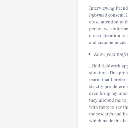
Interviewing friend
informed
consent. I
close attention to t
person was informed
closer attention to 
and acquaintances 
Know your prefe
I find fieldwork ap
situation. This pre
learnt that I prefe
strictly pre-determ
even bring my inte
they allowed me to
with more to say th
my research and its 
which made this las