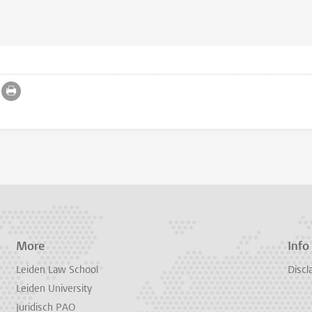
More
Info
Leiden Law School
Discl
Leiden University
Juridisch PAO