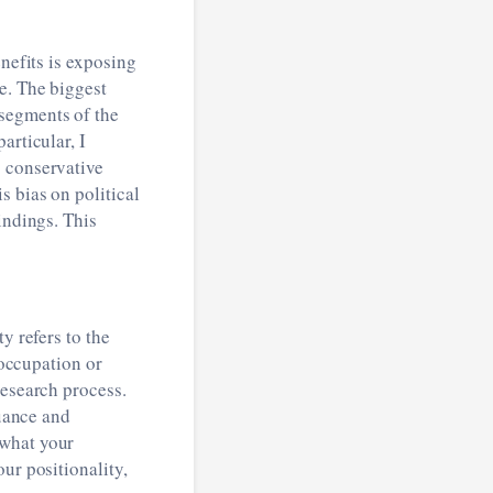
enefits is exposing
e. The biggest
segments of the
articular, I
g conservative
s bias on political
indings. This
ty refers to the
 occupation or
research process.
nuance and
 what your
ur positionality,