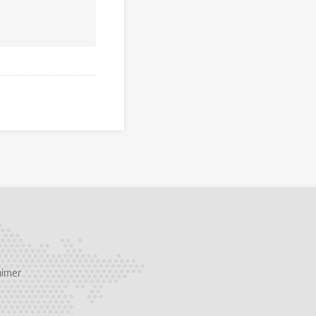
aimer