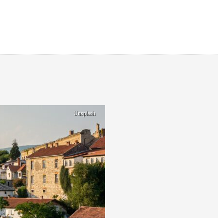
Unsplash