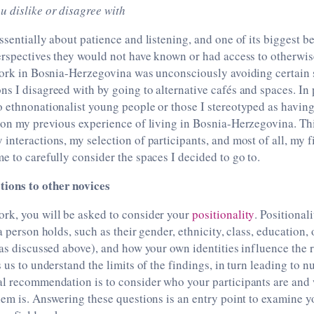
u dislike or disagree with
ssentially about patience and listening, and one of its biggest b
erspectives they would not have known or had access to otherwis
dwork in Bosnia-Herzegovina was unconsciously avoiding certain 
s I disagreed with by going to alternative cafés and spaces. In p
 ethnonationalist young people or those I stereotyped as havin
 on my previous experience of living in Bosnia-Herzegovina. Thi
interactions, my selection of participants, and most of all, my f
e to carefully consider the spaces I decided to go to.
ions to other novices
rk, you will be asked to consider your
positionality
. Positionali
a person holds, such as their gender, ethnicity, class, education,
(as discussed above), and how your own identities influence the 
s us to understand the limits of the findings, in turn leading to 
al recommendation is to consider who your participants are and
hem is. Answering these questions is an entry point to examine yo