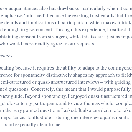
s or acquaintances also has drawbacks, particularly when it com
 emphasise ‘informed’ because the existing trust entails that fr
he details and implications of participation, which makes it tricky
 enough to give consent. Through this experience, I realised th
obtaining consent from strangers, while this issue is just as impo
who would more readily agree to our requests.
rences
pealing because it requires the ability to adapt to the contingenc
ference for spontaneity distinctively shapes my approach to field
r semi-structured or quasi-unstructured interviews – with guiding 
ined questions. Concretely, this meant that I would purposefully 
rview guide. Beyond spontaneity, I enjoyed quasi-unstructured i
 get closer to my participants and to view them as whole, compl
an the very pointed questions I asked. It also enabled me to take
importance. To illustrate – during one interview a participant's s
t point especially clear to me.