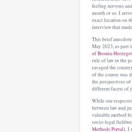
feeling nervous and
month or so. I arri
exact location on t
interview that made
This brief anecdote
May 2023, as part o
of Bosnia-Herzego
rule of law in the 
ravaged the countr
of the course was d
the perspectives of
different facets of 
While our respectiv
between law and jus
valuable method fo
socio-legal fieldwo
Methods Portal
), I