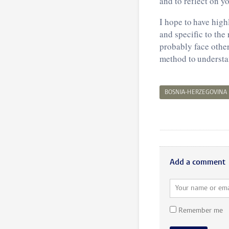
and to reflect on y
I hope to have high
and specific to the
probably face other
method to understa
BOSNIA-HERZEGOVINA
Add a comment
Remember me