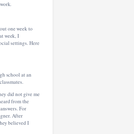
dwork.
bout one week to
at week, I
cial settings. Here
igh school at an
-classmates.
hey did not give me
heard from the
 answers. For
gner. After
they believed I