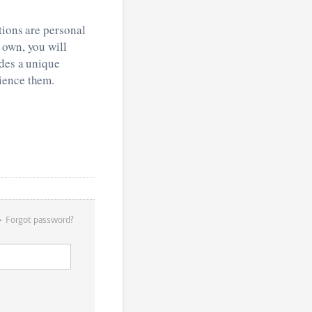
tions are personal
 own, you will
ides a unique
ience them.
Forgot password?