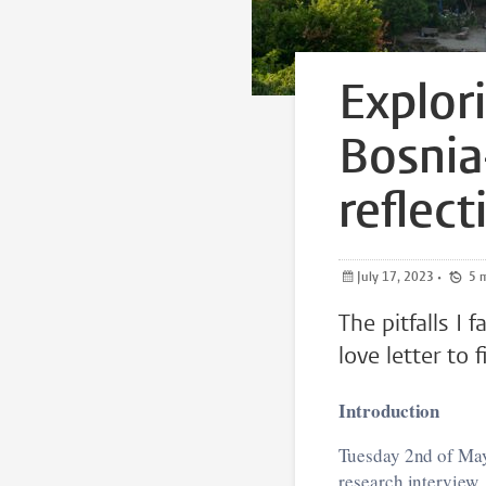
Explor
Bosnia
reflec
July 17, 2023
•
5
The pitfalls I
love letter to 
Introduction
Tuesday 2nd of May
research interview.