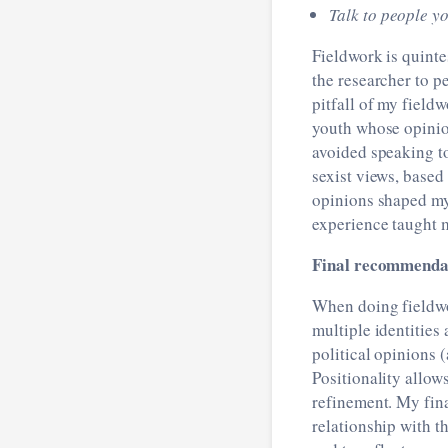
Talk to people yo
Fieldwork is quinte
the researcher to p
pitfall of my fiel
youth whose opinion
avoided speaking to
sexist views, based
opinions shaped my 
experience taught m
Final recommendat
When doing fieldwo
multiple identities 
political opinions 
Positionality allow
refinement. My fin
relationship with t