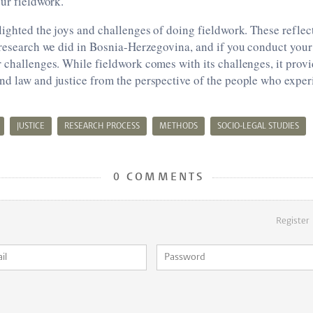
our fieldwork.
lighted the joys and challenges of doing fieldwork. These reflec
 research we did in Bosnia-Herzegovina, and if you conduct your
 challenges. While fieldwork comes with its challenges, it prov
nd law and justice from the perspective of the people who exper
JUSTICE
RESEARCH PROCESS
METHODS
SOCIO-LEGAL STUDIES
0 COMMENTS
Register