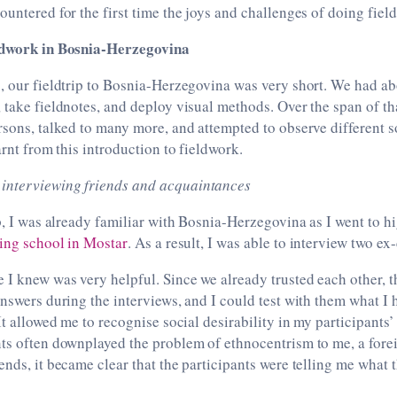
ountered for the first time the joys and challenges of doing fiel
eldwork in Bosnia-Herzegovina
, our fieldtrip to Bosnia-Herzegovina was very short. We had a
 take fieldnotes, and deploy visual methods. Over the span of th
rsons, talked to many more, and attempted to observe different so
arnt from this introduction to fieldwork.
 interviewing friends and acquaintances
ip, I was already familiar with Bosnia-Herzegovina as I went to h
ding school in Mostar
. As a result, I was able to interview two ex
 I knew was very helpful. Since we already trusted each other, t
answers during the interviews, and I could test with them what I 
It allowed me to recognise social desirability in my participants’
ts often downplayed the problem of ethnocentrism to me, a forei
ends, it became clear that the participants were telling me what 