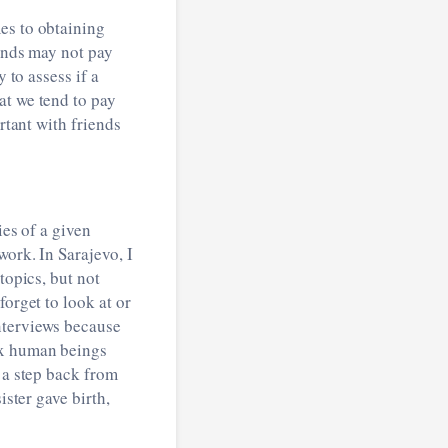
es to obtaining
iends may not pay
 to assess if a
at we tend to pay
rtant with friends
ies of a given
work. In Sarajevo, I
topics, but not
forget to look at or
nterviews because
ex human beings
 a step back from
ister gave birth,