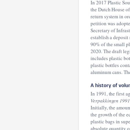
In 2017 Plastic Sou
the Dutch House of 
return system in ord
petition was adopt
Secretary of Infra
establish a deposit
90% of the small pla
2020. The draft leg
includes plastic bo
plastic bottles con
aluminum cans. The 
A history of vol
In 1991, the first 
Verpakkingen 199
Initially, the amou
the growth of the 
plastic bags in sup
absolute quantity o