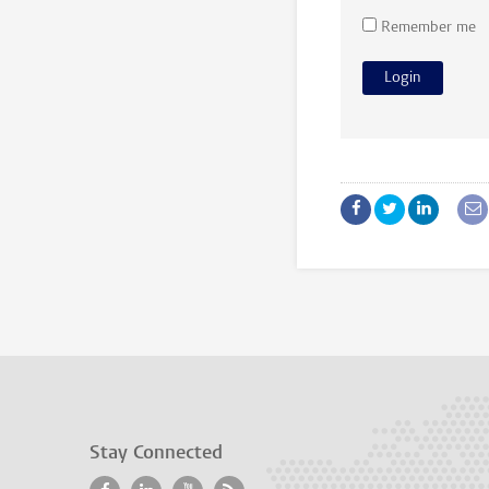
Remember me
Stay Connected