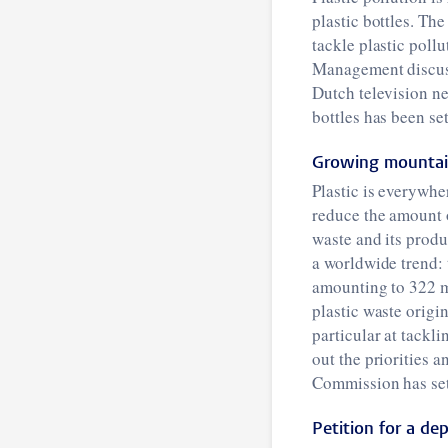
plastic bottles. T
tackle plastic poll
Management discusse
Dutch television 
bottles has been se
Growing mountain
Plastic is everywhe
reduce the amount o
waste and its produ
a worldwide trend: 
amounting to 322 mi
plastic waste orig
particular at tackl
out the priorities 
Commission has set 
Petition for a dep