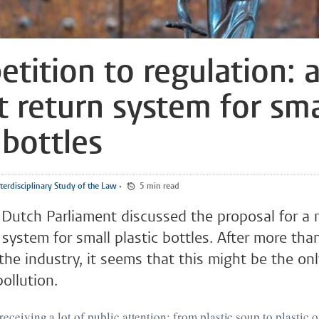
etition to regulation: 
t return system for sma
 bottles
terdisciplinary Study of the Law
•
5 min read
 Dutch Parliament discussed the proposal for a
 system for small plastic bottles. After more tha
the industry, it seems that this might be the onl
pollution.
 receiving a lot of public attention: from plastic soup to plastic 