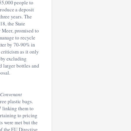
 55,000 people to
troduce a deposit
 three years. The
8, the State
r Meer, promised to
 manage to recycle
itter by 70-90% in
criticism as it only
reby excluding
d larger bottles and
osal.
Convenant
ee plastic bags.
7 linking them to
taining to pricing
ts were met but the
of the EU Directive