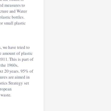
ed measures to
ucture and Water
lastic bottles.
r small plastic
, we have tried to
e amount of plastic
011. This is part of
 the 1960s,
ext 20 years. 95% of
ures are aimed in
stics Strategy set
uropean
 waste.