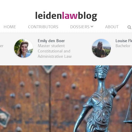
leiden
law
blog
HOME
CONTRIBUTORS
DOSSIERS
ABOUT
Emily den Boer
Louise Fl
rer
Master student
Bachelor
Constitutional and
Administrative Law