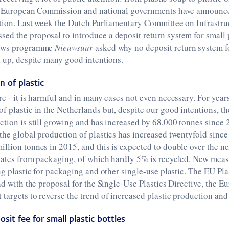
he European Commission and national governments have announc
ution. Last week the Dutch Parliamentary Committee on Infrastr
d the proposal to introduce a deposit return system for small p
news programme
Nieuwsuur
asked why no deposit return system fo
t up, despite many good intentions.
 of plastic
re - it is harmful and in many cases not even necessary. For years
f plastic in the Netherlands but, despite our good intentions, th
ction is still growing and has increased by 68,000 tonnes since 2
the global production of plastics has increased twentyfold since
llion tonnes in 2015, and this is expected to double over the n
inates from packaging, of which hardly 5% is recycled. New meas
ing plastic for packaging and other single-use plastic. The EU Pla
and with the proposal for the Single-Use Plastics Directive, the E
targets to reverse the trend of increased plastic production and
osit fee for small plastic bottles