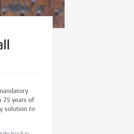
a
ll
 mandatory
n 25 years of
y solution to
on the beach to