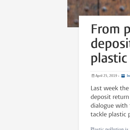
From p
deposi
plastic
April 25, 2019
•
In
Last week the
deposit return
dialogue with 
tackle plastic 
Plastic pollution is