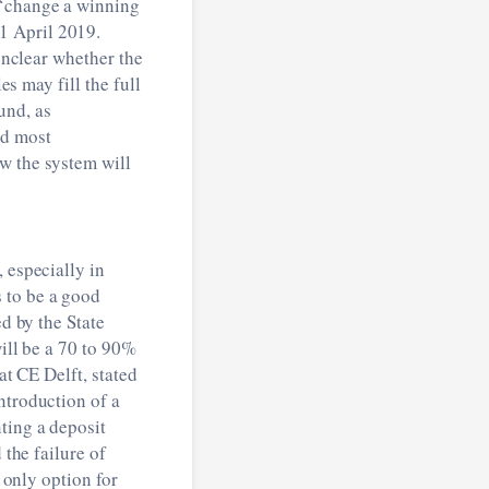
 ‘change a winning
1 April 2019.
 unclear whether the
es may fill the full
und, as
d most
w the system will
 especially in
 to be a good
d by the State
will be a 70 to 90%
at CE Delft, stated
ntroduction of a
ting a deposit
 the failure of
e only option for