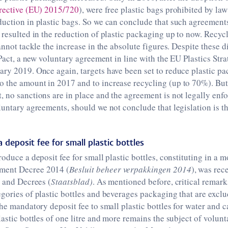
rective (EU) 2015/720
), were free plastic bags prohibited by law
uction in plastic bags. So we can conclude that such agreements
 resulted in the reduction of plastic packaging up to now. Recyc
cannot tackle the increase in the absolute figures. Despite these 
c Pact, a new voluntary agreement in line with the EU Plastics Str
ry 2019. Once again, targets have been set to reduce plastic pa
 the amount in 2017 and to increase recycling (up to 70%). But,
 no sanctions are in place and the agreement is not legally enf
luntary agreements, should we not conclude that legislation is t
 deposit fee for small plastic bottles
oduce a deposit fee for small plastic bottles, constituting in a m
ment Decree 2014 (
Besluit beheer verpakkingen 2014
), was rec
s and Decrees (
Staatsblad)
. As mentioned before, critical remar
gories of plastic bottles and beverages packaging that are excl
the mandatory deposit fee to small plastic bottles for water and 
lastic bottles of one litre and more remains the subject of volun