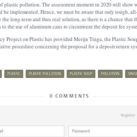
of plastic pollution. The assessment moment in 2020 will show 
ed be implemented. Hence, we must be aware that only tough, a
e the long-term and thus real solution, as there is a chance that 
h to the use of aluminum cans to circumvent the deposit fee syst
 Project on Plastic has provided Merijn Tinga, the Plastic Soup
lative procedure concerning the proposal for a deposit return sy
PLASTIC
PLASTIC POLLUTION
PLASTIC SOUP
POLLUTION
SING
0 COMMENTS
Register