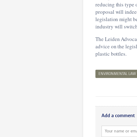
reducing this type 
proposal will inde
legislation might b
industry will switc
The Leiden Advocacy
advice on the legis
plastic bottles.
ENVIRONMENTAL LAW
Add a comment