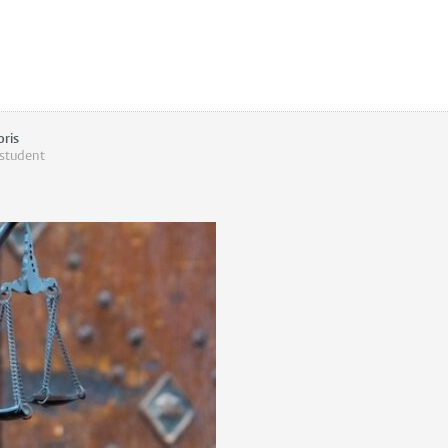
oris
 student