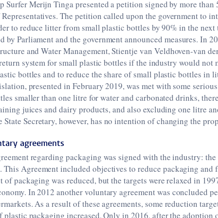
p Surfer Merijn Tinga presented a petition signed by more than
Representatives. The petition called upon the government to in
er to reduce litter from small plastic bottles by 90% in the next
ed by Parliament and the government announced measures. In 201
structure and Water Management, Stientje van Veldhoven-van de
 return system for small plastic bottles if the industry would not
stic bottles and to reduce the share of small plastic bottles in l
islation, presented in February 2019, was met with some serious 
ttles smaller than one litre for water and carbonated drinks, the
taining juices and dairy products, and also excluding one litre an
State Secretary, however, has no intention of changing the prop
untary agreements
agreement regarding packaging was signed with the industry: the
1
. This Agreement included objectives to reduce packaging and fr
nt of packaging was reduced, but the targets were relaxed in 199
economy. In 2012 another voluntary agreement was concluded per
ermarkets. As a result of these agreements, some reduction targe
f plastic packaging increased. Only in 2016, after the adoption 