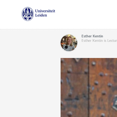
Esther Kentin
Esther Kentin is Lectu