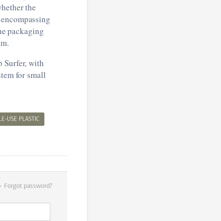
whether the
ll-encompassing
the packaging
em.
 Surfer, with
stem for small
LE-USE PLASTIC
Forgot password?