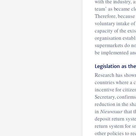
with the industry,
team’ as became cl
Therefore, because 
voluntary intake of 
capacity of the exi
organisation establ
supermarkets do not
be implemented and,
Legislation as the
Research has shown 
countries where a 
incentive for citize
Secretary, confirms
reduction in the sha
in
Nieuwsuur
that t
deposit return syst
return system for sm
other policies to re