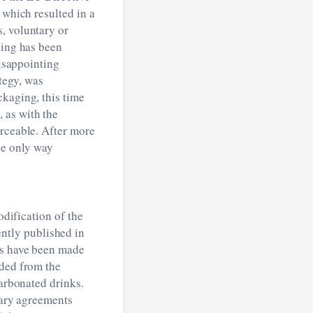
 which resulted in a
, voluntary or
ling has been
disappointing
ategy, was
ckaging, this time
 as with the
orceable. After more
he only way
odification of the
ently published in
ks have been made
uded from the
carbonated drinks.
tary agreements