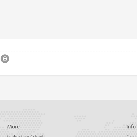
More
Info