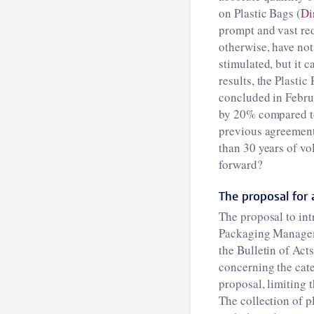
on Plastic Bags (
Di
prompt and vast red
otherwise, have not
stimulated, but it 
results, the Plasti
concluded in Februa
by 20% compared to
previous agreement,
than 30 years of vo
forward?
The proposal for a
The proposal to intr
Packaging Manage
the Bulletin of Act
concerning the cate
proposal, limiting 
The collection of p