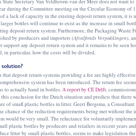
 as State Secretary Van Veldhoven-van der Meer does not want to
ear during the Committee meeting on the Circular Economy of 1
of a lack of capacity in the existing deposit return system, it is
larger bottles will continue to exist as the increase in small bottl
sting deposit return system. Furthermore, the Packaging Waste F
ished by producers and importers (
Afvalfonds Verpakkingen),
an
 support any deposit return system and it remains to be seen ho
 in particular, how the costs will be divided.
 solution?
that deposit return systems providing a fee are highly effective,
comprehensive system has been introduced. The return fee seems
ns to actually hand in bottles.
A report by CE Delft
, commissione
 this conclusion for the Dutch situation and predicts that there 
re of small plastic bottles in litter. Geert Bergsma, a Consultant 
he chance of the reduction requirements being met without the i
em would be very small. The reluctance for voluntarily implemen
all plastic bottles by producers and retailers in recent years and
duce litter by small plastic bottles, seems to make legislation th