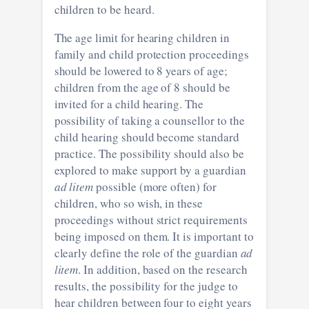
children to be heard.
The age limit for hearing children in
family and child protection proceedings
should be lowered to 8 years of age;
children from the age of 8 should be
invited for a child hearing. The
possibility of taking a counsellor to the
child hearing should become standard
practice. The possibility should also be
explored to make support by a guardian
ad litem
possible (more often) for
children, who so wish, in these
proceedings without strict requirements
being imposed on them. It is important to
clearly define the role of the guardian
ad
litem
. In addition, based on the research
results, the possibility for the judge to
hear children between four to eight years