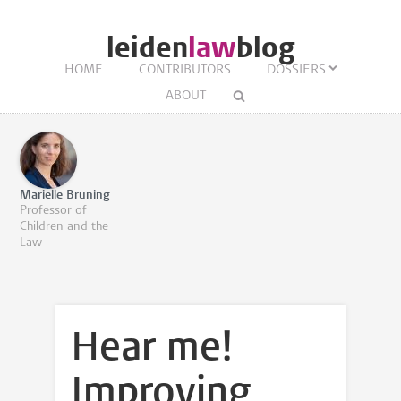
leiden
law
blog
HOME
CONTRIBUTORS
DOSSIERS
ABOUT
Marielle Bruning
Professor of
Children and the
Law
Hear me!
Improving