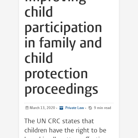
child
participation
in family and
child
protection
proceedings
March 13, 2020
•
Private Law
•
9 min read
The UN CRC states that
children have the right to be