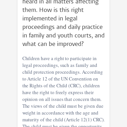
heard in all matters affecting
them. How is this right
implemented in legal
proceedings and daily practice
in family and youth courts, and
what can be improved?
Children have a right to participate in
legal proceedings, such as family and
child protection proceedings. According
to Article 12 of the UN Convention on
the Rights of the Child (CRC), children
have the right to freely express their
opinion on all issues that concern them.
The views of the child must be given due
weight in accordance with the age and
maturity of the child (Article 12(1) CRC).
The child must be given the opportunity