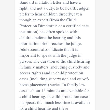
standard invitation letter and have a
right, and not a duty, to be heard. Judges
prefer to hear children directly, even
though an expert (from the Child
Protection Directorate or a certified care
institution) has often spoken with
children before the hearing and this
information often reaches the judge.
Adolescents also indicate that it is
important to speak with the judge in
person. The duration of the child hearing
in family matters (including custody and
access rights) and in child protection
cases (including supervision and out-of-
home placement) varies. In family law
cases, about 15 minutes are available for
a child hearing. In child protection cases,
it appears that much less time is available
for a child hearing and these