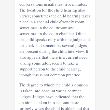
conversations usually last five minutes.
The location for the child hearing also
varies; sometimes the child hearing takes
place in a special child-friendly room,
sometimes in the courtroom and
sometimes in the court chamber. Often
the child speaks only with one judge and
the clerk, but sometimes several judges
are present during the child interview. It
also appears that there is a current need
among some adolescents to take a
support person to the child hearing,
though this is not common practice.
The degree to which the child’s opinion
is taken into account varies between
judges. Judges have indicated that the
opinion is taken into account more
strongly when the child is older, and that