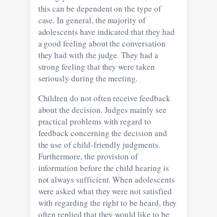
this can be dependent on the type of
case. In general, the majority of
adolescents have indicated that they had
a good feeling about the conversation
they had with the judge. They had a
strong feeling that they were taken
seriously during the meeting.
Children do not often receive feedback
about the decision. Judges mainly see
practical problems with regard to
feedback concerning the decision and
the use of child-friendly judgments.
Furthermore, the provision of
information before the child hearing is
not always sufficient. When adolescents
were asked what they were not satisfied
with regarding the right to be heard, they
often replied that they would like to be