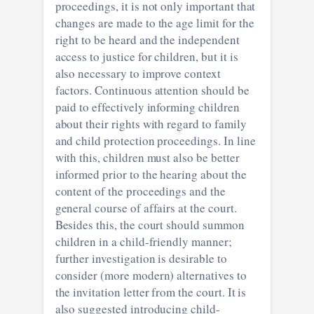
proceedings, it is not only important that
changes are made to the age limit for the
right to be heard and the independent
access to justice for children, but it is
also necessary to improve context
factors. Continuous attention should be
paid to effectively informing children
about their rights with regard to family
and child protection proceedings. In line
with this, children must also be better
informed prior to the hearing about the
content of the proceedings and the
general course of affairs at the court.
Besides this, the court should summon
children in a child-friendly manner;
further investigation is desirable to
consider (more modern) alternatives to
the invitation letter from the court. It is
also suggested introducing child-