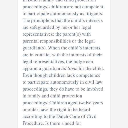
proceedings, children are not competent
to participate autonomously as litigants.
The principle is that the child’s interests
are safeguarded by his or her legal
representatives: the parent(s) with
parental responsibilities or the legal
guardian(s). When the child’s interests
are in conflict with the interests of their
legal representatives, the judge can
appoint a guardian
ad litem
for the child.
Even though children lack competence
to participate autonomously in civil law
proceedings, they do have to be involved
in family and child protection
proceedings. Children aged twelve years
or older have the right to be heard
according to the Dutch Code of Civil
Procedure. Is there a need for