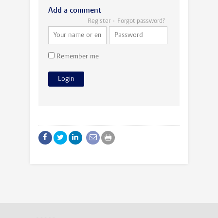
Add a comment
Register
Forgot password?
Remember me