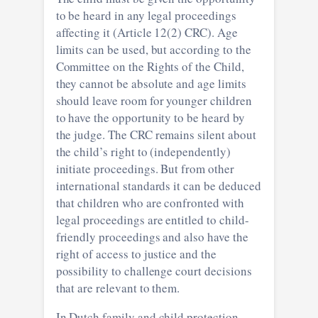
to be heard in any legal proceedings
affecting it (Article 12(2) CRC). Age
limits can be used, but according to the
Committee on the Rights of the Child,
they cannot be absolute and age limits
should leave room for younger children
to have the opportunity to be heard by
the judge. The CRC remains silent about
the child’s right to (independently)
initiate proceedings. But from other
international standards it can be deduced
that children who are confronted with
legal proceedings are entitled to child-
friendly proceedings and also have the
right of access to justice and the
possibility to challenge court decisions
that are relevant to them.
In Dutch family and child protection