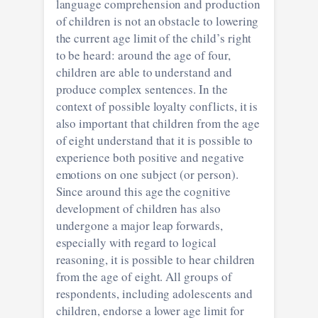
language comprehension and production
of children is not an obstacle to lowering
the current age limit of the child’s right
to be heard: around the age of four,
children are able to understand and
produce complex sentences. In the
context of possible loyalty conflicts, it is
also important that children from the age
of eight understand that it is possible to
experience both positive and negative
emotions on one subject (or person).
Since around this age the cognitive
development of children has also
undergone a major leap forwards,
especially with regard to logical
reasoning, it is possible to hear children
from the age of eight. All groups of
respondents, including adolescents and
children, endorse a lower age limit for