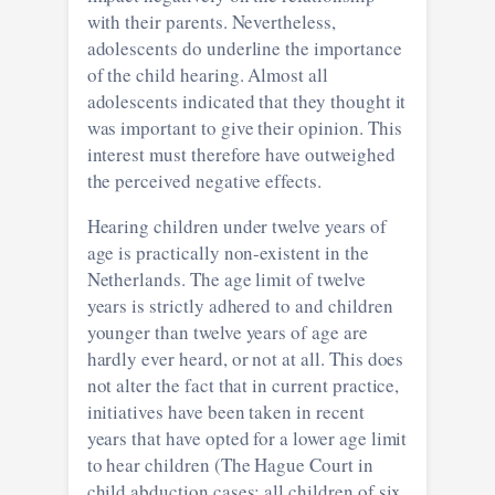
with their parents. Nevertheless,
adolescents do underline the importance
of the child hearing. Almost all
adolescents indicated that they thought it
was important to give their opinion. This
interest must therefore have outweighed
the perceived negative effects.
Hearing children under twelve years of
age is practically non-existent in the
Netherlands. The age limit of twelve
years is strictly adhered to and children
younger than twelve years of age are
hardly ever heard, or not at all. This does
not alter the fact that in current practice,
initiatives have been taken in recent
years that have opted for a lower age limit
to hear children (The Hague Court in
child abduction cases: all children of six