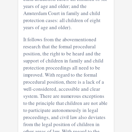
years of age and older; and the
Amsterdam Court in family and child
protection cases: all children of eight
years of age and older).
It follows from the abovementioned
research that the formal procedural
position, the right to be heard and the
support of children in family and child
protection proceedings all need to be
improved. With regard to the formal
procedural position, there is a lack of a
well-considered, accessible and clear
system. There are numerous exceptions
to the principle that children are not able
to participate autonomously in legal
proceedings, and civil law also deviates
from the legal position of children in
other areas of law. With regard to the