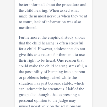
better informed about the procedure and
the child hearing. When asked what
made them most nervous when they went
to court, lack of information was also
mentioned.
Furthermore, the empirical study shows
that the child hearing is often stressful
for a child. However, adolescents do not
give this as a reason for them not to use
their right to be heard. One reason that
could make the child hearing stressful, is
the possibility of bumping into a parent
or problems being raised while the
situation has just become stable, which
can indirectly be strenuous. Half of the
group also thought that expressing a
personal opinion to the judge may
impact negatively on the relationship