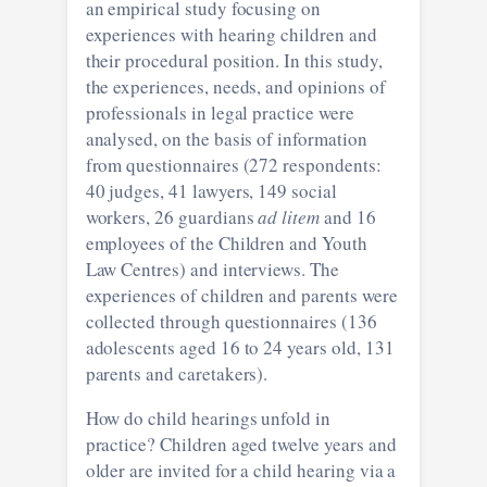
an empirical study focusing on
experiences with hearing children and
their procedural position. In this study,
the experiences, needs, and opinions of
professionals in legal practice were
analysed, on the basis of information
from questionnaires (272 respondents:
40 judges, 41 lawyers, 149 social
workers, 26 guardians
ad litem
and 16
employees of the Children and Youth
Law Centres) and interviews. The
experiences of children and parents were
collected through questionnaires (136
adolescents aged 16 to 24 years old, 131
parents and caretakers).
How do child hearings unfold in
practice? Children aged twelve years and
older are invited for a child hearing via a