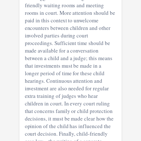
friendly waiting rooms and meeting
rooms in court. More attention should be
paid in this context to unwelcome
encounters between children and other
involved parties during court
proceedings. Sufficient time should be
made available for a conversation
between a child and a judge; this means
that investments must be made in a
longer period of time for these child
hearings. Continuous attention and
investment are also needed for regular
extra training of judges who hear
children in court. In every court ruling
that concerns family or child protection
decisions, it must be made clear how the
opinion of the child has influenced the
court decision. Finally, child-friendly