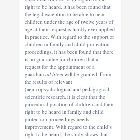
right to be heard, it has been found that
the legal exception to be able to hear
children under the age of twelve years of
age at their request is hardly ever applied
in practice. With regard to the support of
children in family and child protection
proceedings, it has been found that there
is no guarantee for children that a
request for the appointment of a
guardian
ad litem
will be granted. From
the results of relevant
(neuro)psychological and pedagogical
scientific research, it is clear that the
procedural position of children and their
right to be heard in family and child
protection proceedings needs
improvement. With regard to the child’s
right to be heard, the study shows that