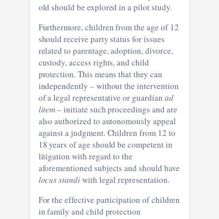
old should be explored in a pilot study.
Furthermore, children from the age of 12
should receive party status for issues
related to parentage, adoption, divorce,
custody, access rights, and child
protection. This means that they can
independently – without the intervention
of a legal representative or guardian
ad
litem
– initiate such proceedings and are
also authorized to autonomously appeal
against a judgment. Children from 12 to
18 years of age should be competent in
litigation with regard to the
aforementioned subjects and should have
locus standi
with legal representation.
For the effective participation of children
in family and child protection