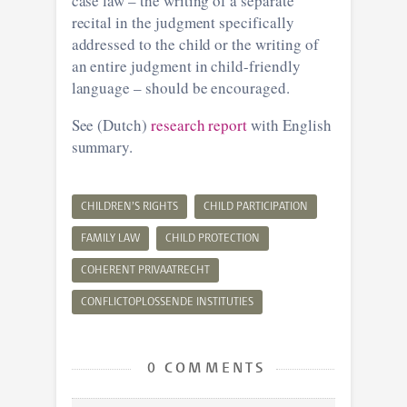
case law – the writing of a separate
recital in the judgment specifically
addressed to the child or the writing of
an entire judgment in child-friendly
language – should be encouraged.
See (Dutch)
research report
with English
summary.
CHILDREN’S RIGHTS
CHILD PARTICIPATION
FAMILY LAW
CHILD PROTECTION
COHERENT PRIVAATRECHT
CONFLICTOPLOSSENDE INSTITUTIES
0 COMMENTS