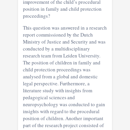
improvement of the child’s procedural
position in family and child protection
proceedings?
This question was answered in a research
report commissioned by the Dutch
Ministry of Justice and Security and was
conducted by a multidisciplinary
research team from Leiden University.
The position of children in family and
child protection proceedings was
analysed from a global and domestic
legal perspective. Furthermore, a
literature study with insights from
pedagogical sciences and
neuropsychology was conducted to gain
insights with regard to the procedural
position of children. Another important
part of the research project consisted of