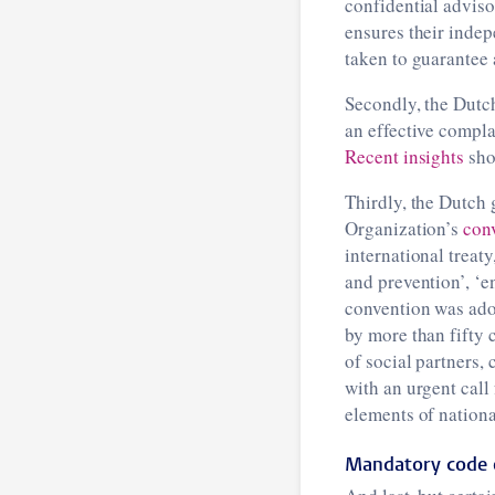
confidential adviso
ensures their indep
taken to guarantee 
Secondly, the Dutch
an effective compla
Recent insights
sho
Thirdly, the Dutch
Organization’s
con
international treat
and prevention’, ‘
convention was ado
by more than fifty 
of social partners,
with an urgent call
elements of national
Mandatory code 