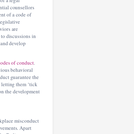
of a legal
ntial counsellors
nt of a code of
egislative
viors are
 to discussions in
m and develop
 codes of conduct
.
cious behavioral
nduct guarantee the
letting them ‘tick
on the development
orkplace misconduct
ovements. Apart