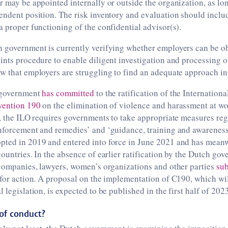
r may be appointed internally or outside the organization, as lo
endent position. The risk inventory and evaluation should incl
a proper functioning of the confidential advisor(s).
 government is currently verifying whether employers can be ob
ints procedure to enable diligent investigation and processing o
w that employers are struggling to find an adequate approach in 
 government
has committed
to the ratification of the Internation
vention 190
on the elimination of violence and harassment at wo
y, the ILO requires governments to take appropriate measures re
enforcement and remedies’ and ‘guidance, training and awareness
pted in 2019 and entered into force in June 2021 and has meanw
countries. In the absence of earlier ratification by the Dutch gov
 companies, lawyers, women’s organizations and other parties
sub
 for action. A proposal on the implementation of C190, which wil
 legislation, is expected to be published in the first half of 2023
of conduct?