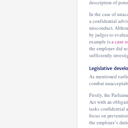
description of pote
In the case of unac
a confidential advi
misconduct. Althoug
by judges to evalua
example is
a case o
the employer did no
sufficiently investi
Legislative deve
As mentioned earlie
combat unacceptabl
Firstly, the Parlia
Act with an obligat
tasks confidential 
focus on preventio
the employer’s duti