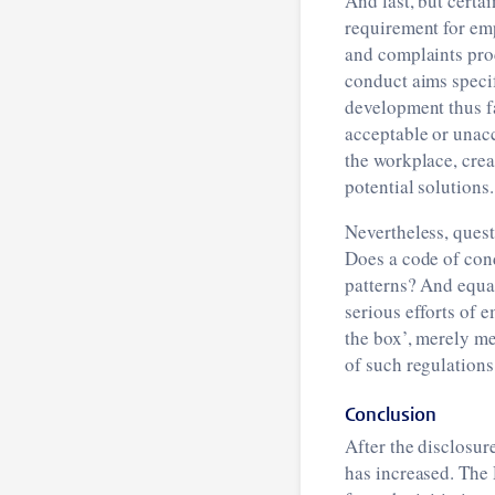
And last, but certa
requirement for emp
and complaints pro
conduct aims specifi
development thus fa
acceptable or unacc
the workplace, crea
potential solutions.
Nevertheless, ques
Does a code of cond
patterns? And equal
serious efforts of 
the box’, merely m
of such regulations
Conclusion
After the disclosur
has increased. The