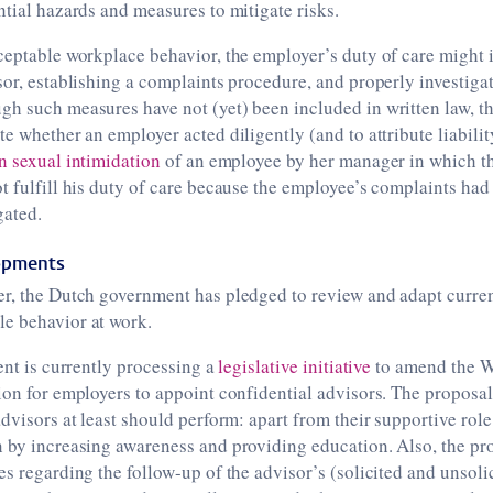
ntial hazards and measures to mitigate risks.
ceptable workplace behavior, the employer’s duty of care might 
sor, establishing a complaints procedure, and properly investigat
h such measures have not (yet) been included in written law, th
te whether an employer acted diligently (and to attribute liabili
n sexual intimidation
of an employee by her manager in which th
t fulfill his duty of care because the employee’s complaints had
gated.
lopments
r, the Dutch government has pledged to review and adapt curren
e behavior at work.
ment is currently processing a
legislative initiative
to amend the W
ion for employers to appoint confidential advisors. The proposal
advisors at least should perform: apart from their supportive role
n by increasing awareness and providing education. Also, the pr
es regarding the follow-up of the advisor’s (solicited and unsoli