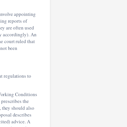
involve appointing
ing reports of
ey are often used
ty accordingly). An
e court ruled that
 not been
t regulations to
orking Conditions
 prescribes the
, they should also
oposal describes
cited) advice. A