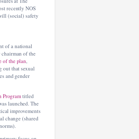
osures at The
ost recently NOS
ll (social) safety
t of a national
 chairman of the
e of the plan
,
 out that sexual
ces and gender
n Program
titled
was launched. The
ctical improvements
ral change (shared
 norms).
a primary focus on