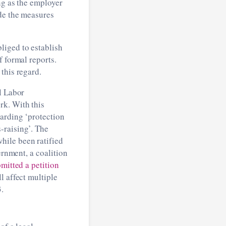
ng as the employer
ude the measures
liged to establish
f formal reports.
this regard.
al Labor
rk. With this
garding ‘protection
-raising’. The
hile been ratified
ernment, a coalition
mitted a petition
l affect multiple
.