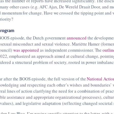
as the number of reports have increased significantly. The discl
 many other cases (e.g. AFC Ajax, De Wereld Draait Door, and m
d momentum for change. Have we crossed the tipping point and wi
riority?
Program
 BOOS episode, the Dutch government
announced
the developmen
t sexual misconduct and sexual violence. Mariëtte Hamer (former
ouncil)
was appointed
as independent commissioner. The
outlin
2022, emphasized an approach aimed at cultural change, pointing
idered a structural problem of society, rooted in power imbalan
ar after the BOOS episode, the full version of the
National Actio
owledging and respecting each other’s wishes and boundaries’ 
eral lines of action clarifying the need for a combination of pra
ble assistance and appropriate organizational processes), cultu
values), and legislative adaptation (reflecting changed societal
eiden Law Blog, I’m paying specific attention to the latter, with 