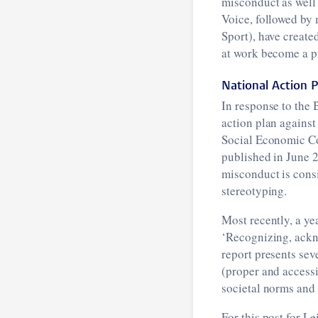
misconduct as well 
Voice, followed by
Sport), have create
at work become a p
National Action 
In response to the
action plan agains
Social Economic C
published in June 
misconduct is cons
stereotyping.
Most recently, a ye
‘Recognizing, ackn
report presents sev
(proper and accessi
societal norms and 
For this post for L