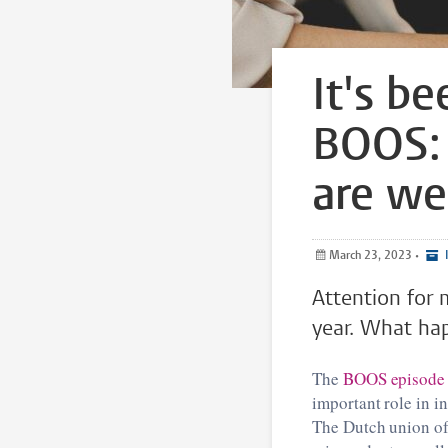
It's b
BOOS: 
are w
March 23, 2023
•
I
Attention for 
year. What hap
The
BOOS episode
important role in i
The Dutch union of