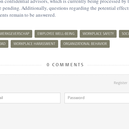
 on confidential advisors, which is currently being processed by 
e pending. Additionally, questions regarding the potential effect
ents remain to be answered.
 WERKGEVERSCHAP
EMPLOYEE WELL-BEING
WORKPLACE SAFETY
SOCI
OAD
WORKPLACE HARASSMENT
ORGANIZATIONAL BEHAVIOR
0 COMMENTS
Register