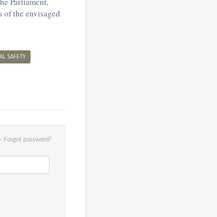
the Parliament,
s of the envisaged
AL SAFETY
Forgot password?