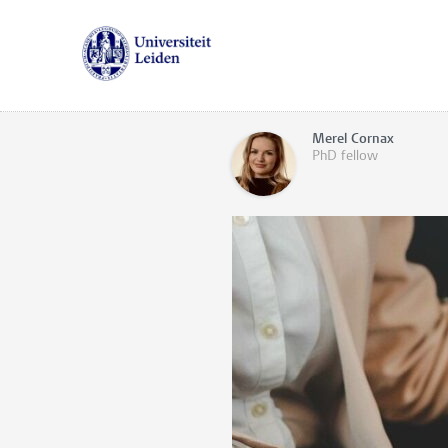
Merel Cornax
PhD fellow