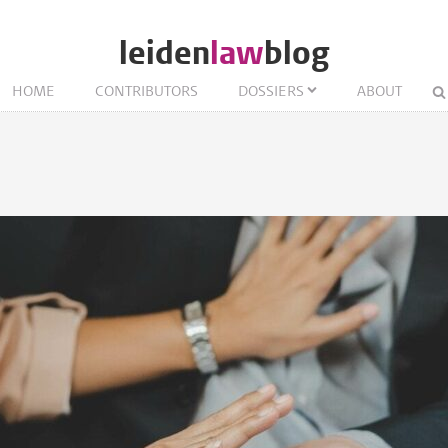
leiden
law
blog
HOME
CONTRIBUTORS
DOSSIERS
ABOUT