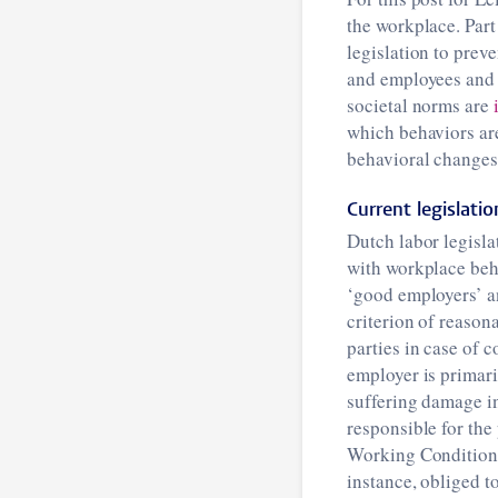
the workplace. Part
legislation to pre
and employees and 
societal norms are
which behaviors are
behavioral changes
Current legislatio
Dutch labor legisla
with workplace beha
‘good employers’ an
criterion of reason
parties in case of 
employer is primar
suffering damage in
responsible for the
Working Conditions 
instance, obliged t