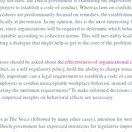
inly not least, the Dutch government is examining the imposition 
loyers to establish a code of conduct. Whereas laws on confide
cedures are predominantly focused on remedies, the establishme
cally at prevention. In my opinion, this is the most interesting l
r, since organizations will be required to determine which beha
eptable according to collective norms. This will inevitably lead
ting a dialogue that might help to get to the core of the proble
tions should be asked about
the effectiveness of organizational
uct, as a self-regulatory policy, hold the ability to change tena
ly important: can a legal requirement to establish a code of co
employers to combat unacceptable workplace behavior, instead of 
eeting the minimum requirements? To make informed decisions 
, empirical insights on behavioral effects are necessary.
es at The Voice (followed by many other cases), attention for w
 Dutch government has expressed intentions for legislative impr