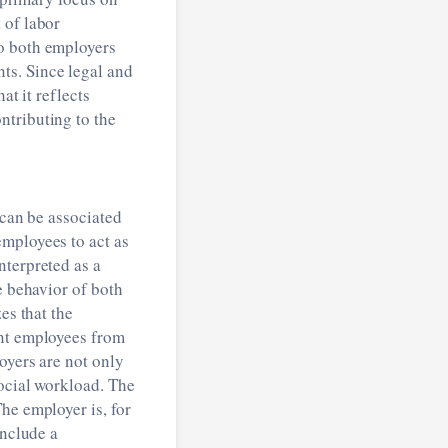
 of labor
to both employers
ts. Since legal and
at it reflects
ntributing to the
 can be associated
employees to act as
nterpreted as a
e behavior of both
es that the
ent employees from
oyers are not only
social workload. The
he employer is, for
include a