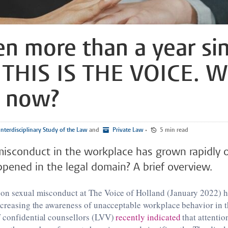
een more than a year si
THIS IS THE VOICE. W
e now?
nterdisciplinary Study of the Law
and
Private Law
•
5 min read
misconduct in the workplace has grown rapidly 
pened in the legal domain? A brief overview.
on sexual misconduct at The Voice of Holland (January 2022) h
ncreasing the awareness of unacceptable workplace behavior in 
 confidential counsellors (LVV)
recently indicated
that attentio