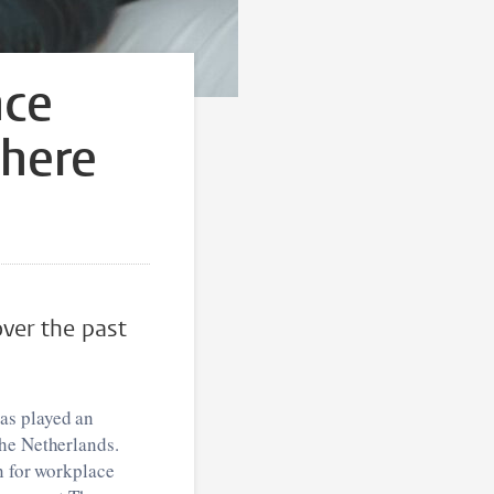
nce
here
over the past
as played an
the Netherlands.
n for workplace