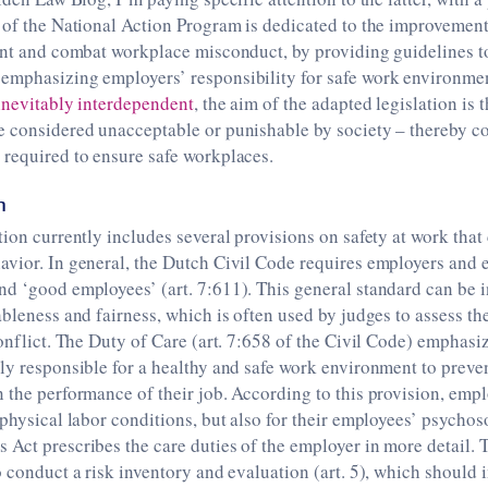
 of the National Action Program is dedicated to the improvement
vent and combat workplace misconduct, by providing guidelines 
emphasizing employers’ responsibility for safe work environmen
inevitably interdependent
, the aim of the adapted legislation is th
 considered unacceptable or punishable by society – thereby co
 required to ensure safe workplaces.
n
tion currently includes several provisions on safety at work that
vior. In general, the Dutch Civil Code requires employers and 
d ‘good employees’ (art. 7:611). This general standard can be i
ableness and fairness, which is often used by judges to assess th
conflict. The Duty of Care (art. 7:658 of the Civil Code) emphasiz
ily responsible for a healthy and safe work environment to prev
 the performance of their job. According to this provision, empl
 physical labor conditions, but also for their employees’ psycho
Act prescribes the care duties of the employer in more detail. T
o conduct a risk inventory and evaluation (art. 5), which should 