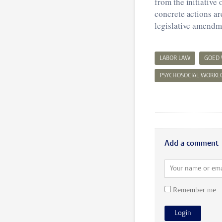
from the initiative
concrete actions ar
legislative amendm
LABOR LAW
GOED
PSYCHOSOCIAL WORKL
Add a comment
Remember me