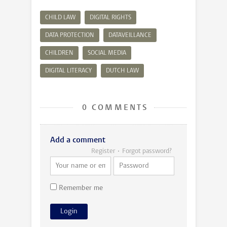
CHILD LAW
DIGITAL RIGHTS
DATA PROTECTION
DATAVEILLANCE
CHILDREN
SOCIAL MEDIA
DIGITAL LITERACY
DUTCH LAW
0 COMMENTS
Add a comment
Register
Forgot password?
Remember me