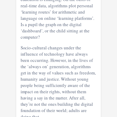
real-time data, algorithms plot personal
‘learning routes’ for arithmetic and
language on online ‘learning platforms’.
Is a pupil the graph on the digital
‘dashboard’, or the child sitting at the
computer?
Socio-cultural changes under the
influence of technology have always
been occurring. However, in the lives of
the ‘always on’ generation, algorithms
get in the way of values such as freedom,
humanity and justice. Without young
people being sufficiently aware of the
impact on their rights, without them
having a say in the matter. After all,
they’re not the ones building the digital
foundation of their world; adults are
doing that.