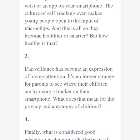
wrist or an app on your smartphone. The
culture of self-tracking even makes
young people open to the input of
microchips. And this is all so they
become healthier or smarter? But how
healthy is that?
3.
Dataveillance has become an expression
of loving attention. It’s no longer strange
for parents to see where their children
are by using a tracker on their
smartphone. What does that mean for the
privacy and autonomy of children?
4.
Finally, what is considered good
education is changing. On the basis of