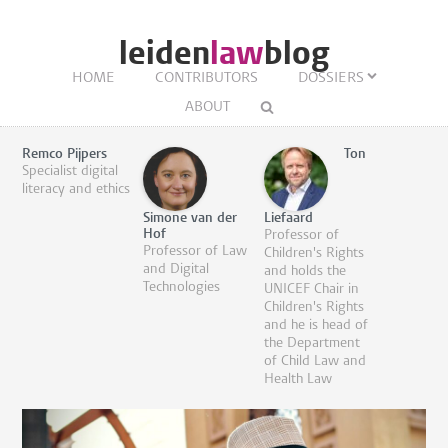
leiden
law
blog
HOME
CONTRIBUTORS
DOSSIERS
ABOUT
Remco Pijpers
Ton
Specialist digital
literacy and ethics
Simone van der
Liefaard
Hof
Professor of
Professor of Law
Children's Rights
and Digital
and holds the
Technologies
UNICEF Chair in
Children's Rights
and he is head of
the Department
of Child Law and
Health Law