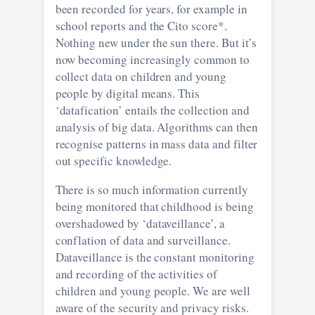
been recorded for years, for example in
school reports and the Cito score*.
Nothing new under the sun there. But it’s
now becoming increasingly common to
collect data on children and young
people by digital means. This
‘datafication’ entails the collection and
analysis of big data. Algorithms can then
recognise patterns in mass data and filter
out specific knowledge.
There is so much information currently
being monitored that childhood is being
overshadowed by ‘dataveillance’, a
conflation of data and surveillance.
Dataveillance is the constant monitoring
and recording of the activities of
children and young people. We are well
aware of the security and privacy risks.