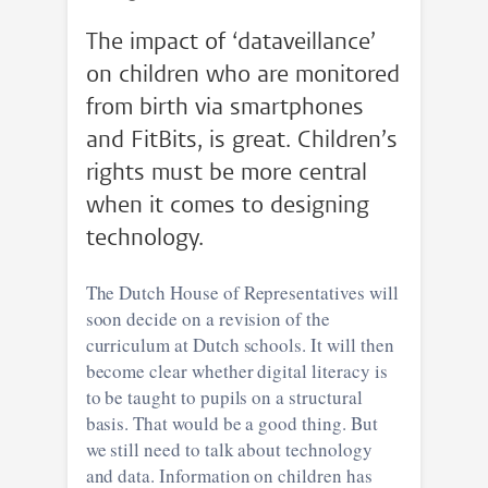
The impact of ‘dataveillance’
on children who are monitored
from birth via smartphones
and FitBits, is great. Children’s
rights must be more central
when it comes to designing
technology.
The Dutch House of Representatives will
soon decide on a revision of the
curriculum at Dutch schools. It will then
become clear whether digital literacy is
to be taught to pupils on a structural
basis. That would be a good thing. But
we still need to talk about technology
and data. Information on children has