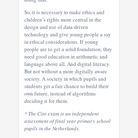
So, it is necessary to make ethics and
children’s rights more central in the
design and use of data-driven
technology and give young people a say
in ethical considerations. If young
people are to get a solid foundation, they
need good education in arithmetic and
language above all. And digital literacy.
But not without a more digitally aware
society. A society in which pupils and
students get a fair chance to build their
own future, instead of algorithms
deciding it for them.
* The Cito exam is an independent
assessment of final year primary school
pupils in the Netherlands.