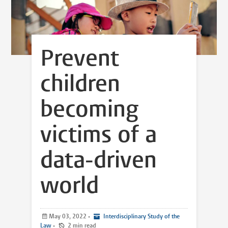
Prevent
children
becoming
victims of a
data-driven
world
May 03, 2022
•
Interdisciplinary Study of the
Law
•
2 min read