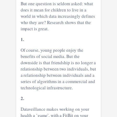
But one question is seldom asked: what
does it mean for children to live in a
world in which data increasingly defines
who they are? Research shows that the
impact is great.
1.
Of course, young people enjoy the
benefits of social media. But the
downside is that friendship is no longer a
relationship between two individuals, but
a relationship between individuals and a
series of algorithms in a commercial and
technological infrastructure.
2.
Dataveillance makes working on your
health a ‘game’, with a FitBit on your