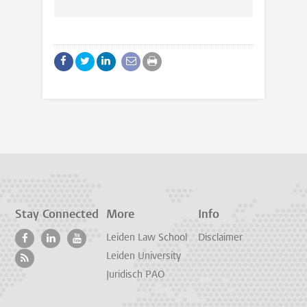
Stay Connected
More
Info
Leiden Law School
Disclaimer
Leiden University
Juridisch PAO