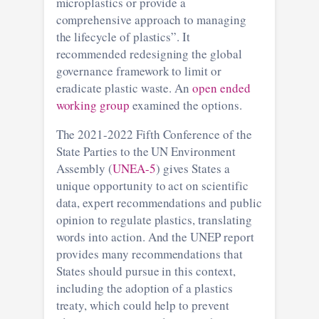
microplastics or provide a
comprehensive approach to managing
the lifecycle of plastics”. It
recommended redesigning the global
governance framework to limit or
eradicate plastic waste. An
open ended
working group
examined the options.
The 2021-2022 Fifth Conference of the
State Parties to the UN Environment
Assembly (
UNEA-5
) gives States a
unique opportunity to act on scientific
data, expert recommendations and public
opinion to regulate plastics, translating
words into action. And the UNEP report
provides many recommendations that
States should pursue in this context,
including the adoption of a plastics
treaty, which could help to prevent