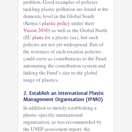
problem. Good examples of policies
tackling plastic pollution are found at the
domestic level in the Global South
(Kenya’s
plastic policy
under their
Vision 2030
) as well as the Global North
(EU
plans
for a plastic tax), but such
policies are not yet widespread. Part of
the revenues of such taxation policies
could serve as contributions to the Fund,
automating the contribution system and
linking the Fund’s size to the global
usage of plastics.
2. Establish an International Plastic
Management Organisation (IPMO)
In addition to merely establishing a
plastic-specific international
organisation, as was recommended by
the UNEP assessment report, the