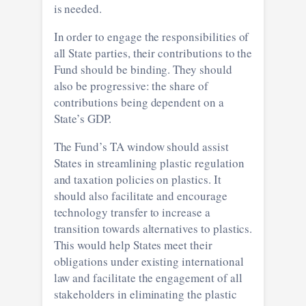
is needed.
In order to engage the responsibilities of
all State parties, their contributions to the
Fund should be binding. They should
also be progressive: the share of
contributions being dependent on a
State’s GDP.
The Fund’s TA window should assist
States in streamlining plastic regulation
and taxation policies on plastics. It
should also facilitate and encourage
technology transfer to increase a
transition towards alternatives to plastics.
This would help States meet their
obligations under existing international
law and facilitate the engagement of all
stakeholders in eliminating the plastic