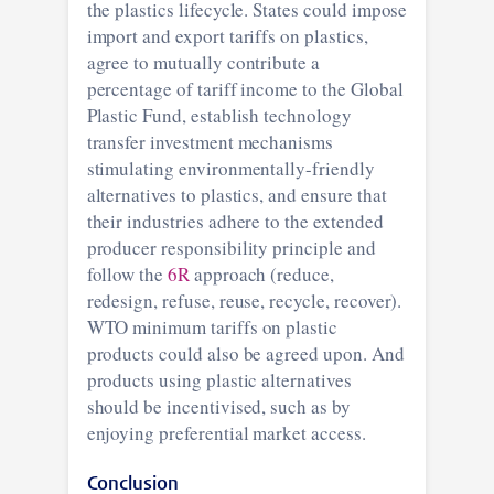
the plastics lifecycle. States could impose
import and export tariffs on plastics,
agree to mutually contribute a
percentage of tariff income to the Global
Plastic Fund, establish technology
transfer investment mechanisms
stimulating environmentally-friendly
alternatives to plastics, and ensure that
their industries adhere to the extended
producer responsibility principle and
follow the
6R
approach (reduce,
redesign, refuse, reuse, recycle, recover).
WTO minimum tariffs on plastic
products could also be agreed upon. And
products using plastic alternatives
should be incentivised, such as by
enjoying preferential market access.
Conclusion