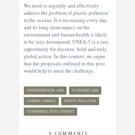
We need to urgently and effectively
address the problem of plastic pollution
in the oceans. It is increasing every day,
and its long-term impact on the
environment and human health is likely
to be very detrimental. UNEA-5 is a rare
opportunity for decisive, bold and truly
global action. In this context, we argue
that the proposals outlined in this post
would help to meet the challenge.
ENVIRONMENTAL LAW
ECONOMIC LAW
CLIMATE CHANGE
PLASTIC POLLUTION
SUSTAINABLE DEVELOPMENT
0 COMMENTS