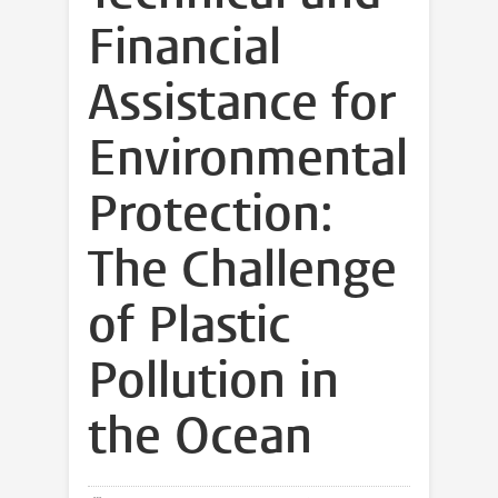
Financial
Assistance for
Environmental
Protection:
The Challenge
of Plastic
Pollution in
the Ocean