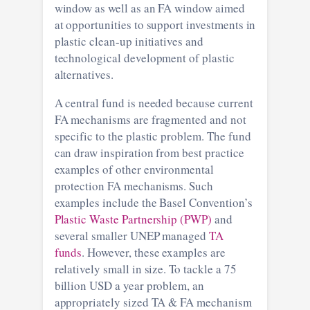
window as well as an FA window aimed
at opportunities to support investments in
plastic clean-up initiatives and
technological development of plastic
alternatives.
A central fund is needed because current
FA mechanisms are fragmented and not
specific to the plastic problem. The fund
can draw inspiration from best practice
examples of other environmental
protection FA mechanisms. Such
examples include the Basel Convention’s
Plastic Waste Partnership (PWP)
and
several smaller UNEP managed
TA
funds
. However, these examples are
relatively small in size. To tackle a 75
billion USD a year problem, an
appropriately sized TA & FA mechanism