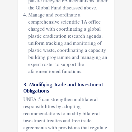
plastic lifecycle FA mechanisms under
the Global Fund discussed above.
Manage and coordinate a
comprehensive scientific TA office
charged with coordinating a global
plastic eradication research agenda,
uniform tracking and monitoring of
plastic waste, coordinating a capacity
building programme and managing an
expert roster to support the
aforementioned functions.
3. Modifying Trade and Investment
Obligations
UNEA-5 can strengthen multilateral
responsibilities by adopting
recommendations to modify bilateral
investment treaties and free trade
agreements with provisions that regulate