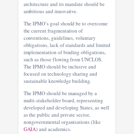
architecture and its mandate should be
ambitious and innovative.
The IPMO’s goal should be to overcome
the current fragmentation of
conventions, guidelines, voluntary
obligations, lack of standards and limited
implementation of binding obligations,
such as those flowing from UNCLOS.
The IPMO should be inclusive and
focused on technology sharing and
sustainable knowledge building.
The IPMO should be managed by a
multi-stakeholder board, representing
developed and developing States, as well
as the public and private sector,
nongovernmental organisations (like
GAIA
) and academics.