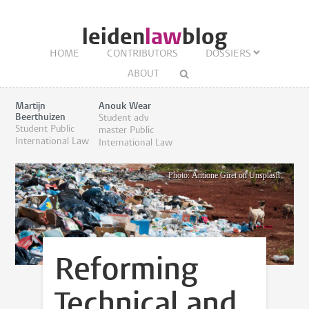
leiden
law
blog
HOME
CONTRIBUTORS
DOSSIERS
ABOUT
Martijn
Anouk Wear
Beerthuizen
Student adv
Student Public
master Public
International Law
International Law
Photo: Antione Giret on Unsplash
Reforming
Technical and