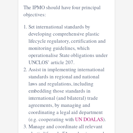
The IPMO should have four principal
objectives:
Set international standards by
developing comprehensive plastic
lifecycle regulatory, certification and
monitoring guidelines, which
operationalise State obligations under
UNCLOS’ article 207.
Assist in implementing international
standards in regional and national
laws and regulations, including
embedding those standards in
international (and bilateral) trade
agreements, by managing and
coordinating a legal aid department
(e.g. cooperating with
UN DOALAS
).
Manage and coordinate all relevant