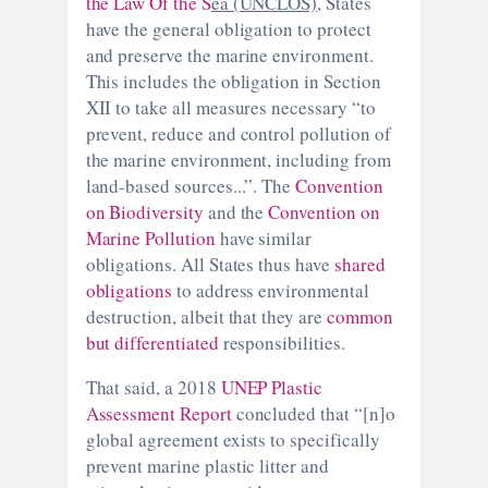
the Law Of the S
ea (UNCLOS)
, States
have the general obligation to protect
and preserve the marine environment.
This includes the obligation in Section
XII to take all measures necessary “to
prevent, reduce and control pollution of
the marine environment, including from
land-based sources...”. The
Convention
on Biodiversity
and the
Convention on
Marine Pollution
have similar
obligations. All States thus have
shared
obligations
to address environmental
destruction, albeit that they are
common
but differentiated
responsibilities.
That said, a 2018
UNEP Plastic
Assessment Report
concluded that “[n]o
global agreement exists to specifically
prevent marine plastic litter and