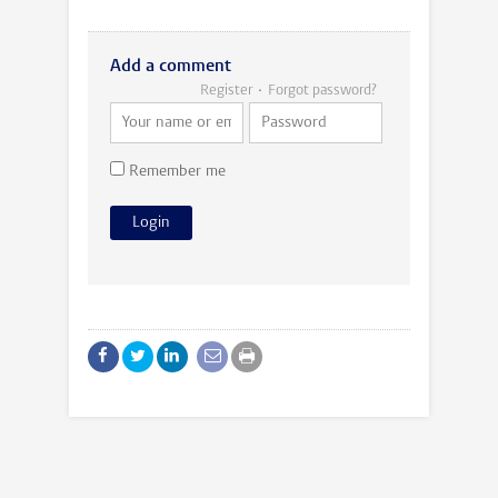
Add a comment
Register
Forgot password?
Remember me