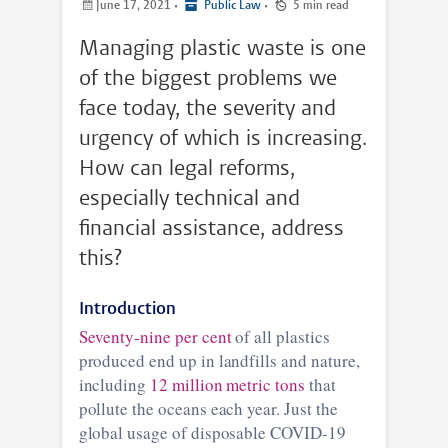
June 17, 2021
•
Public Law
•
5 min read
Managing plastic waste is one
of the biggest problems we
face today, the severity and
urgency of which is increasing.
How can legal reforms,
especially technical and
financial assistance, address
this?
Introduction
Seventy-nine per cent
of all plastics
produced end up in landfills and nature,
including
12 million metric tons
that
pollute the oceans each year. Just the
global usage of disposable COVID-19