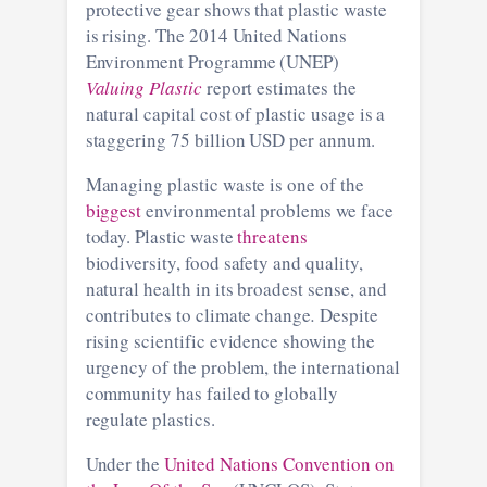
protective gear shows that plastic waste
is rising. The 2014 United Nations
Environment Programme (UNEP)
Valuing Plastic
report estimates the
natural capital cost of plastic usage is a
staggering 75 billion USD per annum.
Managing plastic waste is one of the
biggest
environmental problems we face
today. Plastic waste
threatens
biodiversity, food safety and quality,
natural health in its broadest sense, and
contributes to climate change
.
Despite
rising scientific evidence showing the
urgency of the problem, the international
community has failed to globally
regulate plastics.
Under the
United Nations Convention on