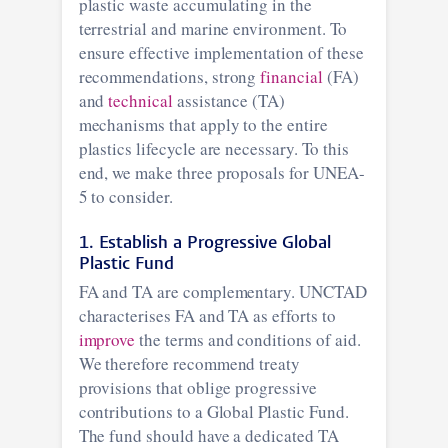
plastic waste accumulating in the
terrestrial and marine environment. To
ensure effective implementation of these
recommendations, strong
financial
(FA)
and
technical
assistance (TA)
mechanisms that apply to the entire
plastics lifecycle are necessary. To this
end, we make three proposals for UNEA-
5 to consider.
1. Establish a Progressive Global
Plastic Fund
FA and TA are complementary. UNCTAD
characterises FA and TA as efforts to
improve
the terms and conditions of aid.
We therefore recommend treaty
provisions that oblige progressive
contributions to a Global Plastic Fund.
The fund should have a dedicated TA