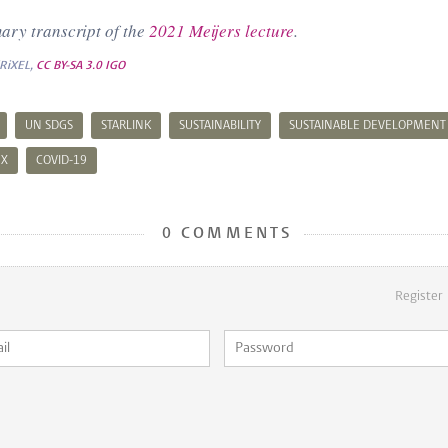
ary transcript of the
2021 Meijers lecture
.
iRiXEL,
CC BY-SA 3.0 IGO
UN SDGS
STARLINK
SUSTAINABILITY
SUSTAINABLE DEVELOPMENT
EX
COVID-19
0 COMMENTS
Register