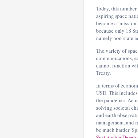
Today, this number 
aspiring space nat
become a ‘mission i
because only 18 Sta
namely non-state ac
The variety of spac
communications, ea
cannot function wi
Treaty.
In terms of economi
USD. This includes
the pandemic. Actu
solving societal ch
and earth observati
management, and mit
be much harder. Spa
Sustainable Devel