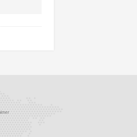
aimer