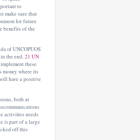
portant to
ust make sure that
onment for future
e benefits of the
 agenda of UNCOPUOS
 in the end,
21 UN
d implement these
ts money where its
ill have a positive
sions, both at
adiocommunications
e activities needs
 is part of a large
icked off this