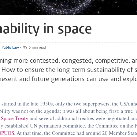
ability in space
Public Law
•
5 min read
ming more contested, congested, competitive, a
ce
 present and future generations can use and explo
started in the late 1950s, only the two superpowers, the USA a
ility was not on the agenda; it was all about being first: a true 
 Space Treaty
and several additional treaties were negotiated a
ly established UN permanent committee, the Committee on the P
OPUOS
. At that time, the Committee had around 20 Member Stat