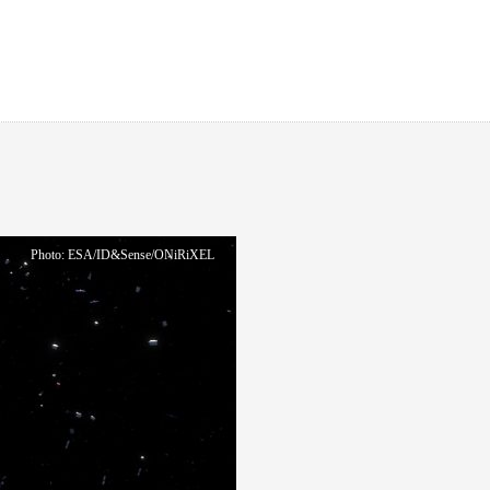
Photo: ESA/ID&Sense/ONiRiXEL