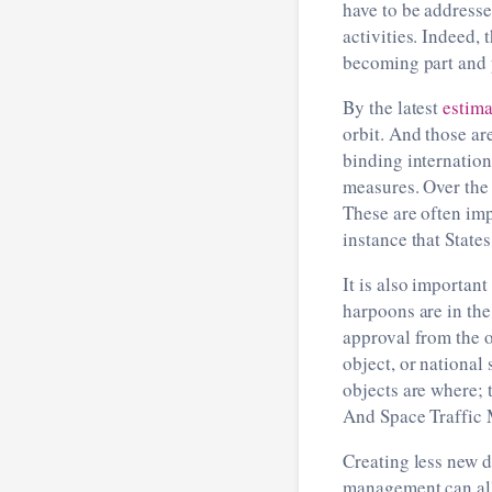
have to be addresse
activities. Indeed,
becoming part and p
By the latest
estima
orbit. And those ar
binding internationa
measures. Over the 
These are often imp
instance that State
It is also important
harpoons are in the
approval from the o
object, or national 
objects are where; 
And Space Traffic M
Creating less new d
management can all 