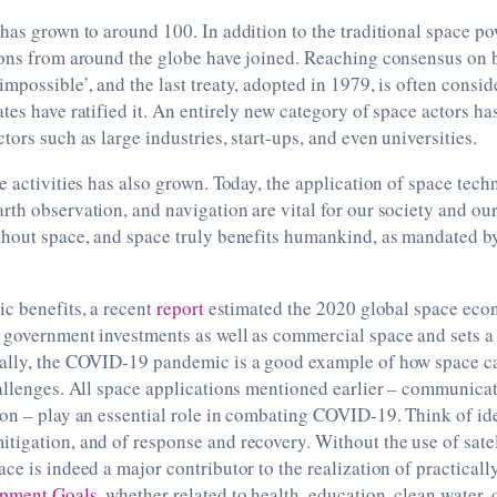
has grown to around 100. In addition to the traditional space po
ions from around the globe have joined. Reaching consensus on 
mpossible’, and the last treaty, adopted in 1979, is often consid
tes have ratified it. An entirely new category of space actors ha
tors such as large industries, start-ups, and even universities.
e activities has also grown. Today, the application of space tech
rth observation, and navigation are vital for our society and o
thout space, and space truly benefits humankind, as mandated b
c benefits, a recent
report
estimated the 2020 global space econ
 government investments as well as commercial space and sets a 
ally, the COVID-19 pandemic is a good example of how space ca
allenges. All space applications mentioned earlier – communicat
on – play an essential role in combating COVID-19. Think of ide
igation, and of response and recovery. Without the use of satell
ce is indeed a major contributor to the realization of practically
opment Goals
, whether related to health, education, clean water, 