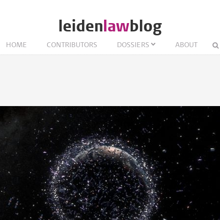
leiden
law
blog
HOME
CONTRIBUTORS
DOSSIERS
ABOUT