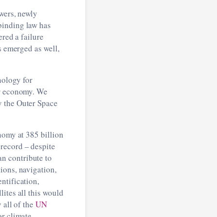
wers, newly
binding law has
ered a failure
s emerged as well,
nology for
ur economy. We
y the Outer Space
omy at 385 billion
record – despite
n contribute to
ions, navigation,
ntification,
ites all this would
 all of the
UN
or climate.