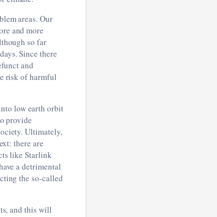
oblem areas. Our
more and more
lthough so far
days. Since there
defunct and
he risk of harmful
nto low earth orbit
to provide
ociety. Ultimately,
ext: there are
ts like Starlink
 have a detrimental
cting the so-called
ts, and this will