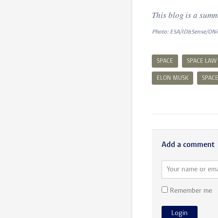
This blog is a summ
Photo: ESA/ID&Sense/ON
SPACE
SPACE LAW
ELON MUSK
SPAC
Add a comment
Remember me