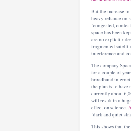
But the increase in
heavy reliance on s
‘congested, contest
space has been kept
are no explicit rule
fragmented satellit
interference and co
The company SpaceX
for a couple of yea
broadband internet 
the plan is to have 
currently about 6,00
will result in a hu
effect on science.
A
‘dark and quiet skie
This shows that the 