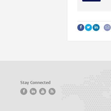
Stay Connected