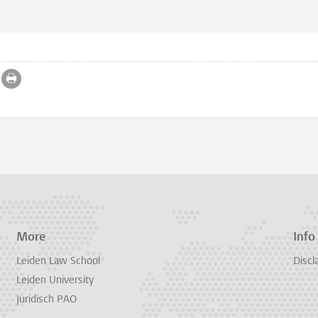
More
Info
Leiden Law School
Discl
Leiden University
Juridisch PAO