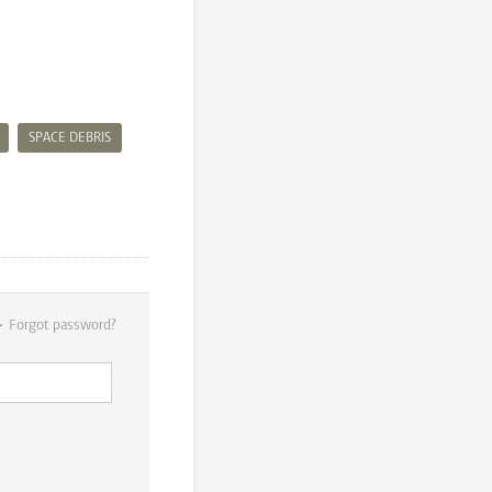
SPACE DEBRIS
Forgot password?