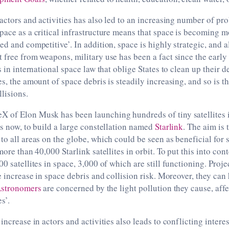
 actors and activities has also led to an increasing number of pr
pace as a critical infrastructure means that space is becoming 
ed and competitive’. In addition, space is highly strategic, and a
 free from weapons, military use has been a fact since the early 
s in international space law that oblige States to clean up their 
es, the amount of space debris is steadily increasing, and so is t
llisions.
 of Elon Musk has been launching hundreds of tiny satellites i
rs now, to build a large constellation named
Starlink
. The aim is 
to all areas on the globe, which could be seen as beneficial for s
more than 40,000 Starlink satellites in orbit. To put this into cont
0 satellites in space, 3,000 of which are still functioning. Projec
ge increase in space debris and collision risk. Moreover, they can
stronomers
are concerned by the light pollution they cause, affe
s’.
increase in actors and activities also leads to conflicting interes