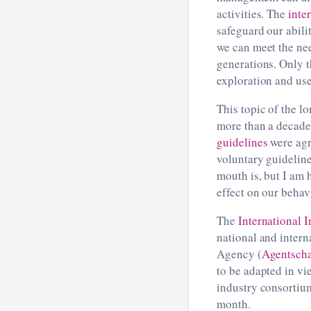
activities. The
inte
safeguard our abili
we can meet the nee
generations. Only t
exploration and use
This topic of the 
more than a decade 
guidelines
were agr
voluntary guideline
mouth is, but I am 
effect on our behav
The
International I
national and inter
Agency (
Agentsch
to be adapted in vie
industry consortiu
month.