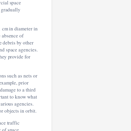
rcial space
s gradually
1 cm in diameter in
e absence of
ce debris by other
nd space agencies.
hey provide for
ons such as nets or
 example, prior
 damage to a third
ortant to know what
various agencies.
 objects in orbit.
ce traffic
y of space