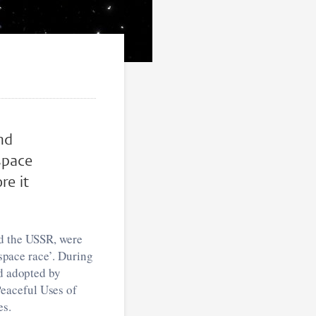
nd
re it
nd the USSR, were
‘space race’. During
nd adopted by
eaceful Uses of
es.