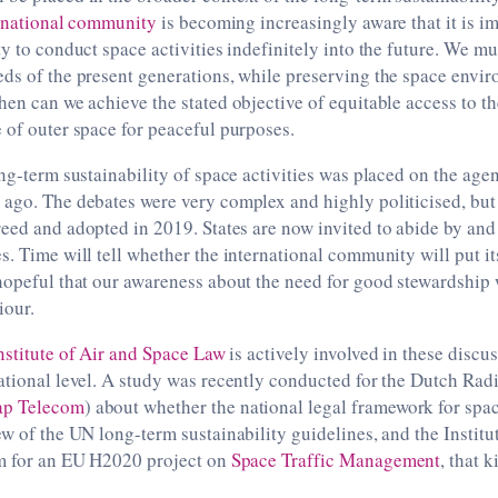
rnational community
is becoming increasingly aware that it is im
ty to conduct space activities indefinitely into the future. We m
ds of the present generations, while preserving the space envir
hen can we achieve the stated objective of equitable access to th
 of outer space for peaceful purposes.
long-term sustainability of space activities was placed on the
ago. The debates were very complex and highly politicised, but
eed and adopted in 2019. States are now invited to abide by an
s. Time will tell whether the international community will put i
hopeful that our awareness about the need for good stewardship w
iour.
nstitute of Air and Space Law
is actively involved in these discus
national level. A study was recently conducted for the Dutch R
ap Telecom
) about whether the national legal framework for spac
w of the UN long-term sustainability guidelines, and the Institute
m for an EU H2020 project on
Space Traffic Management
, that k