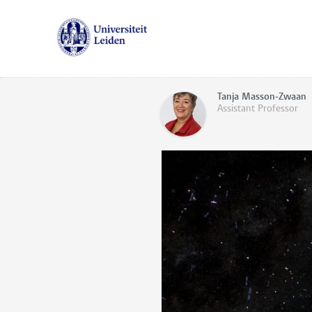
Tanja Masson-Zwaan
Assistant Professor