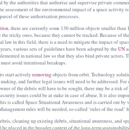
d by the authorities that authorise and supervise private comme
 the assessment of the environmental impact of a space activity i
arcel of these authorisation processes.
tion
, there are currently some 130 million objects smaller than 
e the tricky ones, because they cannot be tracked. Because of th
l law in this field, there is a need to mitigate the impact of spa
years, various sets of guidelines have been adopted by the
UN
a
lemented in national law so that they also bind private actors. T
s must avoid intentional breakups.
 to start actively
removing
objects from orbit. Technology soluti
 making, and further legal issues will need to be addressed. For
wner of the debris will have to be sought, there may be a risk of
security issues could be at stake in case of abuse. It is also imp
this is called Space Situational Awareness and is carried out by 
anagement rules will be needed, so-called ‘rules of the road’ for
ebris, cleaning up existing debris, situational awareness, and spa
be placed in the broader context of the long-term sustainabilit