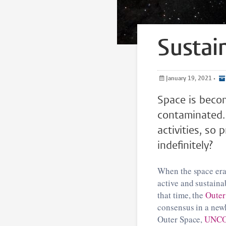
Sustain
January 19, 2021
•
Space is beco
contaminated. How to ensure the long-term sustainability of spa
activities, so
indefinitely?
When the space era 
active and sustainab
that time, the
Outer
consensus in a new
Outer Space,
UNC