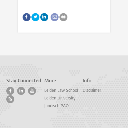
Stay Connected
More
Info
Leiden Law School
Disclaimer
Leiden University
Juridisch PAO