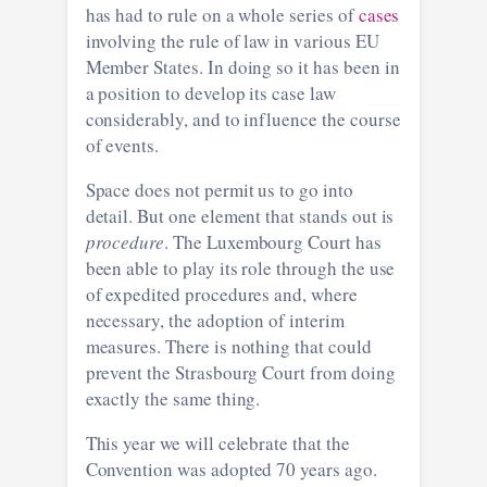
has had to rule on a whole series of
cases
involving the rule of law in various EU
Member States. In doing so it has been in
a position to develop its case law
considerably, and to influence the course
of events.
Space does not permit us to go into
detail. But one element that stands out is
procedure
. The Luxembourg Court has
been able to play its role through the use
of expedited procedures and, where
necessary, the adoption of interim
measures. There is nothing that could
prevent the Strasbourg Court from doing
exactly the same thing.
This year we will celebrate that the
Convention was adopted 70 years ago.