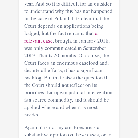
year. And so it is difficult for an outsider
to understand why this has not happened
in the case of Poland. It is clear that the
Court depends on applications being
lodged, but the fact remains that
a
relevant case
, brought in January 2018,
was only communicated in September
2019. That is 20 months. Of course, the
Court faces an enormous caseload and,
despite all efforts, it has a significant
backlog. But that raises the question if
the Court should not reflect on its
priorities. European judicial intervention
is a scarce commodity, and it should be
applied where and when it is most
needed.
Again, it is not my aim to express a
substantive opinion on these cases, or to