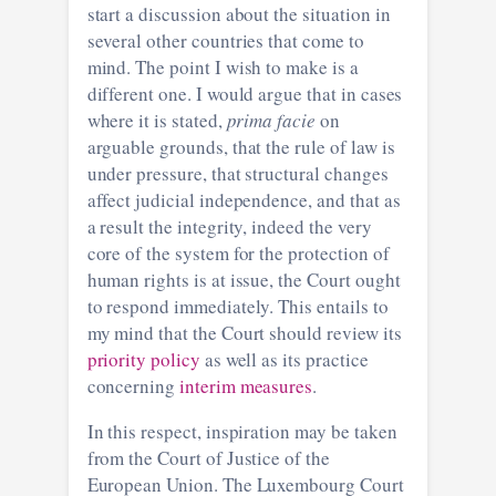
start a discussion about the situation in
several other countries that come to
mind. The point I wish to make is a
different one. I would argue that in cases
where it is stated,
prima facie
on
arguable grounds, that the rule of law is
under pressure, that structural changes
affect judicial independence, and that as
a result the integrity, indeed the very
core of the system for the protection of
human rights is at issue, the Court ought
to respond immediately. This entails to
my mind that the Court should review its
priority policy
as well as its practice
concerning
interim measures
.
In this respect, inspiration may be taken
from the Court of Justice of the
European Union. The Luxembourg Court