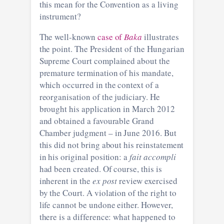
this mean for the Convention as a living
instrument?
The well-known
case of
Baka
illustrates
the point. The President of the Hungarian
Supreme Court complained about the
premature termination of his mandate,
which occurred in the context of a
reorganisation of the judiciary. He
brought his application in March 2012
and obtained a favourable Grand
Chamber judgment – in June 2016. But
this did not bring about his reinstatement
in his original position: a
fait accompli
had been created. Of course, this is
inherent in the
ex post
review exercised
by the Court. A violation of the right to
life cannot be undone either. However,
there is a difference: what happened to