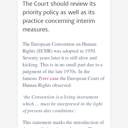
The Court should review its
priority policy as well as its
practice concerning interim
measures.
The European Convention on Human
Rights (ECHR) was adopted in 1950.
Seventy years later it is still alive and
kicking. This is in no small part due to a
judgment of the late 1970s. In the
famous
Tyrer
case
the European Court of
Human Rights observed:
‘the Convention is a living instrument
which … must be interpreted in the light
of present-day conditions’.
This statement marks the introduction of