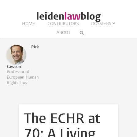
leiden
law
blog
HOME
CONTRIBUTORS
DOSSIERS
ABOUT
Rick
Lawson
Professor of
European Human
Rights Law
The ECHR at
70: A Living