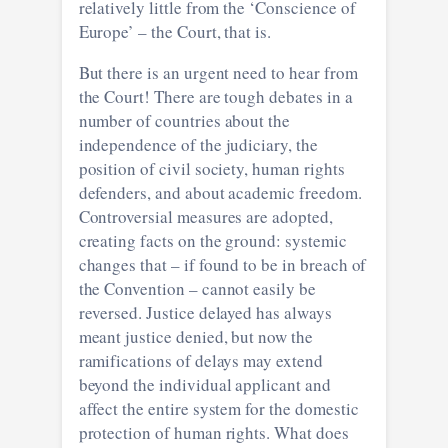
relatively little from the ‘Conscience of
Europe’ – the Court, that is.
But there is an urgent need to hear from
the Court! There are tough debates in a
number of countries about the
independence of the judiciary, the
position of civil society, human rights
defenders, and about academic freedom.
Controversial measures are adopted,
creating facts on the ground: systemic
changes that – if found to be in breach of
the Convention – cannot easily be
reversed. Justice delayed has always
meant justice denied, but now the
ramifications of delays may extend
beyond the individual applicant and
affect the entire system for the domestic
protection of human rights. What does