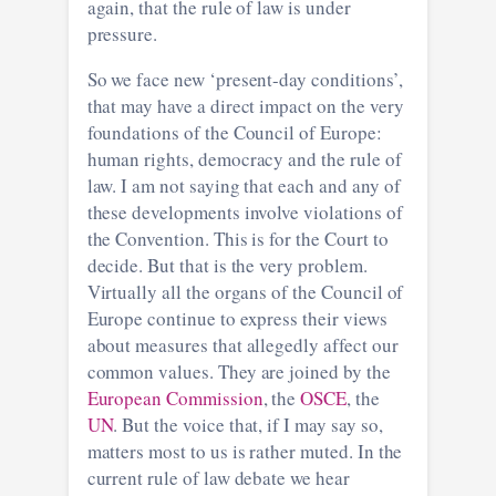
again, that the rule of law is under
pressure.
So we face new ‘present-day conditions’,
that may have a direct impact on the very
foundations of the Council of Europe:
human rights, democracy and the rule of
law. I am not saying that each and any of
these developments involve violations of
the Convention. This is for the Court to
decide. But that is the very problem.
Virtually all the organs of the Council of
Europe continue to express their views
about measures that allegedly affect our
common values. They are joined by the
European Commission
, the
OSCE
, the
UN
. But the voice that, if I may say so,
matters most to us is rather muted. In the
current rule of law debate we hear