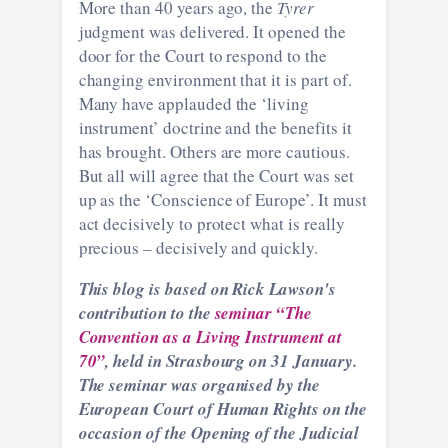
More than 40 years ago, the
Tyrer
judgment was delivered. It opened the
door for the Court to respond to the
changing environment that it is part of.
Many have applauded the ‘living
instrument’ doctrine and the benefits it
has brought. Others are more cautious.
But all will agree that the Court was set
up as the ‘Conscience of Europe’. It must
act decisively to protect what is really
precious – decisively and quickly.
This blog is based on Rick Lawson's
contribution to the
seminar “The
Convention as a Living Instrument at
70”
, held in Strasbourg on 31 January.
The seminar was organised by the
European Court of Human Rights on the
occasion of the Opening of the Judicial