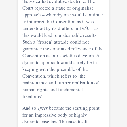
the so-called evolutive doctrine. The
Court rejected a static or originalist
approach – whereby one would continue
to interpret the Convention as it was
understood by its drafters in 1950 – as
this would lead to undesirable results.
Such a ‘frozen’ attitude could not
guarantee the continued relevance of the
Convention as our societies develop. A
dynamic approach would surely be in
keeping with the preamble of the
Convention, which refers to ‘the
maintenance and further realisation of
human rights and fundamental
freedoms’.
And so
Tyrer
became the starting point
for an impressive body of highly
dynamic case law. The case itself