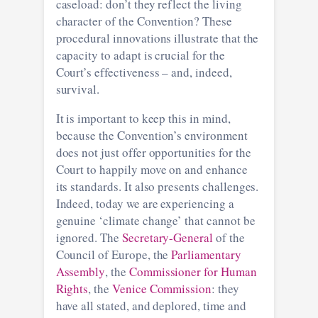
caseload: don’t they reflect the living
character of the Convention? These
procedural innovations illustrate that the
capacity to adapt is crucial for the
Court’s effectiveness – and, indeed,
survival.
It is important to keep this in mind,
because the Convention’s environment
does not just offer opportunities for the
Court to happily move on and enhance
its standards. It also presents challenges.
Indeed, today we are experiencing a
genuine ‘climate change’ that cannot be
ignored. The
Secretary-General
of the
Council of Europe, the
Parliamentary
Assembly
, the
Commissioner for Human
Rights
, the
Venice Commission
: they
have all stated, and deplored, time and