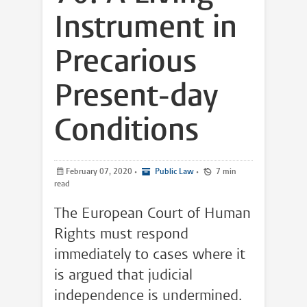
Instrument in
Precarious
Present-day
Conditions
February 07, 2020
•
Public Law
•
7 min
read
The European Court of Human
Rights must respond
immediately to cases where it
is argued that judicial
independence is undermined.