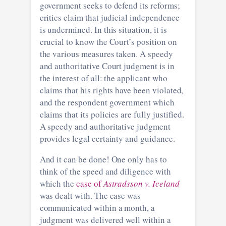
government seeks to defend its reforms;
critics claim that judicial independence
is undermined. In this situation, it is
crucial to know the Court’s position on
the various measures taken. A speedy
and authoritative Court judgment is in
the interest of all: the applicant who
claims that his rights have been violated,
and the respondent government which
claims that its policies are fully justified.
A speedy and authoritative judgment
provides legal certainty and guidance.
And it can be done! One only has to
think of the speed and diligence with
which the
case of
Astradsson v. Iceland
was dealt with. The case was
communicated within a month, a
judgment was delivered well within a