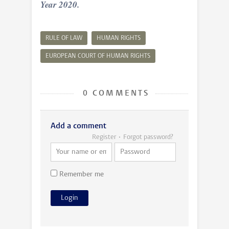
Year 2020.
RULE OF LAW
HUMAN RIGHTS
EUROPEAN COURT OF HUMAN RIGHTS
0 COMMENTS
Add a comment
Register
Forgot password?
Remember me