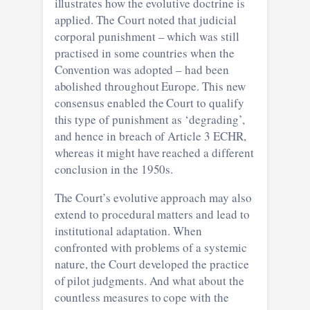
illustrates how the evolutive doctrine is
applied. The Court noted that judicial
corporal punishment – which was still
practised in some countries when the
Convention was adopted – had been
abolished throughout Europe. This new
consensus enabled the Court to qualify
this type of punishment as ‘degrading’,
and hence in breach of Article 3 ECHR,
whereas it might have reached a different
conclusion in the 1950s.
The Court’s evolutive approach may also
extend to procedural matters and lead to
institutional adaptation. When
confronted with problems of a systemic
nature, the Court developed the practice
of pilot judgments. And what about the
countless measures to cope with the