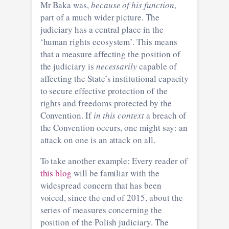
Mr Baka was,
because of his function
,
part of a much wider picture. The
judiciary has a central place in the
‘human rights ecosystem’. This means
that a measure affecting the position of
the judiciary is
necessarily
capable of
affecting the State’s institutional capacity
to secure effective protection of the
rights and freedoms protected by the
Convention. If
in this context
a breach of
the Convention occurs, one might say: an
attack on one is an attack on all.
To take another example: Every reader of
this blog
will be familiar with the
widespread concern that has been
voiced, since the end of 2015, about the
series of measures concerning the
position of the Polish judiciary. The