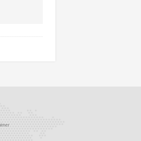
aimer