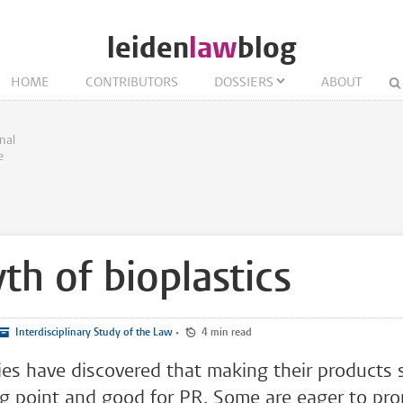
leiden
law
blog
HOME
CONTRIBUTORS
DOSSIERS
ABOUT
nal
e
th of bioplastics
Interdisciplinary Study of the Law
•
4 min read
s have discovered that making their products s
ng point and good for PR. Some are eager to pr