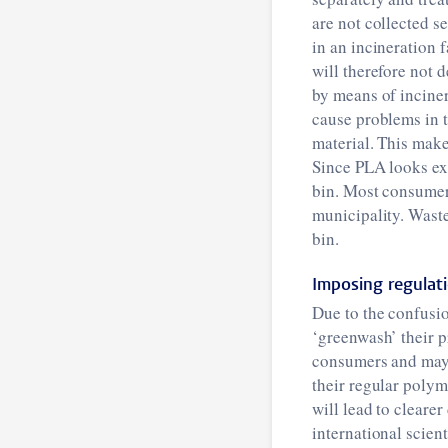
are not collected s
in an incineration f
will therefore not 
by means of inciner
cause problems in t
material. This make
Since PLA looks exa
bin. Most consumers
municipality. Waste
bin.
Imposing regulat
Due to the confusi
‘greenwash’ their p
consumers and may t
their regular polym
will lead to cleare
international scien