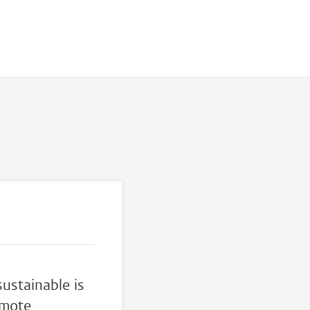
ustainable is
omote