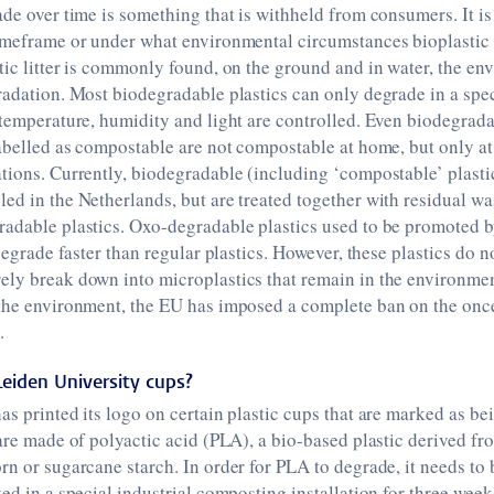
ade over time is something that is withheld from consumers. It is
imeframe or under what environmental circumstances bioplastic i
tic litter is commonly found, on the ground and in water, the en
radation. Most biodegradable plastics can only degrade in a spec
 temperature, humidity and light are controlled. Even biodegrada
labelled as compostable are not compostable at home, but only at
tions. Currently, biodegradable (including ‘compostable’ plastic
ed in the Netherlands, but are treated together with residual wa
radable plastics. Oxo-degradable plastics used to be promoted 
 degrade faster than regular plastics. However, these plastics do n
ely break down into microplastics that remain in the environmen
 the environment, the EU has imposed a complete ban on the onc
.
eiden University cups?
as printed its logo on certain plastic cups that are marked as b
 are made of polyactic acid (PLA), a bio-based plastic derived f
rn or sugarcane starch. In order for PLA to degrade, it needs to 
ted in a special industrial composting installation for three week