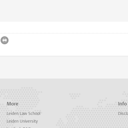
More
Info
Leiden Law School
Discl
Leiden University