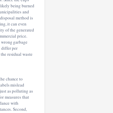
 likely being burned
unicipalities and
 disposal method is
ing, it can even
ity of the generated
ommercial price.
he wrong garbage
differ per
 the residual waste
the chance to
labels mislead
ust as polluting as
for measures that
rdance with
stances. Second,