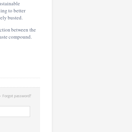
ustainable
ing to better
vely busted.
action between the
 waste compound.
Forgot password?