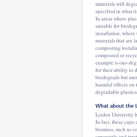
materials will degr
specified in what t
In areas where plas
suitable for biodeg
installation, where
materials that are 
composting installa
composted or recycl
example is oxo-deg
for their ability to
biodegrade but mer
harmful effects on
degradable plastics
What about the L
Leiden University h
In fact, these cups
biomass, such as co
separately and trea