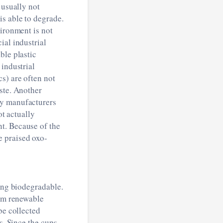
 usually not
s able to degrade.
vironment is not
ial industrial
ble plastic
 industrial
s) are often not
ste. Another
by manufacturers
ot actually
t. Because of the
e praised oxo-
eing biodegradable.
rom renewable
be collected
s. Since the cups