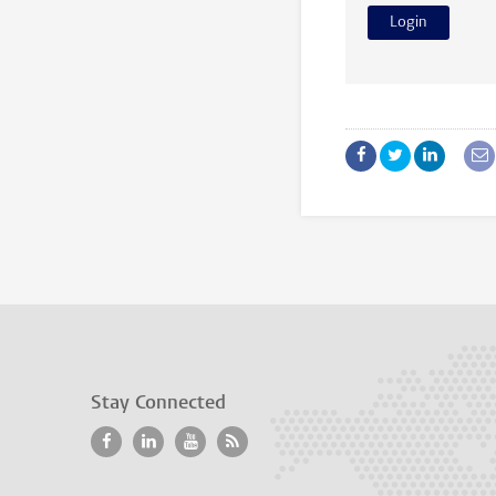
Stay Connected