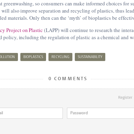
nt greenwashing, so consumers can make informed choices for s
 will also improve separation and recycling of plastics, thus lead
cled materials. Only then can the ‘myth’ of bioplastics be effecti
y Project on Plastic
(LAPP) will continue to research the inter
d policy, including the regulation of plastic as a chemical and
POLLUTION
BIOPLASTICS
RECYCLING
SUSTAINABILITY
0 COMMENTS
Register