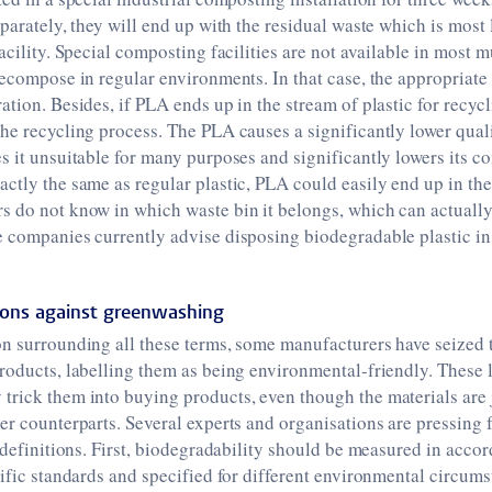
eparately, they will end up with the residual waste which is most
acility. Special composting facilities are not available in most m
decompose in regular environments. In that case, the appropriate
ation. Besides, if PLA ends up in the stream of plastic for recycl
he recycling process. The PLA causes a significantly lower qual
s it unsuitable for many purposes and significantly lowers its c
ctly the same as regular plastic, PLA could easily end up in t
 do not know in which waste bin it belongs, which can actually 
 companies currently advise disposing biodegradable plastic in
ions against greenwashing
on surrounding all these terms, some manufacturers have seized 
roducts, labelling them as being environmental-friendly. These 
rick them into buying products, even though the materials are j
er counterparts. Several experts and organisations are pressing 
r definitions. First, biodegradability should be measured in acco
tific standards and specified for different environmental circum