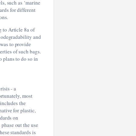
els, such as ‘marine
rds for different
ons.
 to Article 8a of
biodegradability and
 was to provide
rties of such bags.
 plans to do so in
isis - a
ortunately, most
 includes the
tive for plastic,
ndards on
 phase out the use
these standards is