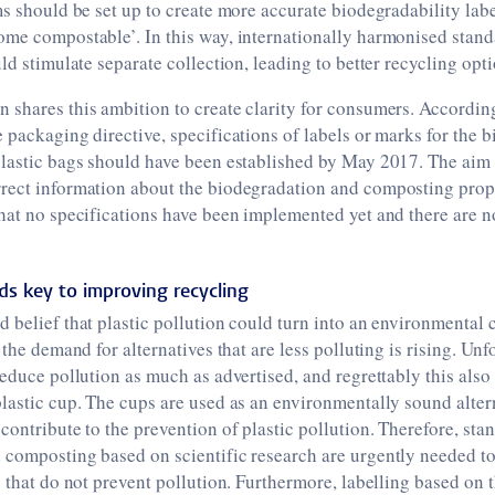
ms should be set up to create more accurate biodegradability lab
me compostable’. In this way, internationally harmonised standa
ld stimulate separate collection, leading to better recycling opti
shares this ambition to create clarity for consumers. According
 packaging directive, specifications of labels or marks for the 
plastic bags should have been established by May 2017. The aim
rect information about the biodegradation and composting prope
hat no specifications have been implemented yet and there are no
rds key to improving recycling
 belief that plastic pollution could turn into an environmental cr
 the demand for alternatives that are less polluting is rising. Unf
reduce pollution as much as advertised, and regrettably this also
lastic cup. The cups are used as an environmentally sound alterna
contribute to the prevention of plastic pollution. Therefore, sta
 composting based on scientific research are urgently needed to
s that do not prevent pollution. Furthermore, labelling based on 