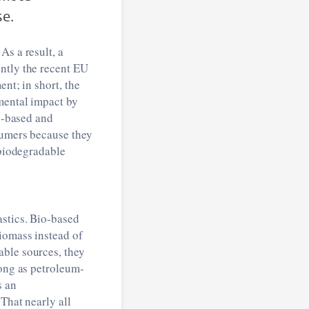
se.
As a result, a
ntly the recent EU
nt; in short, the
nmental impact by
io-based and
sumers because they
 biodegradable
astics. Bio-based
biomass instead of
able sources, they
long as petroleum-
s an
That nearly all