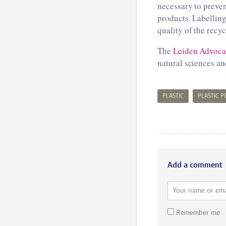
necessary to preve
products. Labelling
quality of the recy
The
Leiden Advocac
natural sciences an
PLASTIC
PLASTIC 
Add a comment
Remember me