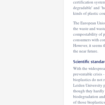
certification syste
degradable’ and ‘ho
kinds of plastic cou
The European Union 
the waste and waste
compostability of 
consumers with cor
However, it seems t
the near future.
Scientific standa
With the widespread
preventable crisis -
bioplastics do not 
Leiden University p
though they hardly 
biodegradation and
of those bioplastic