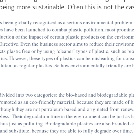
 being more sustainable. Often this is not the ca
as been globally recognised as a serious environmental problem. 
es have been launched to combat plastic pollution, most promine
duction of the impact of certain plastic products on the environme
Directive. Even the business sector aims to reduce their enviro
ts plastic free or by using ‘cleaner’ types of plastic, such as b
ics. However, these types of plastics can be misleading for con
ollutant as regular plastics. So how environmentally friendly are
divided into two categories: the bio-based and biodegradable pl
promoted as an eco-friendly material, because they are made of 
lthough they are not petroleum-based and originated from renew
eless. Their degradation time in the environment can be just as 
thus just as polluting. Biodegradable plastics are also branded a
nd substitute, because they are able to fully degrade over time. 