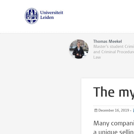
Thomas Meekel
Master’s student Crimi
and Criminal Procedur
Law
The my
December 16, 2019
•
Many companie
a unique selli