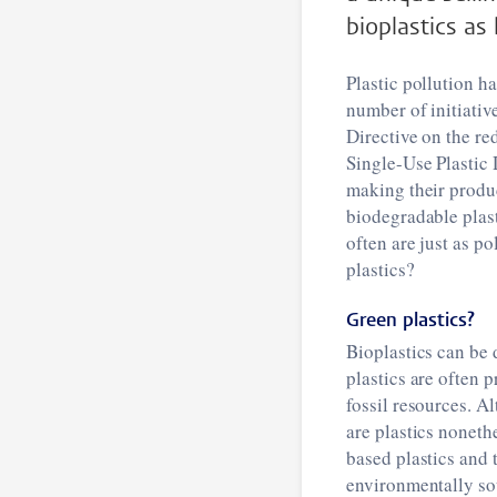
bioplastics as
Plastic pollution h
number of initiativ
Directive on the re
Single-Use Plastic 
making their produc
biodegradable plast
often are just as p
plastics?
Green plastics?
Bioplastics can be 
plastics are often 
fossil resources. A
are plastics noneth
based plastics and 
environmentally sou