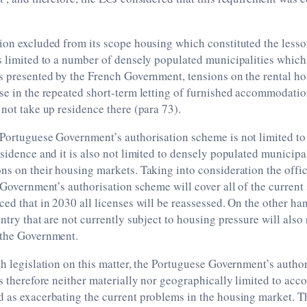
ion excluded from its scope housing which constituted the lesso
s limited to a number of densely populated municipalities which
es presented by the French Government, tensions on the rental h
se in the repeated short-term letting of furnished accommodation
 not take up residence there (para 73).
Portuguese Government’s authorisation scheme is not limited to 
esidence and it is also not limited to densely populated municipal
ns on their housing markets. Taking into consideration the offi
e Government’s authorisation scheme will cover all of the current 
ced that in 2030 all licenses will be reassessed. On the other ha
untry that are not currently subject to housing pressure will also
 the Government.
ch legislation on this matter, the Portuguese Government’s auth
is therefore neither materially nor geographically limited to ac
 as exacerbating the current problems in the housing market. Th