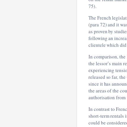
75).
The French legislat
(para 72) and it wa
as proven by studi
following an increa
clientele which did
In comparison, the 
the lessor’s main r
experiencing tensio
released so far, th
since it has announ
the areas of the co
authorisation from
In contrast to Fren
short-term rentals 
could be considered