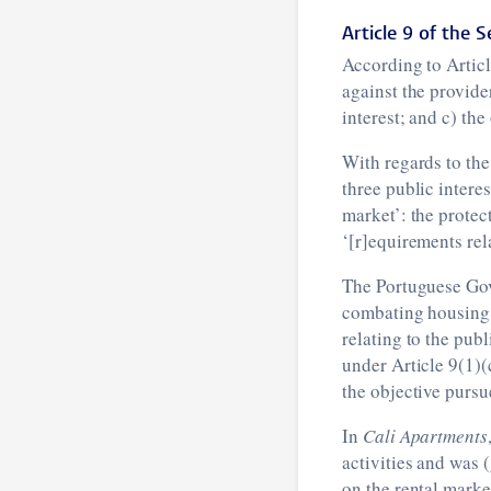
Article 9 of the S
According to Articl
against the provider
interest; and c) th
With regards to the
three public intere
market’: the protec
‘[r]equirements rel
The Portuguese Gov
combating housing s
relating to the publ
under Article 9(1)(
the objective pursu
In
Cali Apartments
activities and was 
on the rental marke