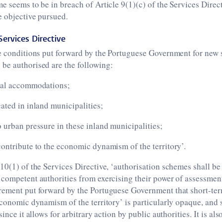
e seems to be in breach of Article 9(1)(c) of the Services Directi
e objective pursued.
Services Directive
e conditions put forward by the Portuguese Government for new 
be authorised are the following:
ral accommodations;
ated in inland municipalities;
 urban pressure in these inland municipalities;
ontribute to the economic dynamism of the territory’.
10(1) of the Services Directive, ‘authorisation schemes shall be 
competent authorities from exercising their power of assessment
rement put forward by the Portuguese Government that short-ter
economic dynamism of the territory’ is particularly opaque, and 
since it allows for arbitrary action by public authorities. It is al