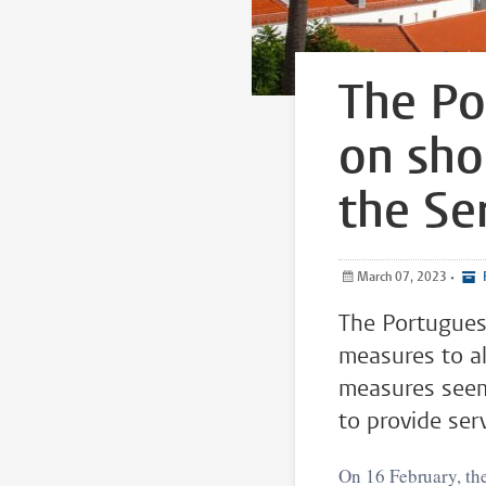
The Po
on sho
the Se
March 07, 2023
•
P
The Portugues
measures to al
measures seem 
to provide serv
On 16 February, th