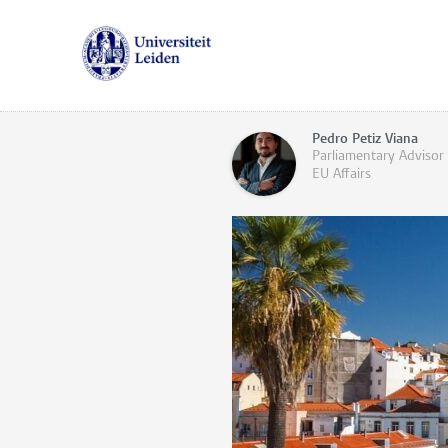
Pedro Petiz Viana
Parliamentary Advisor 
EU Affairs