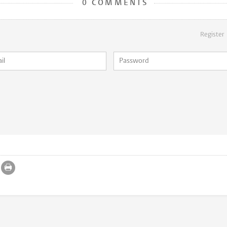
0 COMMENTS
Register