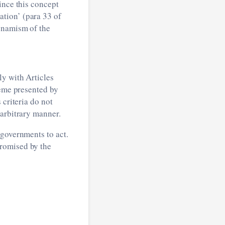
ince this concept
tion’ (para 33 of
dynamism of the
ly with Articles
heme presented by
 criteria do not
 arbitrary manner.
 governments to act.
promised by the