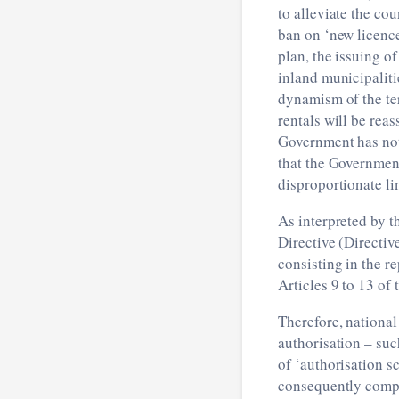
to alleviate the co
ban on ‘new licence
plan, the issuing o
inland municipaliti
dynamism of the te
rentals will be rea
Government has not 
that the Government
disproportionate li
As interpreted by t
Directive (Directiv
consisting in the r
Articles 9 to 13 of
Therefore, national
authorisation – su
of ‘authorisation s
consequently comply