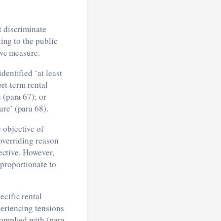
t discriminate
ting to the public
ive measure.
identified ‘at least
ort-term rental
 (para 67); or
re’ (para 68).
 objective of
overriding reason
rective. However,
 proportionate to
ecific rental
periencing tensions
complied with (para