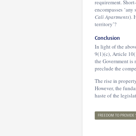
requirement. Short-
encompasses ‘any s
Cali Apartments
). 
territory’?
Conclusion
In light of the abo
9(1)(c), Article 10
the Government is n
preclude the compet
The rise in propert
However, the funda
haste of the legislat
FREEDOM TO PROVIDE 