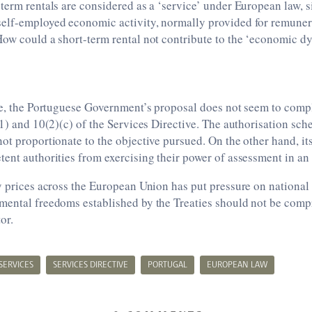
term rentals are considered as a ‘service’ under European law, s
elf-employed economic activity, normally provided for remunera
How could a short-term rental not contribute to the ‘economic 
ve, the Portuguese Government’s proposal does not seem to comp
(1) and 10(2)(c) of the Services Directive. The authorisation sc
ot proportionate to the objective pursued. On the other hand, its
ent authorities from exercising their power of assessment in an
y prices across the European Union has put pressure on national
mental freedoms established by the Treaties should not be com
or.
SERVICES
SERVICES DIRECTIVE
PORTUGAL
EUROPEAN LAW