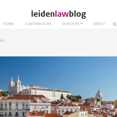
leiden
law
blog
HOME
CONTRIBUTORS
DOSSIERS
ABOUT
for