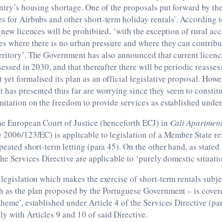
untry’s housing shortage. One of the proposals put forward by th
s for Airbnbs and other short-term holiday rentals’. According 
f new licences will be prohibited, ‘with the exception of rural 
es where there is no urban pressure and where they can contrib
rritory’. The Government has also announced that current licenc
ssessed in 2030, and that thereafter there will be periodic reasse
yet formalised its plan as an official legislative proposal. How
 has presented thus far are worrying since they seem to constitu
mitation on the freedom to provide services as established unde
he European Court of Justice (henceforth ECJ) in
Cali Apartmen
e 2006/123/EC) is applicable to legislation of a Member State rel
epeated short-term letting (para 45). On the other hand, as stated
 the Services Directive are applicable to ‘purely domestic situati
 legislation which makes the exercise of short-term rentals subje
ch as the plan proposed by the Portuguese Government – is cover
cheme’, established under Article 4 of the Services Directive (p
 with Articles 9 and 10 of said Directive.