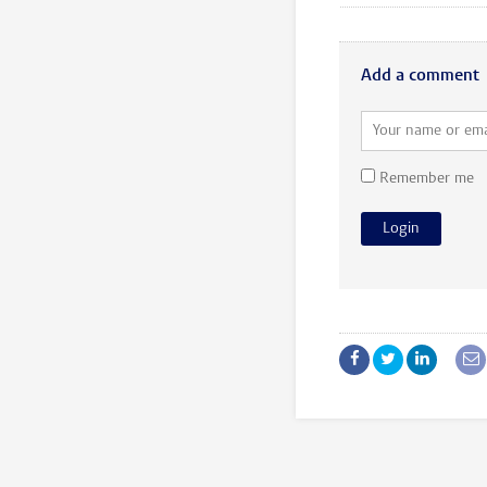
Add a comment
Remember me