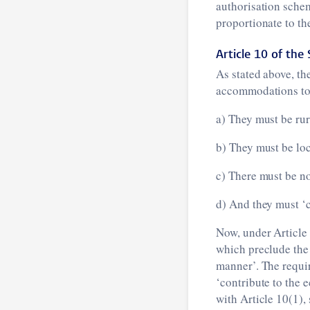
authorisation schem
proportionate to th
Article 10 of the 
As stated above, th
accommodations to 
a) They must be ru
b) They must be loc
c) There must be no
d) And they must ‘c
Now, under Article 
which preclude the 
manner’. The requi
‘contribute to the 
with Article 10(1), 