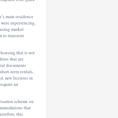
r’s main residence
 were experiencing,
ousing market
 to transient
housing that is not
ities that are
cial documents
short-term rentals,
nd, new licenses in
 require an
orisation scheme on
commodations that
erefore, this