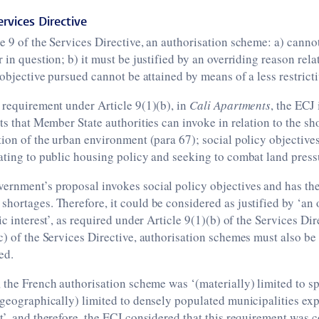
ervices Directive
e 9 of the Services Directive, an authorisation scheme: a) canno
 in question; b) it must be justified by an overriding reason rela
e objective pursued cannot be attained by means of a less restrict
 requirement under Article 9(1)(b), in
Cali Apartments
, the ECJ 
sts that Member State authorities can invoke in relation to the sh
tion of the urban environment (para 67); social policy objectives
ating to public housing policy and seeking to combat land pressu
ernment’s proposal invokes social policy objectives and has the
hortages. Therefore, it could be considered as justified by ‘an 
ic interest’, as required under Article 9(1)(b) of the Services Di
c) of the Services Directive, authorisation schemes must also be
ed.
, the French authorisation scheme was ‘(materially) limited to sp
(geographically) limited to densely populated municipalities ex
t’, and therefore, the ECJ considered that this requirement was 