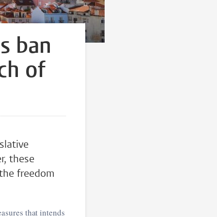
s ban
ch of
lative
r, these
 the freedom
asures that intends