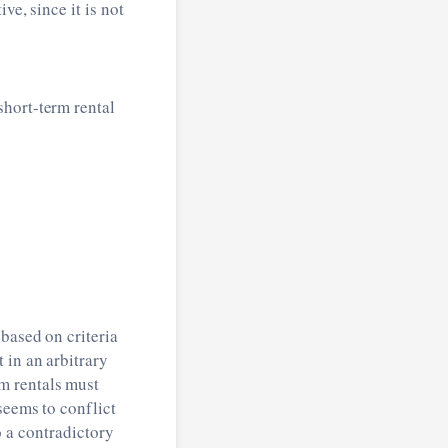
ve, since it is not
short-term rental
based on criteria
 in an arbitrary
m rentals must
seems to conflict
so a contradictory