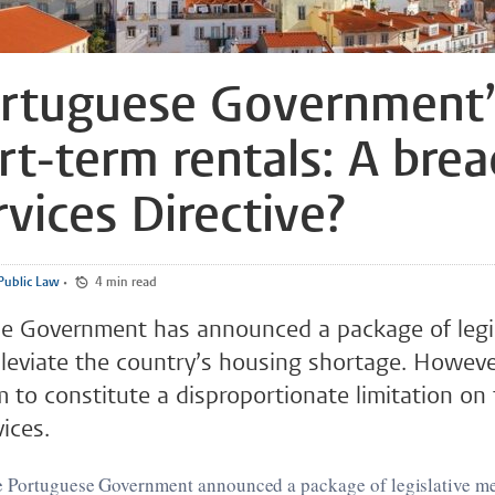
rtuguese Government’
rt-term rentals: A brea
rvices Directive?
ublic Law
•
4 min read
e Government has announced a package of legis
leviate the country’s housing shortage. Howeve
to constitute a disproportionate limitation on
ices.
e Portuguese Government announced a package of legislative me