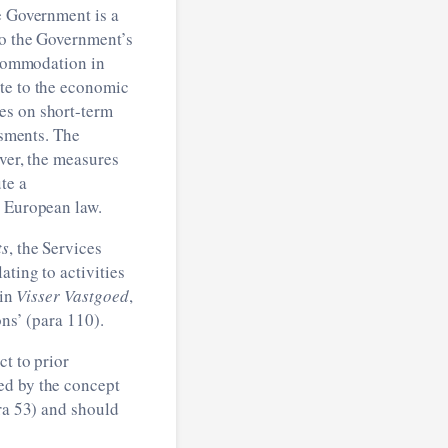
e Government is a
to the Government’s
accommodation in
ute to the economic
es on short-term
ssments. The
ever, the measures
te a
r European law.
ts
, the Services
ating to activities
 in
Visser Vastgoed
,
ons’ (para 110).
ct to prior
ed by the concept
ara 53) and should