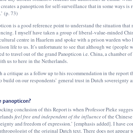
s creates a panopticon for self-surveillance that in some ways is 
.’ (p. 73)
pticon is a good reference point to understand the situation tha
ncing. I myself have taken a group of liberal-value-minded Chine
cultural centre in Haarlem and spoke with a prison warden who 
rison life to us. It’s unfortunate to see that although we (people 
 to travel out of the grand Panopticon i.e. China, a chamber of
ith us to here in the Netherlands.
h a critique as a follow up to his recommendation in the report t
to build on our respondents’ general trust in Dutch sovereignty 
he panopticon?
ocking conclusion of this Report is when Professor Pieke sugges
erlands
feel free and independent of the influence
of the Chinese 
reignty and freedom of expression.’ [emphasis added]. I have co
nthropologist of the original Dutch text. There does not appear t