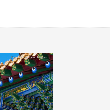
Photo by Leon Liu on Unsplash