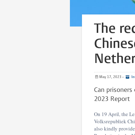
The re
Chines
Nether
May 17, 2023
•
In
Can prisoners 
2023 Report
On 19 April, the L
Volksrepubliek Chi
also kindly provide