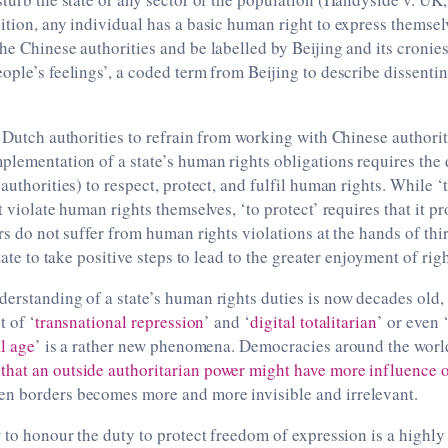
ition, any individual has a basic human right to express themselv
he Chinese authorities and be labelled by Beijing and its cronies
ople’s feelings’, a coded term from Beijing to describe dissenti
r Dutch authorities to refrain from working with Chinese authorit
plementation of a state’s human rights obligations requires the 
authorities) to respect, protect, and fulfil human rights. While ‘
t violate human rights themselves, ‘to protect’ requires that it p
ers do not suffer from human rights violations at the hands of thi
state to take positive steps to lead to the greater enjoyment of righ
erstanding of a state’s human rights duties is now decades old,
t of ‘
transnational repression
’ and ‘
digital totalitarian
’ or even 
al age
’ is a rather new phenomena. Democracies around the worl
hat an outside authoritarian power might have more influence o
n borders becomes more and more invisible and irrelevant.
w to honour the duty to protect freedom of expression is a highly 