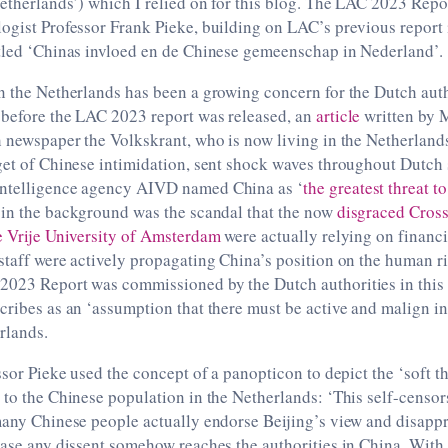
etherlands’) which I relied on for this blog. The LAC 2023 Rep
ogist Professor Frank Pieke, building on LAC’s previous report 
itled ‘Chinas invloed en de Chinese gemeenschap in Nederland’.
n the Netherlands has been a growing concern for the Dutch auth
 before the LAC 2023 report was released, an
article
written by 
ch newspaper the Volkskrant, who is now living in the Netherla
get of Chinese intimidation, sent shock waves throughout Dutch 
intelligence agency AIVD named China as ‘
the greatest threat 
 in the background was the scandal that the now
disgraced Cros
e Vrije University of Amsterdam
were actually relying on financi
staff were actively propagating China’s position on the human ri
2023 Report was commissioned by the Dutch authorities in this
cribes as an ‘assumption that there must be active and malign i
rlands.
essor Pieke used the concept of a panopticon to depict the ‘soft t
 to the Chinese population in the Netherlands: ‘This self-censo
many Chinese people actually endorse Beijing’s view and disappr
case any dissent somehow reaches the authorities in China. Wit