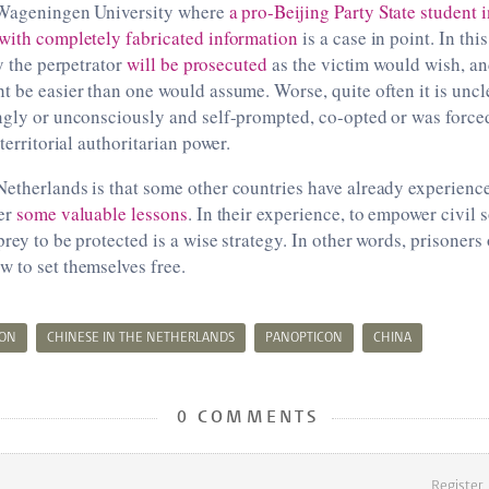
 Wageningen University where
a pro-Beijing Party State student 
 with completely fabricated information
is a case in point. In th
ly the perpetrator
will be prosecuted
as the victim would wish, a
t be easier than one would assume. Worse, quite often it is uncl
ngly or unconsciously and self-prompted, co-opted or was forced 
aterritorial authoritarian power.
etherlands is that some other countries have already experience
fer
some valuable lessons
. In their experience, to empower civil 
prey to be protected is a wise strategy. In other words, prisoners
 to set themselves free.
ION
CHINESE IN THE NETHERLANDS
PANOPTICON
CHINA
0 COMMENTS
Register