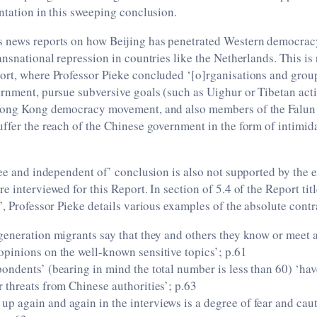
ntation in this sweeping conclusion.
 news reports on how Beijing has penetrated Western democra
ansnational repression in countries like the Netherlands. This is
ort, where Professor Pieke concluded ‘[o]rganisations and group
rnment, pursue subversive goals (such as Uighur or Tibetan acti
Hong Kong democracy movement, and also members of the Falun 
ffer the reach of the Chinese government in the form of intimida
ree and independent of’ conclusion is also not supported by the 
e interviewed for this Report. In section of 5.4 of the Report tit
’, Professor Pieke details various examples of the absolute contr
-generation migrants say that they and others they know or meet 
opinions on the well-known sensitive topics’; p.61
pondents’ (bearing in mind the total number is less than 60) ‘ha
r threats from Chinese authorities’; p.63
up again and again in the interviews is a degree of fear and cau