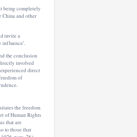
out being completely
or China and other
d invite a
 influence’.
and the conclusion
directly involved
d experienced direct
 freedom of
rudence.
sitates the freedom
urt of Human Rights
as that are
o to those that
 1976, para. 76).