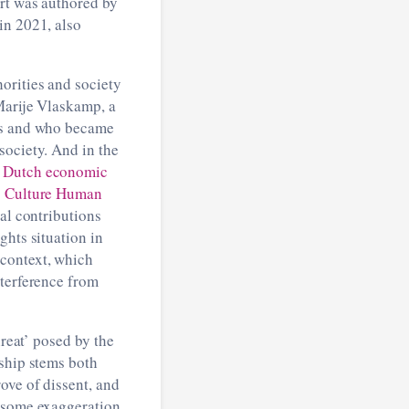
ort was authored by
in 2021, also
orities and society
Marije Vlaskamp, a
nds and who became
society. And in the
to Dutch economic
s Culture Human
al contributions
ghts situation in
 context, which
nterference from
hreat’ posed by the
rship stems both
ove of dissent, and
h some exaggeration,