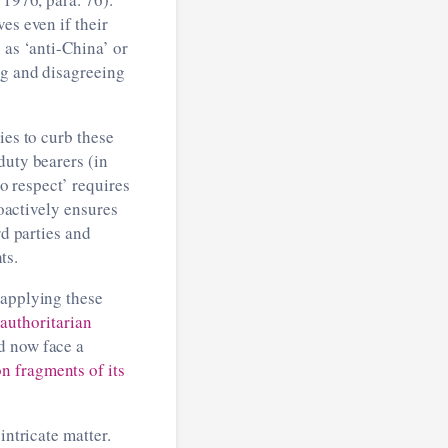
es even if their
 as ‘anti-China’ or
ng and disagreeing
ies to curb these
duty bearers (in
to respect’ requires
roactively ensures
rd parties and
ts.
 applying these
‘
authoritarian
d now face a
n fragments of its
intricate matter.