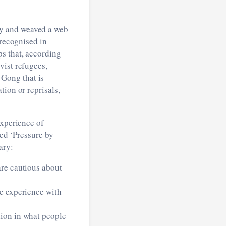
cy and weaved a web
 recognised in
s that, according
vist refugees,
Gong that is
tion or reprisals,
experience of
led ‘Pressure by
ary:
are cautious about
ve experience with
tion in what people