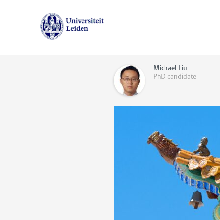
Michael Liu
PhD candidate