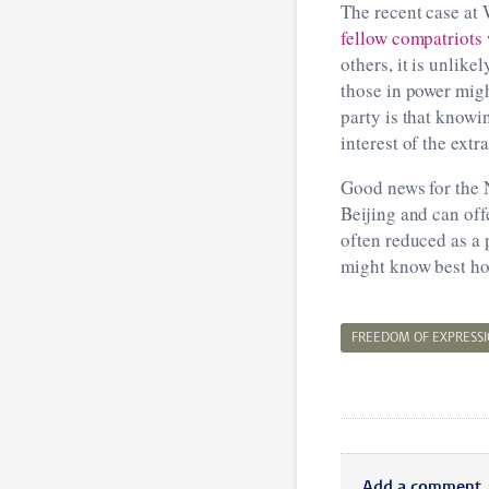
The recent case at
fellow compatriots
others, it is unlike
those in power migh
party is that knowi
interest of the extr
Good news for the N
Beijing and can of
often reduced as a 
might know best how
FREEDOM OF EXPRESS
Add a comment