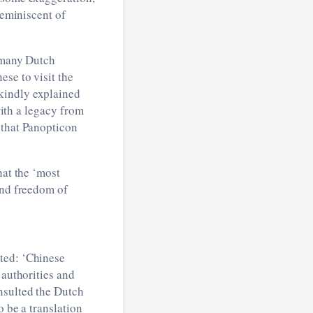
reminiscent of
t many Dutch
se to visit the
kindly explained
with a legacy from
 that Panopticon
hat the ‘most
and freedom of
ted: ‘Chinese
authorities and
nsulted the Dutch
o be a translation