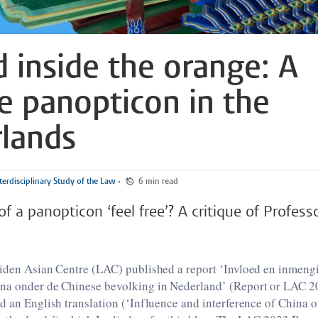
d inside the orange: A
e panopticon in the
lands
terdisciplinary Study of the Law
•
6 min read
of a panopticon ‘feel free’? A critique of Profess
eiden Asian Centre (LAC) published a report ‘Invloed en inmeng
na onder de Chinese bevolking in Nederland’ (Report or LAC 
d an English translation (‘Influence and interference of China 