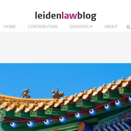
leiden
law
blog
HOME
CONTRIBUTORS
DOSSIERS
ABOUT