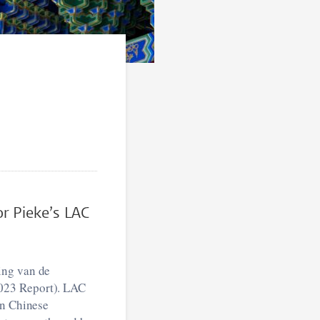
or Pieke’s LAC
ing van de
2023 Report). LAC
on Chinese