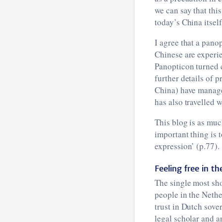
we can say that thi
today’s China itself
I agree that a pano
Chinese are experie
Panopticon turned 
further details of p
China) have managed
has also travelled w
This blog is as muc
important thing is 
expression’ (p.77).
Feeling free in t
The single most sh
people in the Neth
trust in Dutch sove
legal scholar and a