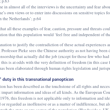
; p.63
e in almost all of the interviews is the uncertainty and fear ab
ne’s own views or to enter into discussions on sensitive topics f
n the Netherlands’; p.64
that all these examples of fear, caution, pressure and threats coul
ion that this population would ‘feel free and independent of the
nation to justify the contradiction of these actual experiences 
hat Professor Pieke sees the Chinese authority as not having been 
-censorship that actually did the job (except for those few who ha
 this is at odds with the very definition of freedom (in this case
has been elaborated through human rights legislation and jurisp
’ duty in this transnational panopticon
on has been described as the touchstone of all rights and neces
d impart information and ideas of all kinds. As the European Co
1976, this freedom is not applicable only to information and ide
or regarded as inoffensive or as a matter of indifference, but als
sturb the state or any sector of the population (Handyside v. UK,