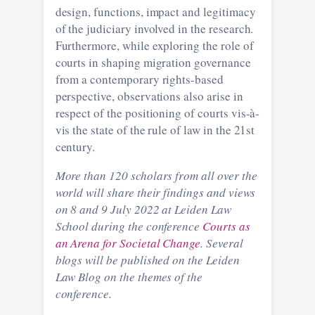
design, functions, impact and legitimacy
of the judiciary involved in the research.
Furthermore, while exploring the role of
courts in shaping migration governance
from a contemporary rights-based
perspective, observations also arise in
respect of the positioning of courts vis-à-
vis the state of the rule of law in the 21st
century.
More than 120 scholars from all over the
world will share their findings and views
on 8 and 9 July 2022 at Leiden Law
School during the conference
Courts as
an Arena for Societal Change
. Several
blogs will be published on the Leiden
Law Blog on the themes of the
conference.