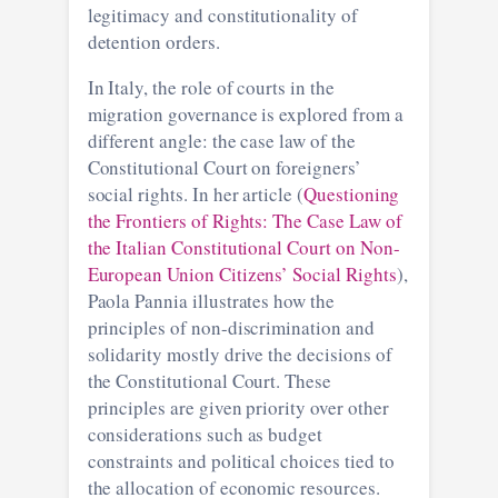
legitimacy and constitutionality of
detention orders.
In Italy, the role of courts in the
migration governance is explored from a
different angle: the case law of the
Constitutional Court on foreigners’
social rights. In her article (
Questioning
the Frontiers of Rights: The Case Law of
the Italian Constitutional Court on Non-
European Union Citizens’ Social Rights
),
Paola Pannia illustrates how the
principles of non-discrimination and
solidarity mostly drive the decisions of
the Constitutional Court. These
principles are given priority over other
considerations such as budget
constraints and political choices tied to
the allocation of economic resources.