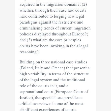
acquired in the migration domain?; (2)
whether, through their case law, courts
have contributed to forging new legal
paradigms against the restrictive and
criminalising trends of current migration
policies displayed throughout Europe?;
and (3) what are the core principles
courts have been invoking in their legal
reasoning?
Building on three national case studies
(Poland, Italy and Greece) that present a
high variability in terms of the structure
of the legal system and the traditional
role of the courts in it, and a
supranational court (European Court of
Justice), the special issue provides a
critical overview of some of the most
significant experiences of courts