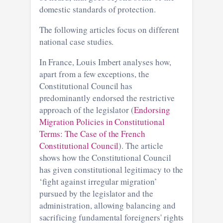
domestic standards of protection.
The following articles focus on different
national case studies.
In France, Louis Imbert analyses how,
apart from a few exceptions, the
Constitutional Council has
predominantly endorsed the restrictive
approach of the legislator (
Endorsing
Migration Policies in Constitutional
Terms: The Case of the French
Constitutional Council
). The article
shows how the Constitutional Council
has given constitutional legitimacy to the
‘fight against irregular migration’
pursued by the legislator and the
administration, allowing balancing and
sacrificing fundamental foreigners' rights