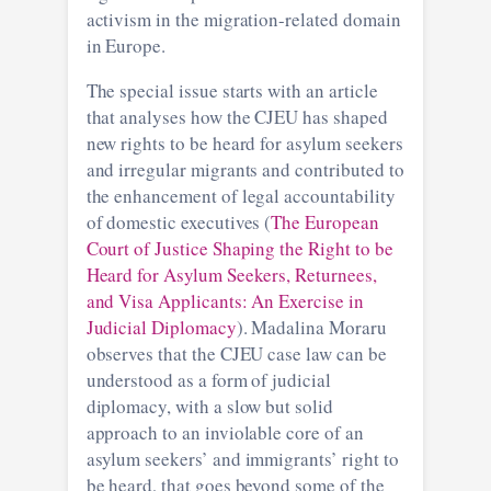
activism in the migration-related domain
in Europe.
The special issue starts with an article
that analyses how the CJEU has shaped
new rights to be heard for asylum seekers
and irregular migrants and contributed to
the enhancement of legal accountability
of domestic executives (
The European
Court of Justice Shaping the Right to be
Heard for Asylum Seekers, Returnees,
and Visa Applicants: An Exercise in
Judicial Diplomacy
). Madalina Moraru
observes that the CJEU case law can be
understood as a form of judicial
diplomacy, with a slow but solid
approach to an inviolable core of an
asylum seekers’ and immigrants’ right to
be heard, that goes beyond some of the