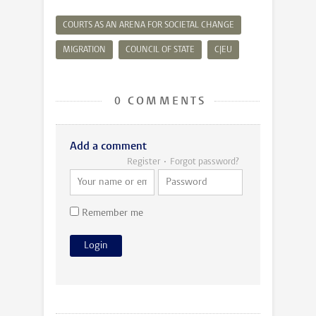
COURTS AS AN ARENA FOR SOCIETAL CHANGE
MIGRATION
COUNCIL OF STATE
CJEU
0 COMMENTS
Add a comment
Register
Forgot password?
Remember me