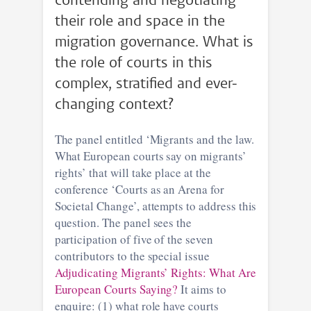
contending and negotiating
their role and space in the
migration governance. What is
the role of courts in this
complex, stratified and ever-
changing context?
The panel entitled ‘Migrants and the law.
What European courts say on migrants’
rights’ that will take place at the
conference ‘Courts as an Arena for
Societal Change’, attempts to address this
question. The panel sees the
participation of five of the seven
contributors to the special issue
Adjudicating Migrants’ Rights: What Are
European Courts Saying?
It aims to
enquire: (1) what role have courts