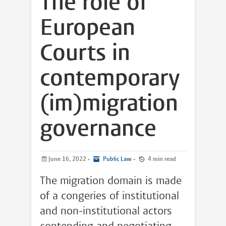
The role of
European
Courts in
contemporary
(im)migration
governance
June 16, 2022
•
Public Law
•
4 min read
The migration domain is made
of a congeries of institutional
and non-institutional actors