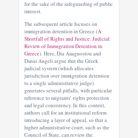
for the sake of the safeguarding of public
interest.
The subsequent article focuses on
immigration detention in Greece (
A
Shortfall of Rights and Justice: Judicial
Review of Immigration Detention in
Greece
). Here, Dia Anagnostou and
Danai Angeli argue that the Greek
judicial system (which allocates
jurisdiction over immigration detention
to a single administrative judge)
generates several pitfalls, with particular
reference to migrants’ rights protection
and legal consistency. In this context,
authors call for an institutional reform
introducing a layer of appeal, so that a
higher administrative court, such as the
Council of State, can review the