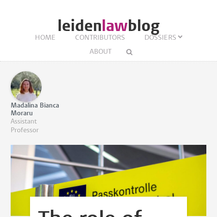
leiden
law
blog
HOME
CONTRIBUTORS
DOSSIERS
ABOUT
Madalina Bianca
Moraru
Assistant
Professor