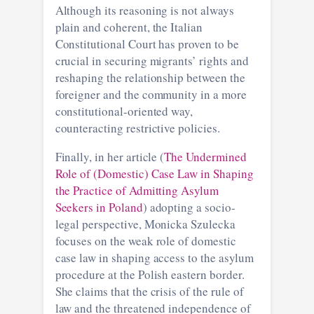
Although its reasoning is not always
plain and coherent, the Italian
Constitutional Court has proven to be
crucial in securing migrants’ rights and
reshaping the relationship between the
foreigner and the community in a more
constitutional-oriented way,
counteracting restrictive policies.
Finally, in her article (
The Undermined
Role of (Domestic) Case Law in Shaping
the Practice of Admitting Asylum
Seekers in Poland
) adopting a socio-
legal perspective, Monicka Szulecka
focuses on the weak role of domestic
case law in shaping access to the asylum
procedure at the Polish eastern border.
She claims that the crisis of the rule of
law and the threatened independence of