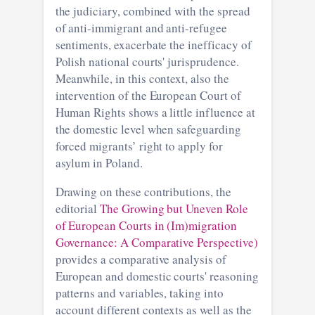
the judiciary, combined with the spread
of anti-immigrant and anti-refugee
sentiments, exacerbate the inefficacy of
Polish national courts' jurisprudence.
Meanwhile, in this context, also the
intervention of the European Court of
Human Rights shows a little influence at
the domestic level when safeguarding
forced migrants’ right to apply for
asylum in Poland.
Drawing on these contributions, the
editorial
The Growing but Uneven Role
of European Courts in (Im)migration
Governance: A Comparative Perspective)
provides a comparative analysis of
European and domestic courts' reasoning
patterns and variables, taking into
account different contexts as well as the