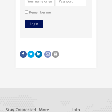
Remember me
Stay Connected
More
Info