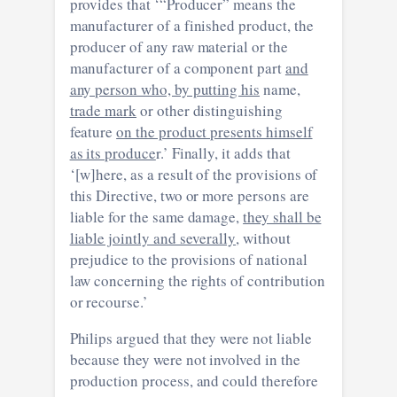
provides that ‘“Producer” means the
manufacturer of a finished product, the
producer of any raw material or the
manufacturer of a component part
and
any person who, by putting his
name,
trade mark
or other distinguishing
feature
on the product presents himself
as its produce
r.’ Finally, it adds that
‘[w]here, as a result of the provisions of
this Directive, two or more persons are
liable for the same damage,
they shall be
liable jointly and severally
, without
prejudice to the provisions of national
law concerning the rights of contribution
or recourse.’
Philips argued that they were not liable
because they were not involved in the
production process, and could therefore