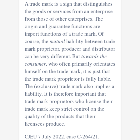
A trade mark is a sign that distinguishes
the goods or services from an enterprise
from those of other enterprises. The
origin and guarantee functions are
import functions of a trade mark. Of
course, the
mutual
liability between trade
mark proprietor, producer and distributor
can be very different. But
towards the
consumer
, who often primarily orientates
himself on the trade mark, it is just that
the trade mark proprietor is fully liable.
The (exclusive) trade mark also implies a
liability. It is therefore important that
trade mark proprietors who license their
trade mark keep strict control on the
quality of the products that their
licensees produce.
CJEU 7 July 2022, case C-264/21,