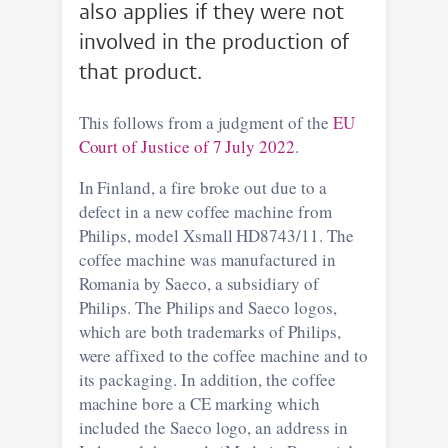
also applies if they were not
involved in the production of
that product.
This follows from a judgment of the
EU
Court of Justice of 7 July 2022
.
In Finland, a fire broke out due to a
defect in a new coffee machine from
Philips, model Xsmall HD8743/11. The
coffee machine was manufactured in
Romania by Saeco, a subsidiary of
Philips. The Philips and Saeco logos,
which are both trademarks of Philips,
were affixed to the coffee machine and to
its packaging. In addition, the coffee
machine bore a CE marking which
included the Saeco logo, an address in