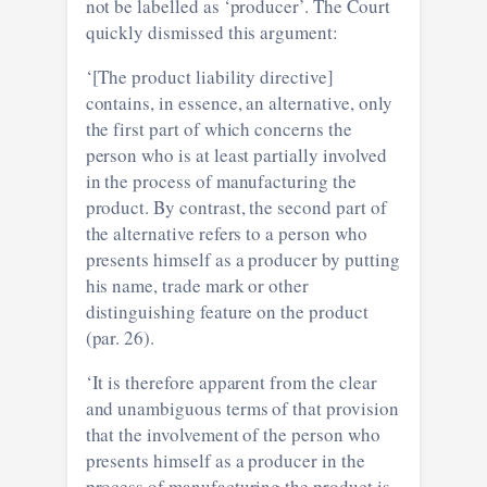
not be labelled as ‘producer’. The Court
quickly dismissed this argument:
‘[The product liability directive]
contains, in essence, an alternative, only
the first part of which concerns the
person who is at least partially involved
in the process of manufacturing the
product. By contrast, the second part of
the alternative refers to a person who
presents himself as a producer by putting
his name, trade mark or other
distinguishing feature on the product
(par. 26).
‘It is therefore apparent from the clear
and unambiguous terms of that provision
that the involvement of the person who
presents himself as a producer in the
process of manufacturing the product is