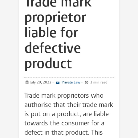
Trade mark
proprietor
liable for
defective
product
July 20, 2022
•
Private Law
•
3 min read
Trade mark proprietors who
authorise that their trade mark
is put on a product, are liable
towards the consumer for a
defect in that product. This