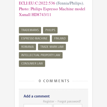
ECLI:EU:C:2022:536
(Fennia/Philips).
Photo: Philips Espresso Machine model
Xsmall HD8743/11
TRADEMARKS
PHILIPS
ESPRESSO MACHINE
FINLAND
ROMANIA
TRADE MARK LAW
INTELLECTUAL PROPERTY LAW
CONSUMER LAW
0 COMMENTS
Add a comment
Register
Forgot password?