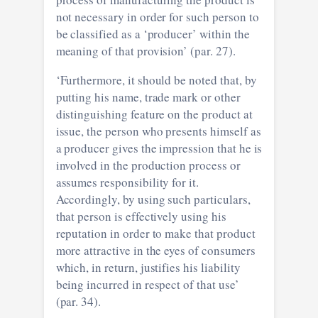
not necessary in order for such person to
be classified as a ‘producer’ within the
meaning of that provision’ (par. 27).
‘Furthermore, it should be noted that, by
putting his name, trade mark or other
distinguishing feature on the product at
issue, the person who presents himself as
a producer gives the impression that he is
involved in the production process or
assumes responsibility for it.
Accordingly, by using such particulars,
that person is effectively using his
reputation in order to make that product
more attractive in the eyes of consumers
which, in return, justifies his liability
being incurred in respect of that use’
(par. 34).