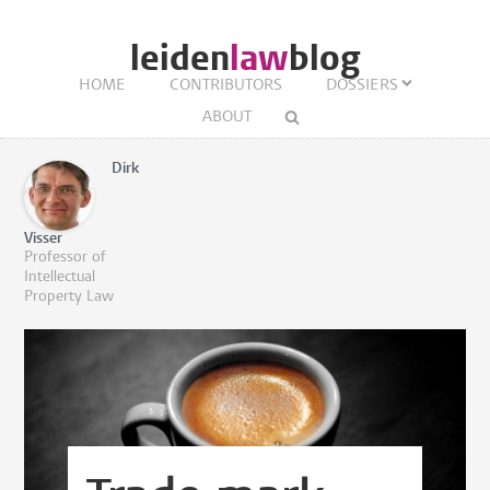
leiden
law
blog
HOME
CONTRIBUTORS
DOSSIERS
ABOUT
Dirk
Visser
Professor of
Intellectual
Property Law