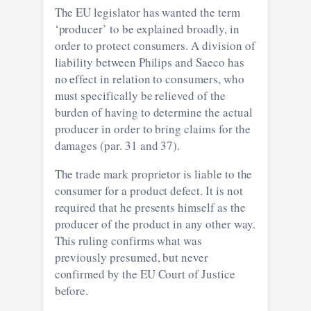
The EU legislator has wanted the term
‘producer’ to be explained broadly, in
order to protect consumers. A division of
liability between Philips and Saeco has
no effect in relation to consumers, who
must specifically be relieved of the
burden of having to determine the actual
producer in order to bring claims for the
damages (par. 31 and 37).
The trade mark proprietor is liable to the
consumer for a product defect. It is not
required that he presents himself as the
producer of the product in any other way.
This ruling confirms what was
previously presumed, but never
confirmed by the EU Court of Justice
before.