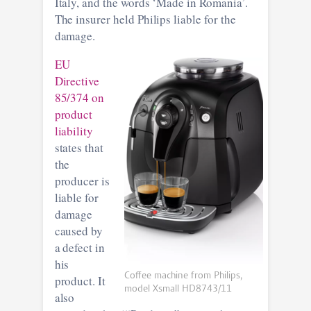
Italy, and the words ‘Made in Romania’.
The insurer held Philips liable for the
damage.
EU
Directive
85/374 on
product
liability
states that
the
producer is
liable for
damage
caused by
a defect in
his
Coffee machine from Philips,
product. It
model Xsmall HD8743/11
also