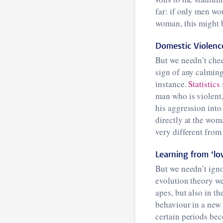
far: if only men wo
woman, this might 
Domestic Violenc
But we needn’t chee
sign of any calming
instance.
Statistics
man who is violent,
his aggression into
directly at the woma
very different fro
Learning from ‘lo
But we needn’t igno
evolution theory we
apes, but also in th
behaviour in a new
certain periods bec