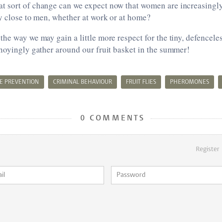
 sort of change can we expect now that women are increasingl
y close to men, whether at work or at home?
he way we may gain a little more respect for the tiny, defenceless
noyingly gather around our fruit basket in the summer!
E PREVENTION
CRIMINAL BEHAVIOUR
FRUIT FLIES
PHEROMONES
0 COMMENTS
Register