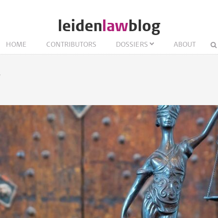
leiden
law
blog
HOME
CONTRIBUTORS
DOSSIERS
ABOUT
w