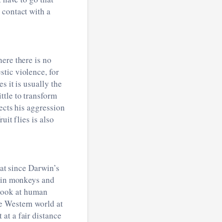
 contact with a
ere there is no
tic violence, for
 it is usually the
ttle to transform
ects his aggression
uit flies is also
hat since Darwin’s
s in monkeys and
o look at human
e Western world at
at a fair distance