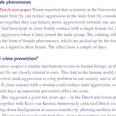
male pheromones
Dutch newspaper Trouw
reported that scientists at the Universit
emale fruit fly can reduce aggression in the male fruit fly cons
ther together they can behave pretty aggressively towards one an
y had been kept in close bodily contact with a single female for 
 aggressive when it later joined the male group. The calming eff
n the form of female pheromones, which are picked up by the hin
s a signal to their brains. The effect lasts a couple of days.
 crime prevention?
ntists suspect a similar mechanism occurs in human beings, as t
uit fly are closely related to ours. This link to the human world i
ctive) male aggression is a big problem in our society, and is of
 If close contact with a woman could reduce male aggression, ev
ould have an important preventive effect on crime.
Bie suggested a good few years ago – in the Dutch television 
, together with Kees van Kooten, humorously criticised Dutch so
ring down hooliganism at soccer matches by allowing mothers to 
. The recent research with fruit flies shows that perhaps we don’t