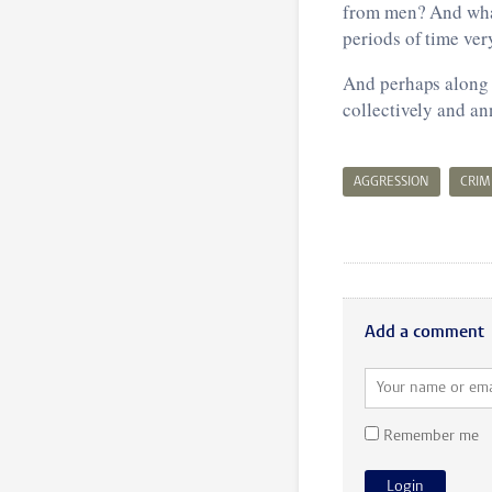
from men? And what
periods of time ver
And perhaps along t
collectively and an
AGGRESSION
CRIM
Add a comment
Remember me