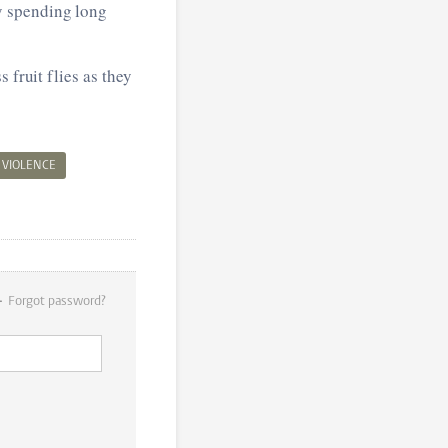
y spending long
 fruit flies as they
VIOLENCE
Forgot password?