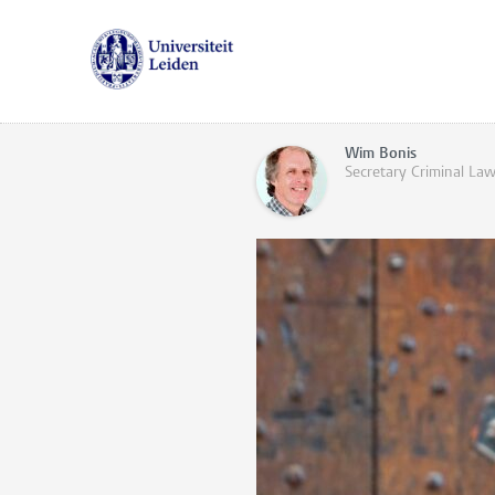
Wim Bonis
Secretary Criminal La