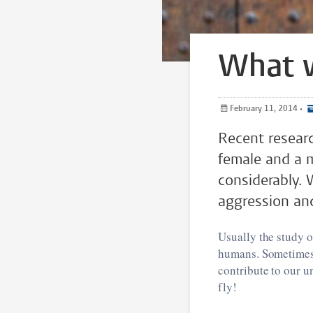
What w
February 11, 2014
•
Recent researc
female and a ma
considerably. 
aggression an
Usually the study o
humans. Sometimes,
contribute to our u
fly!