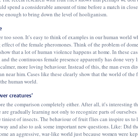
uld spend a considerable amount of time before a match in close
be enough to bring down the level of hooliganism.
e
r too soon. It’s easy to think of examples in our human world wh
 effect of the female pheromones. Think of the problem of domes
show that a lot of human violence happens at home. In these cases
 and the continuous female presence apparently has done very li
 calmer, more loving behaviour. Instead of this, the man even dir
n near him. Cases like these clearly show that the world of the fr
m the human world.
wer creatures’
re the comparison completely either. After all, it’s interesting t
 are gradually learning not only to recognize parts of ourselve
e tiniest of insects. The behaviour of fruit flies can inspire us t
 way and also to ask some important new questions. Like: Did th
ome an aggressive, war-like world just because women were kept 