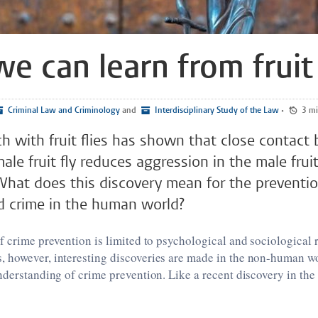
e can learn from fruit 
Criminal Law and Criminology
and
Interdisciplinary Study of the Law
•
3 
h with fruit flies has shown that close contact
le fruit fly reduces aggression in the male fruit
What does this discovery mean for the preventi
d crime in the human world?
f crime prevention is limited to psychological and sociological 
 however, interesting discoveries are made in the non-human wo
nderstanding of crime prevention. Like a recent discovery in the 