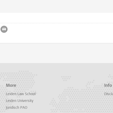
More
Info
Leiden Law School
Discl
Leiden University
Juridisch PAO