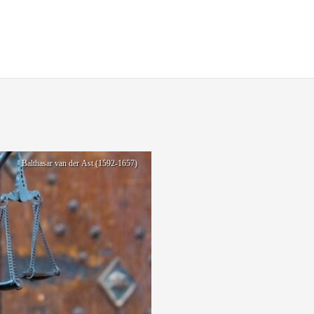
Balthasar van der Ast (1592-1657)