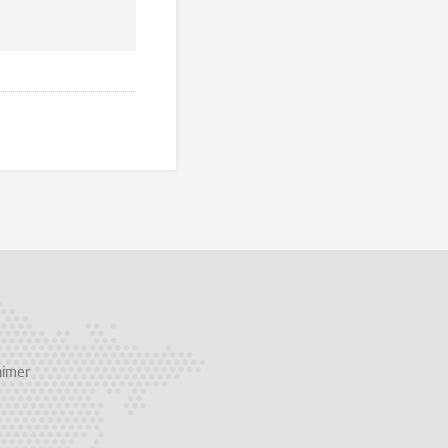
aimer