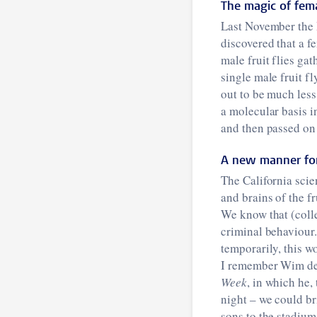
The magic of fe
Last November the
discovered that a f
male fruit flies ga
single male fruit fl
out to be much less
a molecular basis i
and then passed on a
A new manner for
The California scie
and brains of the fr
We know that (colle
criminal behaviour.
temporarily, this w
I remember Wim de 
Week
, in which he
night – we could b
sons to the stadium