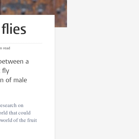
flies
min read
 between a
 fly
on of male
research on
rld that could
world of the fruit