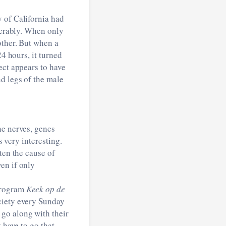
y of California had
iderably. When only
other. But when a
24 hours, it turned
ect appears to have
d legs of the male
he nerves, genes
s very interesting.
ten the cause of
en if only
program
Keek op de
ciety every Sunday
go along with their
 have to go that