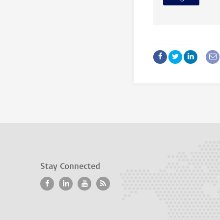
Stay Connected