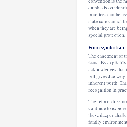
convention is the m
emphasis on identit
practices can be as
state care cannot b
when they are bein
special protection.
From symbolism t
The enactment of th
issue. By explicitly
acknowledges that 
bill gives due weigh
inherent worth. Thi
recognition in prac
The reform does not 
continue to experi
these deeper challe
family environment