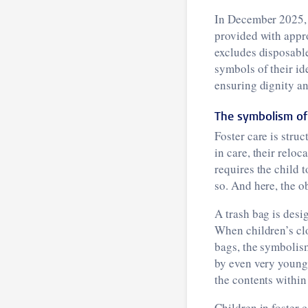
In December 2025, 
provided with appro
excludes disposable
symbols of their id
ensuring dignity and
The symbolism of
Foster care is stru
in care, their reloc
requires the child t
so. And here, the o
A trash bag is desi
When children’s cl
bags, the symbolism
by even very young 
the contents within
Children in foster 