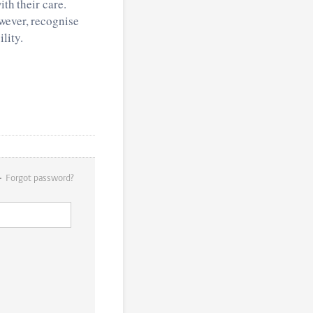
ith their care.
wever, recognise
lity.
Forgot password?