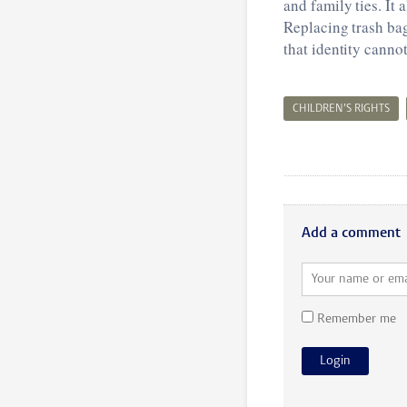
and family ties. It 
Replacing trash bag
that identity canno
CHILDREN’S RIGHTS
Add a comment
Remember me