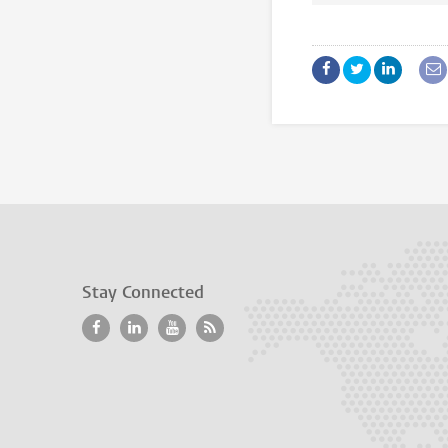
Stay Connected