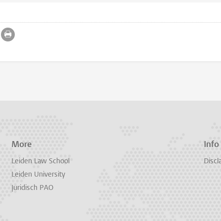
More
Info
Leiden Law School
Discl
Leiden University
Juridisch PAO