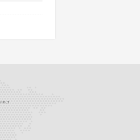
aimer