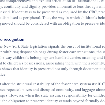
ost comprehensive and explicit articulation of International Chil
y, continuity and dignity provides a normative lens through whi
sessed. If identity is to be preserved as required by the CRC, pra
e dismissed as peripheral. Thus, the way in which children’s be
g moved should be considered with an obligation to preserve ide
o recognition
e New York State legislation signals the onset of institutional re
 prohibiting disposable bags during foster care transitions, the s
the way children’s belongings are handled carries meaning and 
t to children’s possessions, associating them with their identity
s shows that identity is preserved not only through documentati
tice.
alter the structural instability of the foster care system itself. 
ence repeated moves and disrupted continuity, and luggage alone
nges. However, when the state assumes responsibility for childre
, the obligation to preserve identity extends beyond formally 