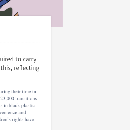
uired to carry
his, reflecting
uring their time in
 23,000 transitions
s in black plastic
onvenience and
en’s rights have