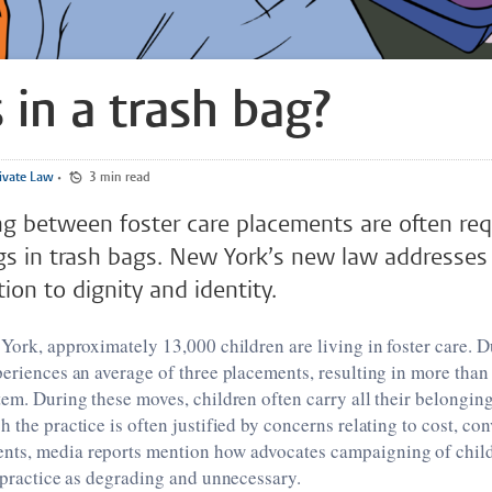
 in a trash bag?
ivate Law
•
3 min read
g between foster care placements are often req
gs in trash bags. New York’s new law addresses t
ion to dignity and identity.
 York, approximately 13,000 children are living in foster care. D
periences an average of three placements, resulting in more than
tem. During these moves, children often carry all their belonging
h the practice is often justified by concerns relating to cost, c
ts, media reports mention how advocates campaigning of childr
s practice as degrading and unnecessary.