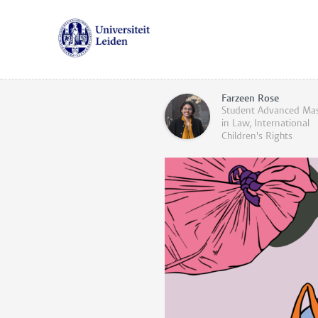
Farzeen Rose
Student Advanced Mas
in Law, International
Children's Rights