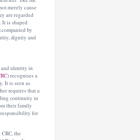
 not merely cause
hey are regarded
. It is shaped
 accompanied by
tity, dignity and
and identity in
CRC
) recognises a
. It is seen as
her requires that a
ding continuity in
om their family
responsibility for
e CRC, the