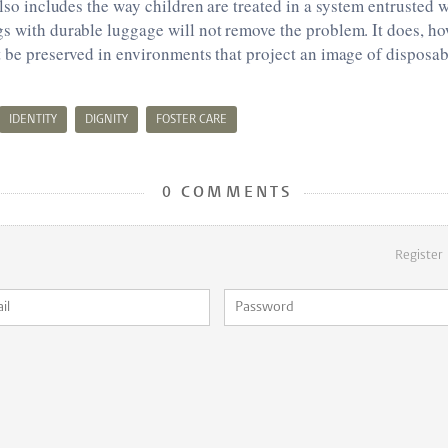
also includes the way children are treated in a system entrusted w
s with durable luggage will not remove the problem. It does, ho
t be preserved in environments that project an image of disposabi
IDENTITY
DIGNITY
FOSTER CARE
0 COMMENTS
Register