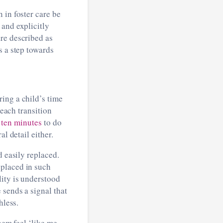
 in foster care be
 and explicitly
re described as
s a step towards
ing a child’s time
 each transition
g
ten minutes
to do
al detail either.
d easily replaced.
 placed in such
lity is understood
 sends a signal that
thless.
hem feel ‘like me