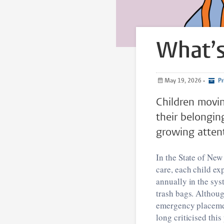
What’s
May 19, 2026
•
Pr
Children movin
their belongin
growing attent
In the State of New
care, each child ex
annually in the sys
trash bags. Althoug
emergency placemen
long criticised thi