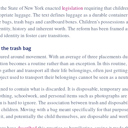
the State of New York enacted
legislation
requiring that children
priate luggage. The text defines luggage as a durable container
 bags, trash bags and cardboard boxes. Children’s possessions a
entity, history and inherent worth. The reform has been framed a
 identity in foster care transitions.
 the trash bag
ctured around movement. With an average of three placements dur
ation becomes a routine rather than an exception. In this routine,
o gather and transport all their life belongings, often just gettin
bject used to transport their belongings cannot be seen as a neutr
gned to contain what is discarded. It is disposable, temporary an
othing, schoolwork, and personal items such as photographs are
 is hard to ignore. The association between trash and disposabi
children. Moving with a bag meant specifically for that purpose
 it, and potentially the child themselves, are disposable and wor
care have
described
this practice as humiliating, saying it made t