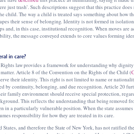
ere just trash’. Such descriptions suggest that this practice does
he child. The way a child is treated says something about how t
hapes their sense of belonging. Identity is not formed in isolation
ps and, in this case, institutional recognition. When moves are
ility, the message conveyed extends to core values forming iden
eral in care?
 Rights law provides a framework for understanding why dignity 
 matter. Article 8 of the Convention on the Rights of the Child (
serve their identity. This right is not limited to name or nationality
ed by continuity, belonging, and due recognition. Article 20 furt
heir family environment should receive special protection, regar
kground. This reflects the understanding that being removed fr
en in a particularly vulnerable position. When the state assumes 
sumes responsibility for how they are treated in its care.
 States, and therefore the State of New York, has not ratified th