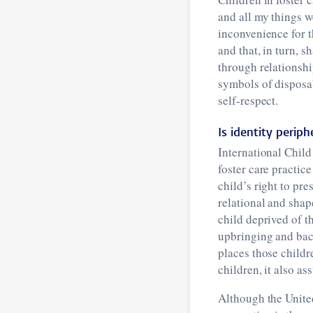
and all my things w
inconvenience for t
and that, in turn, s
through relationshi
symbols of disposab
self-respect.
Is identity periph
International Child
foster care practice
child’s right to pre
relational and shap
child deprived of t
upbringing and bac
places those childr
children, it also as
Although the United