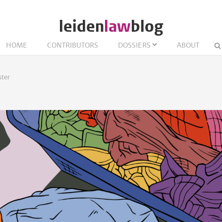
leiden
law
blog
HOME
CONTRIBUTORS
DOSSIERS
ABOUT
ter