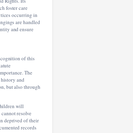
d Rights. Its
ch foster care
ctices occurring in
longings are handled
ntity and ensure
cognition of this
tatute
importance. The
, history and
on, but also through
Children will
 cannot resolve
n deprived of their
documented records