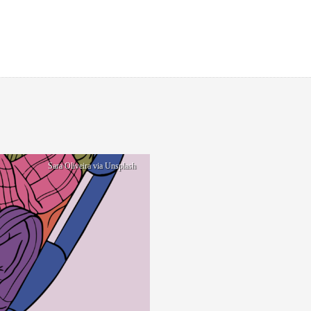
Sara Oliveira via Unsplash