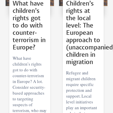
What have
Children’s
children’s
rights at
rights got
the local
to do with
level: The
counter-
European
terrorism in
approach to
Europe?
(unaccompanied
children in
What have
migration
children’s rights
got to do with
Refugee and
counter-terrorism
migrant children
in Europe? A lot.
require specific
Consider security-
protection and
based approaches
support. Local
to targeting
level initiatives
suspects of
play an important
terrorism, who may