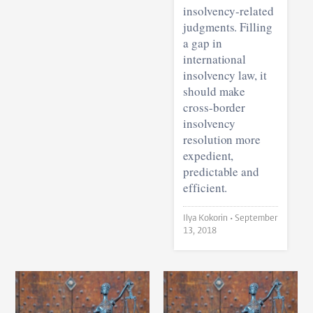
insolvency-related
judgments. Filling
a gap in
international
insolvency law, it
should make
cross-border
insolvency
resolution more
expedient,
predictable and
efficient.
Ilya Kokorin •
September
13, 2018