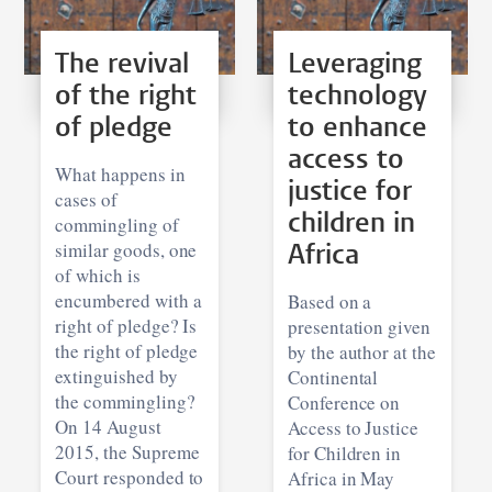
The revival
Leveraging
of the right
technology
of pledge
to enhance
access to
What happens in
justice for
cases of
children in
commingling of
similar goods, one
Africa
of which is
encumbered with a
Based on a
right of pledge? Is
presentation given
the right of pledge
by the author at the
extinguished by
Continental
the commingling?
Conference on
On 14 August
Access to Justice
2015, the Supreme
for Children in
Court responded to
Africa in May