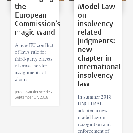
the
Model Law
European
on
Commission’s
insolvency-
magic wand
related
judgments:
A new EU conflict
new
of laws rule for
chapter in
third-party effects
of cross-border
international
assignments of
insolvency
claims.
law
Jeroen van der Weide •
In summer 2018
September 17, 2018
UNCITRAL
adopted a new
model law on
recognition and
enforcement of