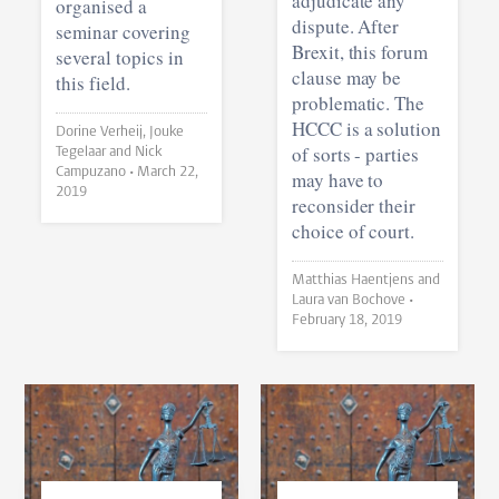
adjudicate any
organised a
dispute. After
seminar covering
Brexit, this forum
several topics in
clause may be
this field.
problematic. The
HCCC is a solution
Dorine Verheij, Jouke
of sorts - parties
Tegelaar and Nick
Campuzano •
March 22,
may have to
2019
reconsider their
choice of court.
Matthias Haentjens and
Laura van Bochove •
February 18, 2019