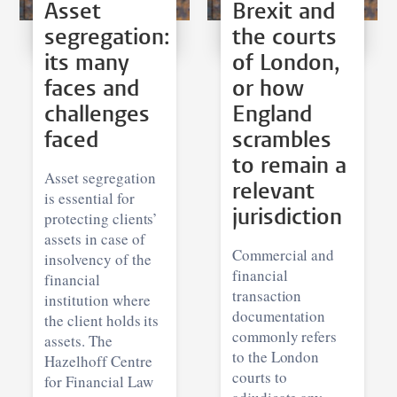
Asset
Brexit and
segregation:
the courts
its many
of London,
faces and
or how
challenges
England
faced
scrambles
to remain a
Asset segregation
relevant
is essential for
jurisdiction
protecting clients’
assets in case of
Commercial and
insolvency of the
financial
financial
transaction
institution where
documentation
the client holds its
commonly refers
assets. The
to the London
Hazelhoff Centre
courts to
for Financial Law