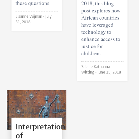
these questions.
2018, this blog
post explores how
African countries
Lisanne Wijman •
July
31, 2018
have leveraged
technology to
enhance access to
justice for
children.
Sabine Katharina
Witting •
June 15, 2018
Interpretation
of