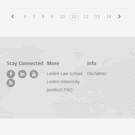
6
7
8
9
10
11
12
13
14
Stay Connected
More
Info
Leiden Law School
Disclaimer
Leiden University
Juridisch PAO