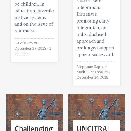
role in their
be children, in
integration.
education, juvenile
Initiatives
justice systems
promoting early
and on the issue of
integration, an
returnees.
individualised
approach and
Heidi Burrows •
prolonged support
December 17, 2018
• 1
appear successful.
comment
Stephanie Rap and
Marit Buddenbaum •
December 14, 2018
Challenging
UNCITRAL