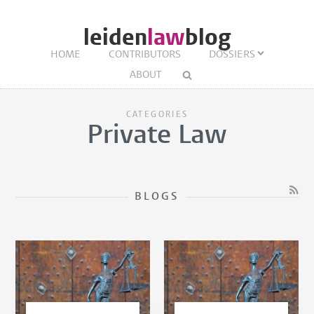
leiden
law
blog
HOME
CONTRIBUTORS
DOSSIERS
ABOUT
CATEGORIES
Private Law
BLOGS