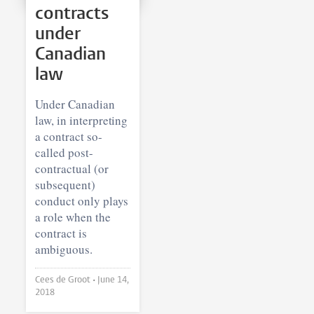
contracts
under
Canadian
law
Under Canadian
law, in interpreting
a contract so-
called post-
contractual (or
subsequent)
conduct only plays
a role when the
contract is
ambiguous.
Cees de Groot •
June 14,
2018