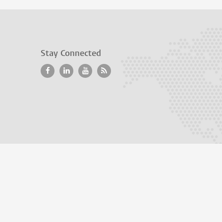
Stay Connected