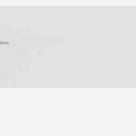
aimer