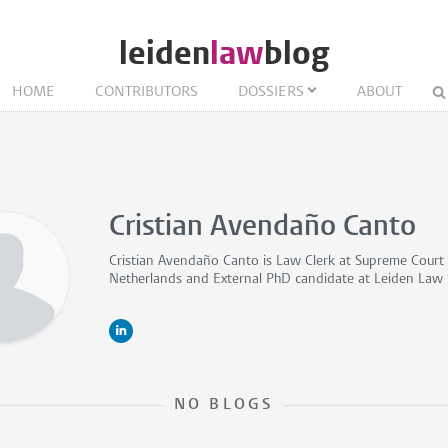
leiden
law
blog
HOME
CONTRIBUTORS
DOSSIERS
ABOUT
Cristian Avendaño Canto
Cristian Avendaño Canto is
Law Clerk
at Supreme Court 
Netherlands and
External PhD candidate
at Leiden Law 
NO BLOGS