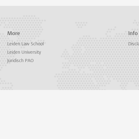
More
Info
Leiden Law School
Discl
Leiden University
Juridisch PAO