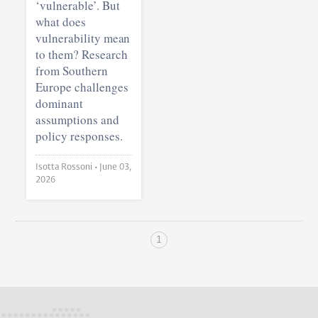
‘vulnerable’. But
what does
vulnerability mean
to them? Research
from Southern
Europe challenges
dominant
assumptions and
policy responses.
Isotta Rossoni •
June 03,
2026
1