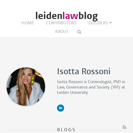
leiden
law
blog
HOME
CONTRIBUTORS
DOSSIERS
ABOUT
Isotta Rossoni
Isotta Rossoni is
Criminologist, PhD in
Law, Governance and Society (VVI)
at
Leiden University
BLOGS