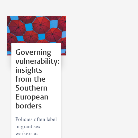
Governing
vulnerability:
insights
from the
Southern
European
borders
Policies often label
migrant sex
workers as