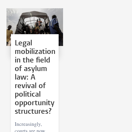
Legal
mobilization
in the field
of asylum
law: A
revival of
political
opportunity
structures?
Increasingly,
courts are now