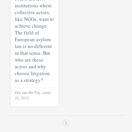
institutions where
collective actors,
like NGOs, want to
achieve change.
The field of
European asylum
law is no different
in that sense. But
who are these
actors and why
choose litigation
as a strategy?
Kris van der Pas •
June
21, 2022
1