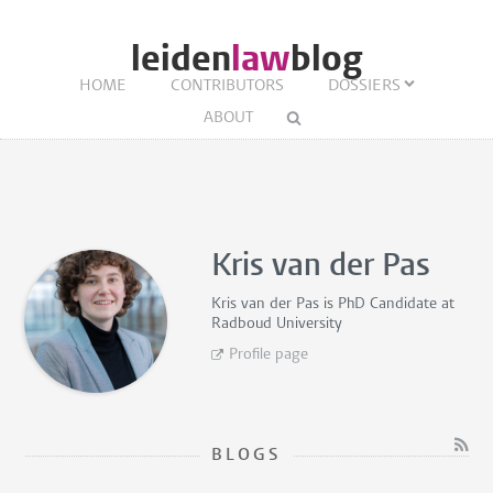
leiden
law
blog
HOME
CONTRIBUTORS
DOSSIERS
ABOUT
Kris van der Pas
Kris van der Pas is
PhD Candidate
at
Radboud University
Profile page
BLOGS