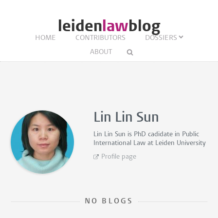
leiden
law
blog
HOME
CONTRIBUTORS
DOSSIERS
ABOUT
Lin Lin Sun
Lin Lin Sun is
PhD cadidate in Public
International Law
at Leiden University
Profile page
NO BLOGS