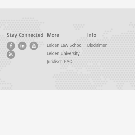
Stay Connected
More
Info
Leiden Law School
Disclaimer
Leiden University
Juridisch PAO