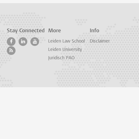
Stay Connected
More
Info
Leiden Law School
Disclaimer
Leiden University
Juridisch PAO