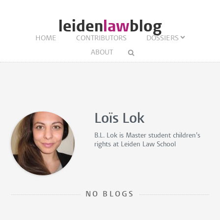
leiden
law
blog
HOME
CONTRIBUTORS
DOSSIERS
ABOUT
Loïs Lok
B.L. Lok is
Master student children’s
rights
at Leiden Law School
NO BLOGS