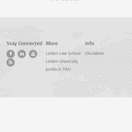
Stay Connected
More
Info
Leiden Law School
Disclaimer
Leiden University
Juridisch PAO