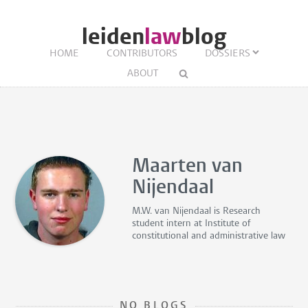
leiden
law
blog
HOME
CONTRIBUTORS
DOSSIERS
ABOUT
Maarten van
Nijendaal
M.W. van Nijendaal is
Research
student intern
at Institute of
constitutional and administrative law
NO BLOGS