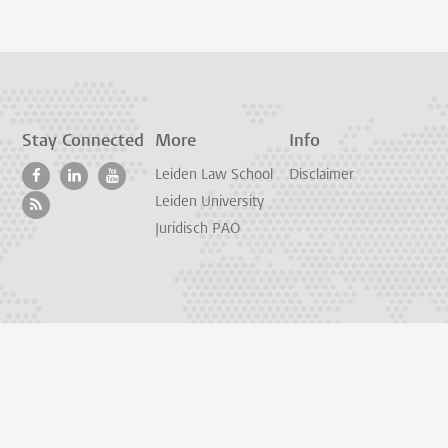
Stay Connected
More
Info
Leiden Law School
Disclaimer
Leiden University
Juridisch PAO