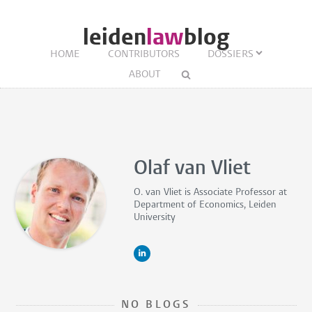
leiden
law
blog
HOME
CONTRIBUTORS
DOSSIERS
ABOUT
Olaf van Vliet
O. van Vliet is
Associate Professor
at
Department of Economics, Leiden
University
NO BLOGS