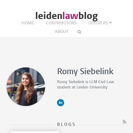
leiden
law
blog
HOME
CONTRIBUTORS
DOSSIERS
ABOUT
Romy Siebelink
Romy Siebelink is
LLM Civil Law
student
at Leiden University
BLOGS