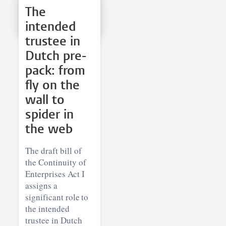
The
intended
trustee in
Dutch pre-
pack: from
fly on the
wall to
spider in
the web
The draft bill of
the Continuity of
Enterprises Act I
assigns a
significant role to
the intended
trustee in Dutch