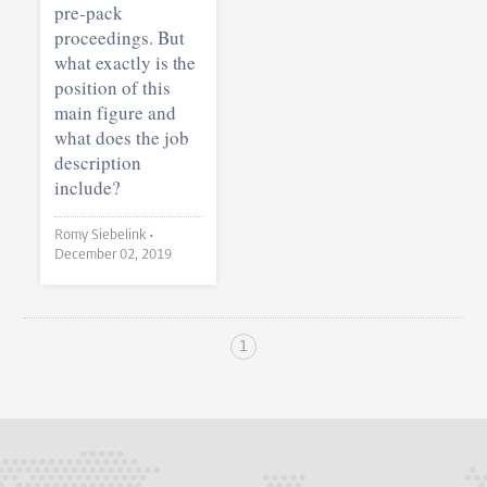
pre-pack
proceedings. But
what exactly is the
position of this
main figure and
what does the job
description
include?
Romy Siebelink •
December 02, 2019
1