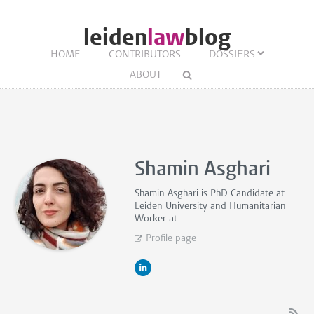
leiden
law
blog
HOME
CONTRIBUTORS
DOSSIERS
ABOUT
Shamin Asghari
Shamin Asghari is
PhD Candidate
at
Leiden University and
Humanitarian
Worker
at
Profile page