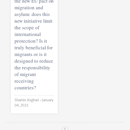
the new EU pact on
migration and
asylum: does this
new initiative limit
the scope of
international
protection? Is it
truly beneficial for
migrants or is it
designed to reduce
the responsibility
of migrant
receiving
countries?
Shamin Asghari •
January
04, 2021