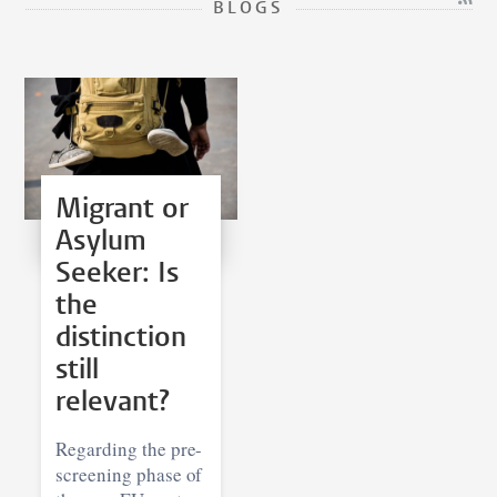
BLOGS
Migrant or
Asylum
Seeker: Is
the
distinction
still
relevant?
Regarding the pre-
screening phase of