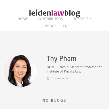
leiden
law
blog
HOME
CONTRIBUTORS
DOSSIERS
ABOUT
Thy Pham
Dr N.T. Pham is
Assistant Professor
at
Institute of Private Law
Profile page
NO BLOGS