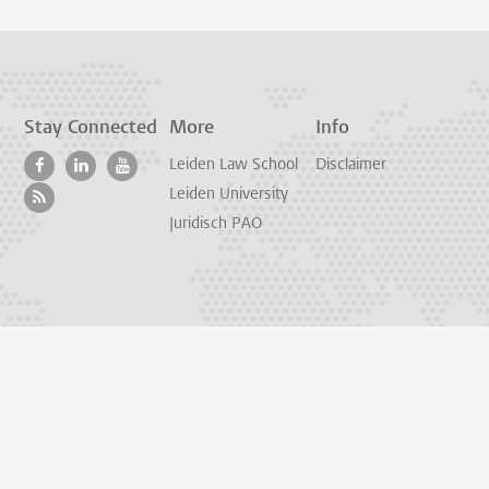
Stay Connected
More
Info
Leiden Law School
Disclaimer
Leiden University
Juridisch PAO