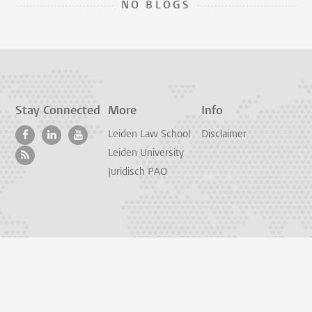
NO BLOGS
Stay Connected
More
Info
Leiden Law School
Disclaimer
Leiden University
Juridisch PAO