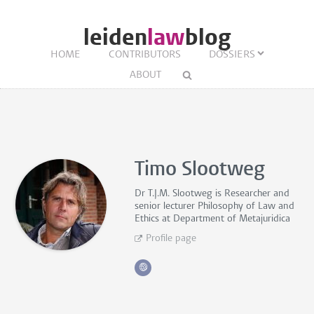
leiden
law
blog
HOME
CONTRIBUTORS
DOSSIERS
ABOUT
Timo Slootweg
Dr T.J.M. Slootweg is
Researcher and
senior lecturer Philosophy of Law and
Ethics
at Department of Metajuridica
Profile page