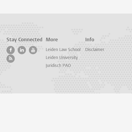
Stay Connected
More
Info
Leiden Law School
Disclaimer
Leiden University
Juridisch PAO