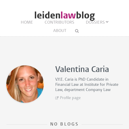
leiden
law
blog
HOME
CONTRIBUTORS
DOSSIERS
ABOUT
Valentina Caria
V.Y.E. Caria is
PhD Candidate in
Financial Law
at Institute for Private
Law, department Company Law
Profile page
NO BLOGS