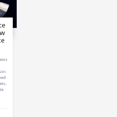
ce
ew
ce
nies
ces
ond
nts,
in