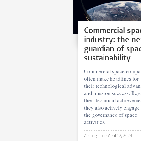
Commercial spa
industry: the n
guardian of spa
sustainability
Commercial space compa
often make headlines for
their technological advan
and mission success. Bey
their technical achieveme
they also actively engage 
the governance of space
activities.
Zhuang Tian •
April 12, 2024