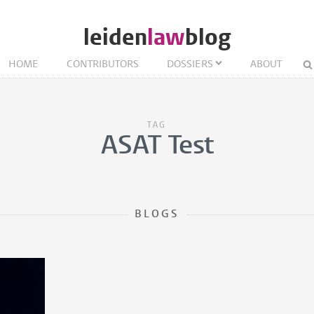
leiden
law
blog
HOME
CONTRIBUTORS
DOSSIERS
ABOUT
TAG
ASAT Test
BLOGS