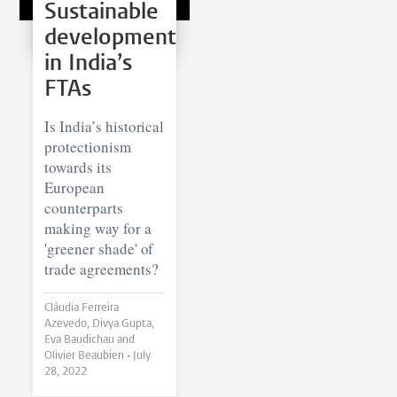
Sustainable
development
in India’s
FTAs
Is India’s historical
protectionism
towards its
European
counterparts
making way for a
'greener shade' of
trade agreements?
Cláudia Ferreira
Azevedo, Divya Gupta,
Eva Baudichau and
Olivier Beaubien •
July
28, 2022