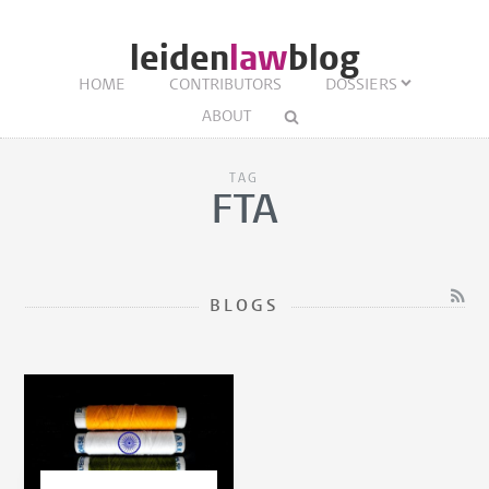
leiden
law
blog
HOME
CONTRIBUTORS
DOSSIERS
ABOUT
TAG
FTA
BLOGS