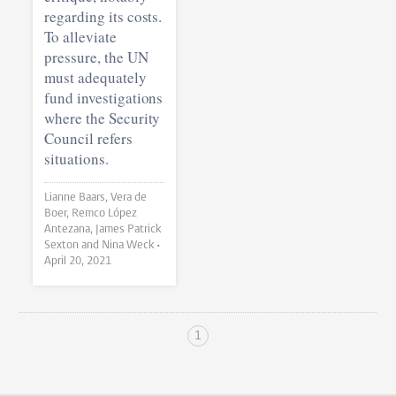
regarding its costs.
To alleviate
pressure, the UN
must adequately
fund investigations
where the Security
Council refers
situations.
Lianne Baars, Vera de
Boer, Remco López
Antezana, James Patrick
Sexton and Nina Weck •
April 20, 2021
1