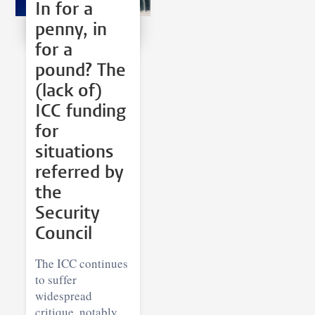
In for a
penny, in
for a
pound? The
(lack of)
ICC funding
for
situations
referred by
the
Security
Council
The ICC continues
to suffer
widespread
critique, notably