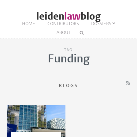
leiden
law
blog
HOME
CONTRIBUTORS
DOSSIERS
ABOUT
TAG
Funding
BLOGS