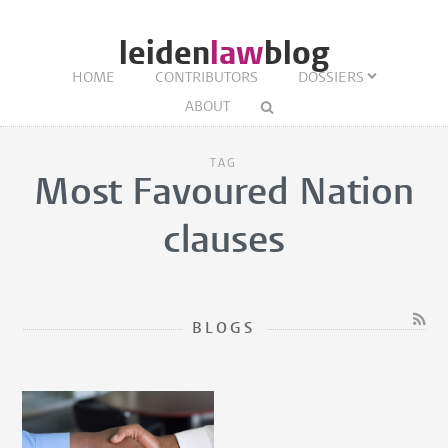
leiden
law
blog
HOME
CONTRIBUTORS
DOSSIERS
ABOUT
TAG
Most Favoured Nation
clauses
BLOGS