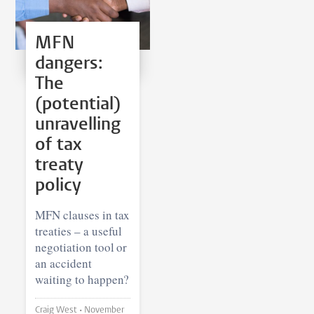
MFN
dangers:
The
(potential)
unravelling
of tax
treaty
policy
MFN clauses in tax
treaties – a useful
negotiation tool or
an accident
waiting to happen?
Craig West •
November