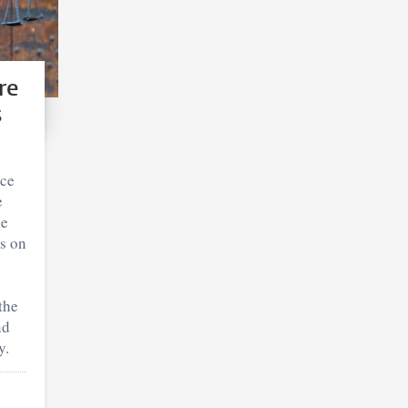
re
s
ice
e
he
rs on
the
nd
y.