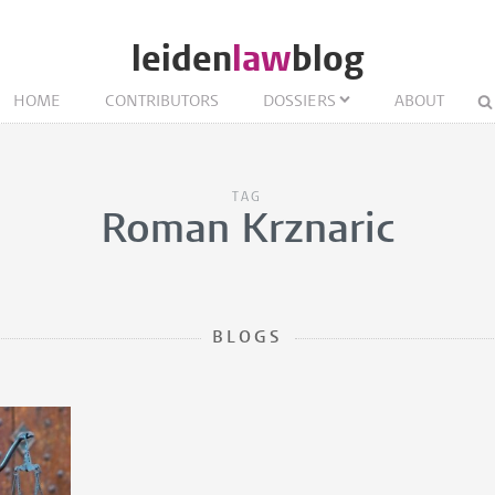
leiden
law
blog
HOME
CONTRIBUTORS
DOSSIERS
ABOUT
TAG
Roman Krznaric
BLOGS