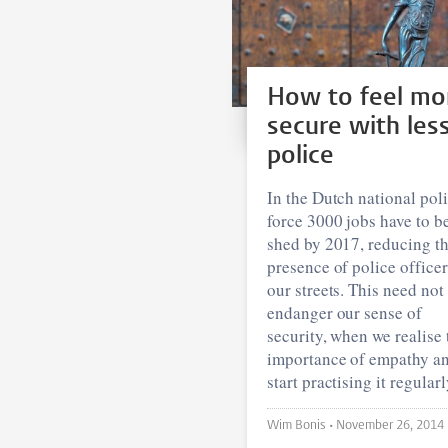
How to feel mo
secure with les
police
In the Dutch national pol
force 3000 jobs have to b
shed by 2017, reducing t
presence of police office
our streets. This need not
endanger our sense of
security, when we realise 
importance of empathy a
start practising it regularl
Wim Bonis •
November 26, 2014