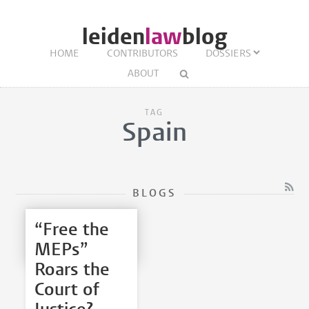
leiden
law
blog
HOME
CONTRIBUTORS
DOSSIERS
ABOUT
TAG
Spain
BLOGS
“Free the
MEPs”
Roars the
Court of