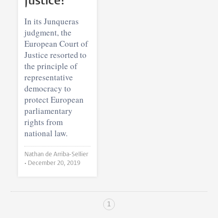
Justice?
In its Junqueras
judgment, the
European Court of
Justice resorted to
the principle of
representative
democracy to
protect European
parliamentary
rights from
national law.
Nathan de Arriba-Sellier
•
December 20, 2019
1