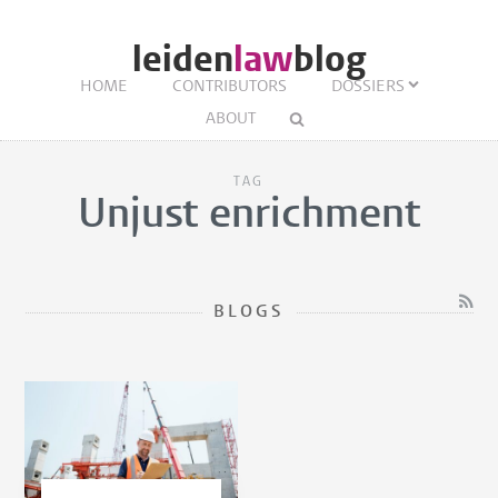
leiden
law
blog
HOME
CONTRIBUTORS
DOSSIERS
ABOUT
TAG
Unjust enrichment
BLOGS