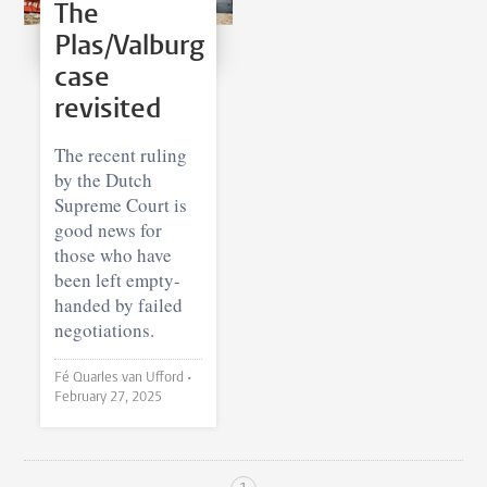
The
Plas/Valburg
case
revisited
The recent ruling
by the Dutch
Supreme Court is
good news for
those who have
been left empty-
handed by failed
negotiations.
Fé Quarles van Ufford •
February 27, 2025