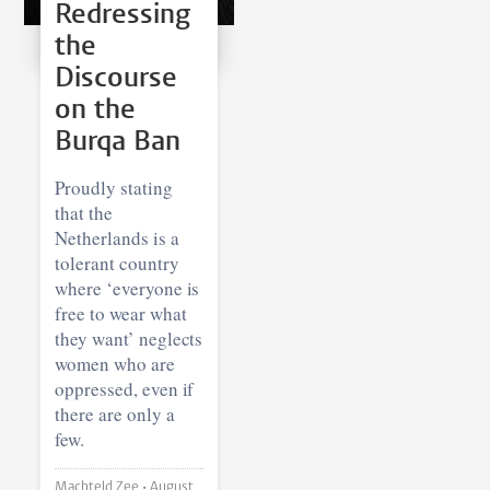
Redressing
the
Discourse
on the
Burqa Ban
Proudly stating
that the
Netherlands is a
tolerant country
where ‘everyone is
free to wear what
they want’ neglects
women who are
oppressed, even if
there are only a
few.
Machteld Zee •
August