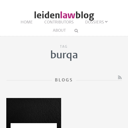
leiden
law
blog
HOME
CONTRIBUTORS
DOSSIERS
ABOUT
TAG
burqa
BLOGS