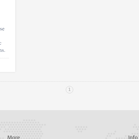
use
c
ns.
1
More
Info