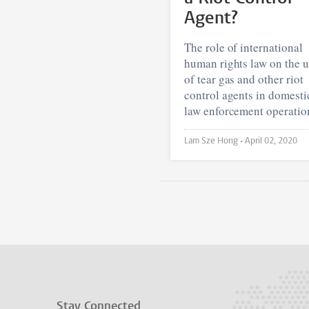
Agent?
The role of international
human rights law on the 
of tear gas and other riot
control agents in domesti
law enforcement operatio
Lam Sze Hong •
April 02, 2020
Stay Connected