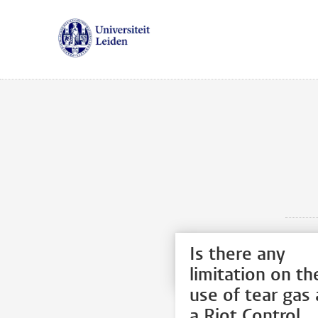
Is there any
limitation on th
use of tear gas 
a Riot Control