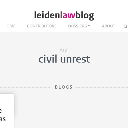
leiden
law
blog
HOME
CONTRIBUTORS
DOSSIERS
ABOUT
TAG
civil unrest
BLOGS
e
as