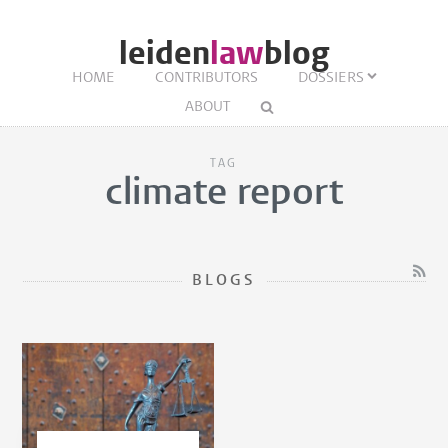
leiden
law
blog
HOME
CONTRIBUTORS
DOSSIERS
ABOUT
TAG
climate report
BLOGS