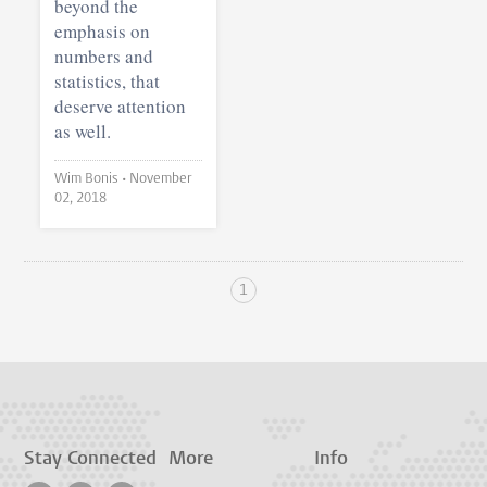
beyond the
emphasis on
numbers and
statistics, that
deserve attention
as well.
Wim Bonis •
November
02, 2018
1
Stay Connected
More
Info