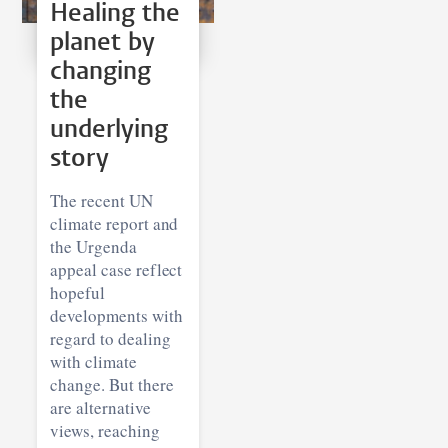
Healing the
planet by
changing
the
underlying
story
The recent UN
climate report and
the Urgenda
appeal case reflect
hopeful
developments with
regard to dealing
with climate
change. But there
are alternative
views, reaching