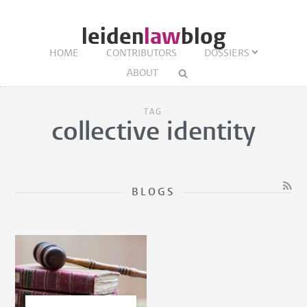
leiden
law
blog
HOME
CONTRIBUTORS
DOSSIERS
ABOUT
TAG
collective identity
BLOGS