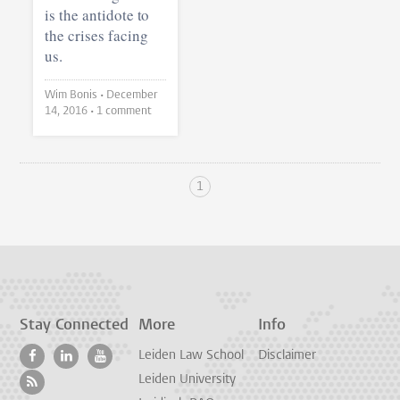
is the antidote to
the crises facing
us.
Wim Bonis •
December
14, 2016
• 1 comment
1
Stay Connected
More
Info
Leiden Law School
Disclaimer
Leiden University