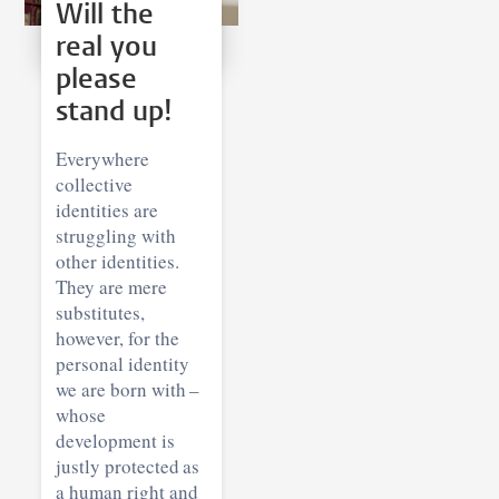
Will the
real you
please
stand up!
Everywhere
collective
identities are
struggling with
other identities.
They are mere
substitutes,
however, for the
personal identity
we are born with –
whose
development is
justly protected as
a human right and