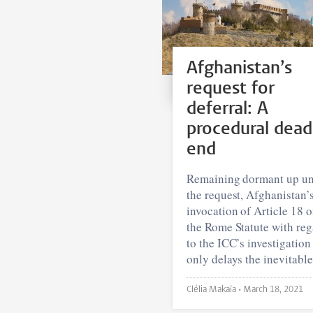
Afghanistan’s
request for
deferral: A
procedural dead
end
Remaining dormant up un
the request, Afghanistan’
invocation of Article 18 o
the Rome Statute with reg
to the ICC’s investigation
only delays the inevitable
Clélia Makaïa •
March 18, 2021