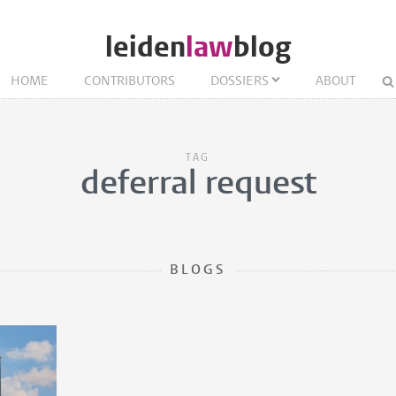
leiden
law
blog
HOME
CONTRIBUTORS
DOSSIERS
ABOUT
TAG
deferral request
BLOGS