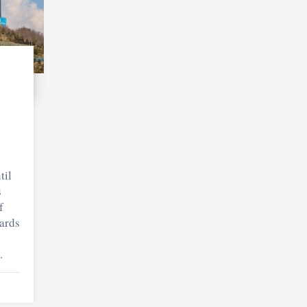
til
s
f
ards
.