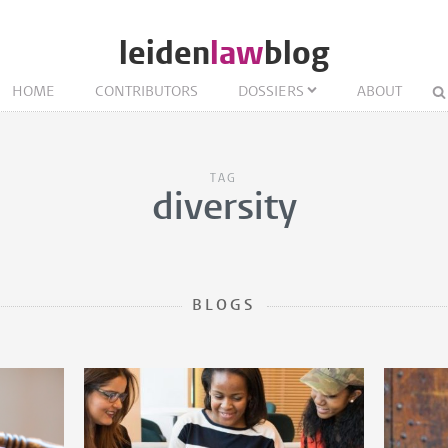
leiden
law
blog
HOME
CONTRIBUTORS
DOSSIERS
ABOUT
TAG
diversity
BLOGS