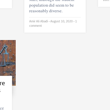
population did seem to be
reasonably diverse.
Amir Ali Abadi •
August 10, 2020
• 1
comment
re
s
ice