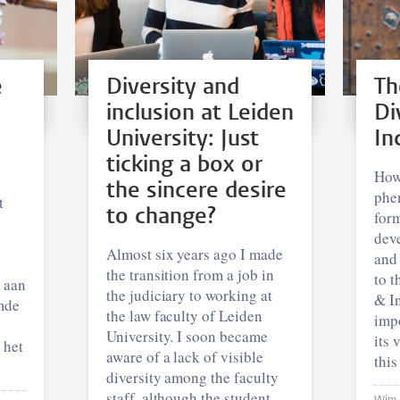
e
Diversity and
Th
inclusion at Leiden
Di
University: Just
In
ticking a box or
How
the sincere desire
phe
t
to change?
form
dev
Almost six years ago I made
and 
the transition from a job in
to t
k aan
the judiciary to working at
& In
mde
the law faculty of Leiden
impo
University. I soon became
its 
 het
aware of a lack of visible
this
diversity among the faculty
staff, although the student