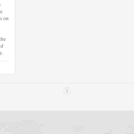
e
he
rs on
the
nd
y.
1