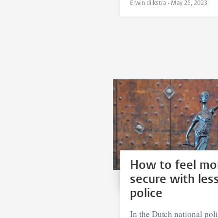
Erwin dijkstra •
May 25, 2023
How to feel mo
secure with les
police
In the Dutch national pol