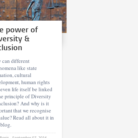
e power of
versity &
clusion
 can different
nomena like state
ation, cultural
elopment, human rights
even life itself be linked
he principle of Diversity
clusion? And why is it
rtant that we recognise
value? Read all about it in
 blog.