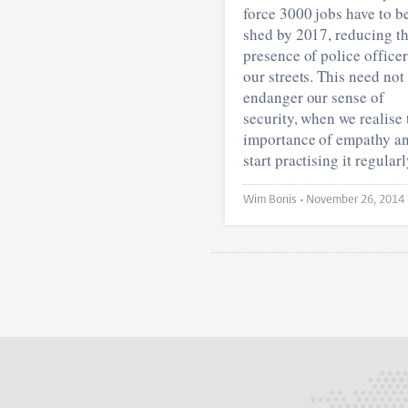
force 3000 jobs have to b
shed by 2017, reducing t
presence of police office
our streets. This need not
endanger our sense of
security, when we realise 
importance of empathy a
start practising it regularl
Wim Bonis •
November 26, 2014