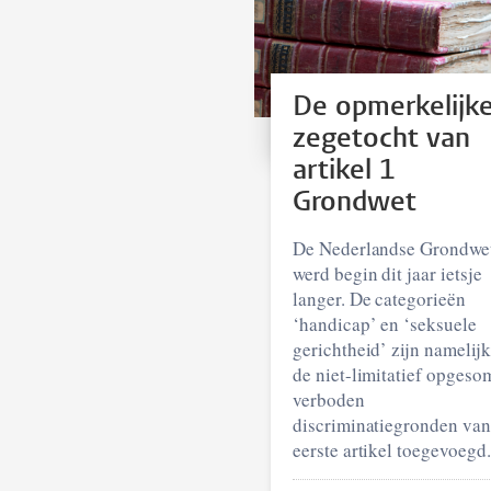
De opmerkelijk
zegetocht van
artikel 1
Grondwet
De Nederlandse Grondwe
werd begin dit jaar ietsje
langer. De categorieën
‘handicap’ en ‘seksuele
gerichtheid’ zijn namelij
de niet-limitatief opgeso
verboden
discriminatiegronden van
eerste artikel toegevoegd.