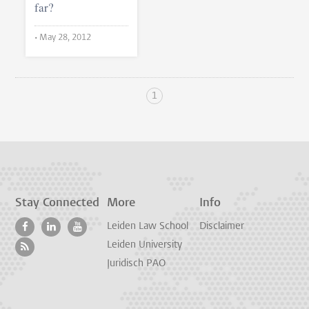
far?
•
May 28, 2012
1
Stay Connected
More
Info
Leiden Law School
Disclaimer
Leiden University
Juridisch PAO