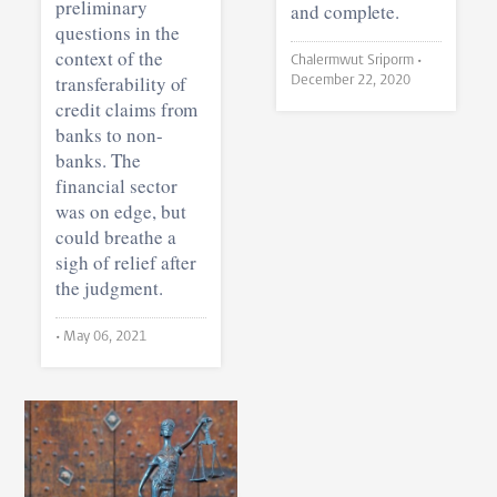
preliminary
and complete.
questions in the
context of the
Chalermwut Sriporm •
transferability of
December 22, 2020
credit claims from
banks to non-
banks. The
financial sector
was on edge, but
could breathe a
sigh of relief after
the judgment.
•
May 06, 2021