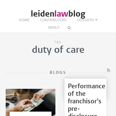
leiden
law
blog
HOME
CONTRIBUTORS
DOSSIERS
ABOUT
TAG
duty of care
BLOGS
Performance
of the
franchisor’s
pre-