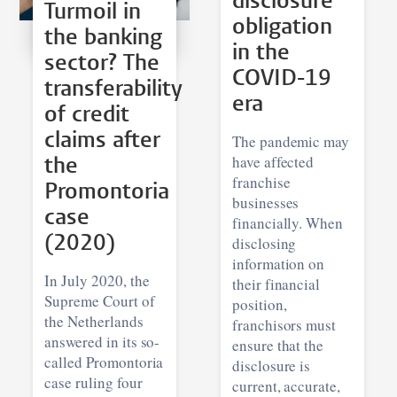
disclosure
Turmoil in
obligation
the banking
in the
sector? The
COVID-19
transferability
era
of credit
claims after
The pandemic may
have affected
the
franchise
Promontoria
businesses
case
financially. When
(2020)
disclosing
information on
In July 2020, the
their financial
Supreme Court of
position,
the Netherlands
franchisors must
answered in its so-
ensure that the
called Promontoria
disclosure is
case ruling four
current, accurate,