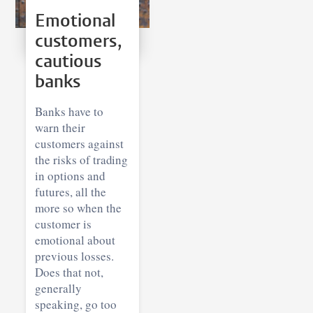
Emotional
customers,
cautious
banks
Banks have to
warn their
customers against
the risks of trading
in options and
futures, all the
more so when the
customer is
emotional about
previous losses.
Does that not,
generally
speaking, go too