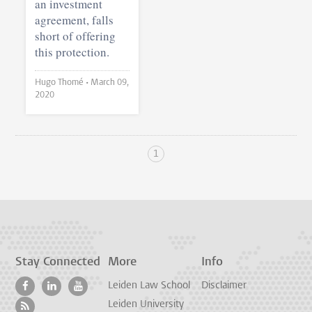
an investment
agreement, falls
short of offering
this protection.
Hugo Thomé •
March 09,
2020
1
Stay Connected
More
Info
Leiden Law School
Disclaimer
Leiden University