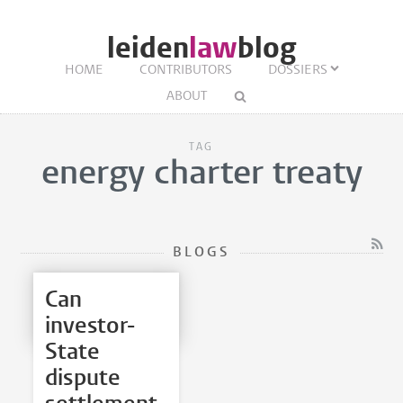
leiden
law
blog
HOME
CONTRIBUTORS
DOSSIERS
ABOUT
TAG
energy charter treaty
BLOGS
Can
investor-
State
dispute