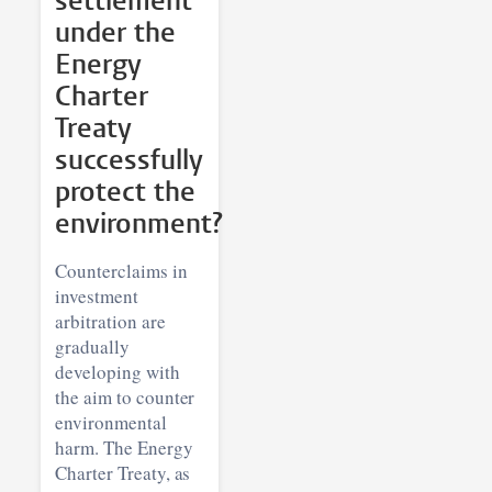
settlement
under the
Energy
Charter
Treaty
successfully
protect the
environment?
Counterclaims in
investment
arbitration are
gradually
developing with
the aim to counter
environmental
harm. The Energy
Charter Treaty, as