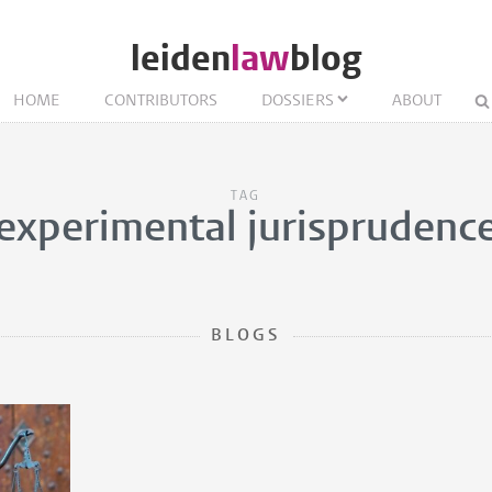
leiden
law
blog
HOME
CONTRIBUTORS
DOSSIERS
ABOUT
TAG
experimental jurisprudenc
BLOGS