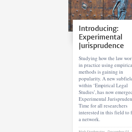
Introducing:
Experimental
Jurisprudence
Studying how the law wor
in practice using empirica
methods is gaining in
popularity. A new subfiel
within ‘Empirical Legal
Studies’, has now emerge
Experimental Jurispruden
Time for all researchers
interested in this field to
a network.