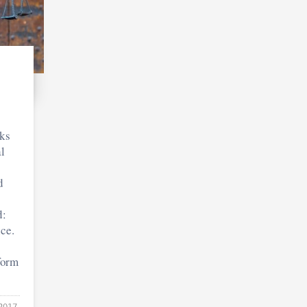
ks
l
d
d:
ce.
 form