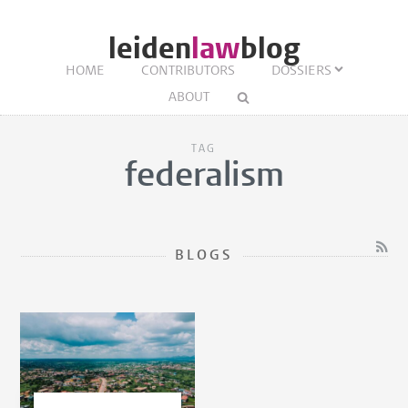
leiden
law
blog
HOME
CONTRIBUTORS
DOSSIERS
ABOUT
TAG
federalism
BLOGS