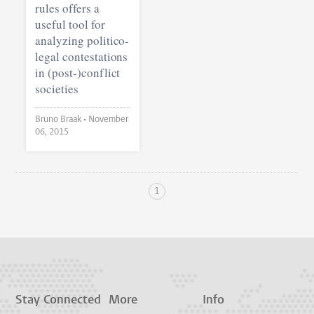
rules offers a
useful tool for
analyzing politico-
legal contestations
in (post-)conflict
societies
Bruno Braak •
November
06, 2015
1
Stay Connected
More
Info