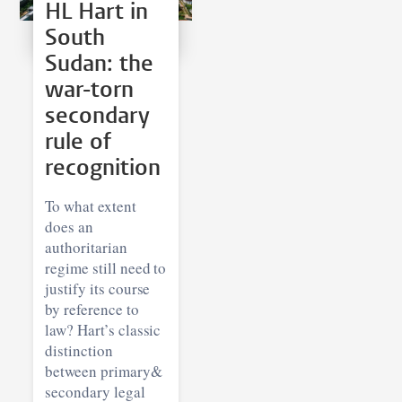
HL Hart in
South
Sudan: the
war-torn
secondary
rule of
recognition
To what extent
does an
authoritarian
regime still need to
justify its course
by reference to
law? Hart’s classic
distinction
between primary&
secondary legal